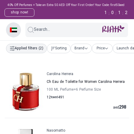
40% Off Perfumes + Take an Extra 50 AED Off Your First Order! Your Code: first50aed
1
0
1
2
shop now!
:
:
:
Search...
Applied filters
(2)
Sorting
Brand
Price
Launch da
Carolina Herrera
Ch Eau de Toilette for Women Carolina Herrera
100 ML Perfume
+6
Perfume Size
12
to
aed
491
298
aed
Nasomatto