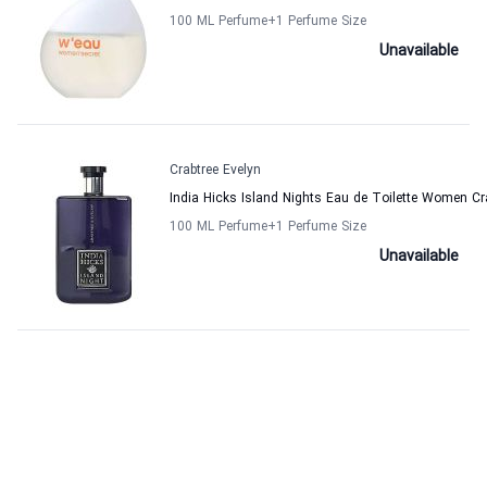
100 ML Perfume
+1
Perfume Size
Unavailable
Crabtree Evelyn
India Hicks Island Nights Eau de Toilette Women Cr
100 ML Perfume
+1
Perfume Size
Unavailable