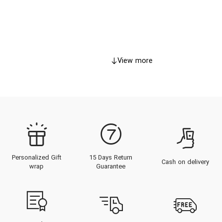
View more
Personalized Gift
15 Days Return
Cash on delivery
wrap
Guarantee