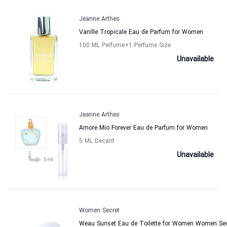
Jeanne Arthes
Vanille Tropicale Eau de Parfum for Women
100 ML Perfume
+1
Perfume Size
Unavailable
Jeanne Arthes
Amore Mio Forever Eau de Parfum for Women
5 ML Decant
Unavailable
Women Secret
Weau Sunset Eau de Toilette for Women Women Sec