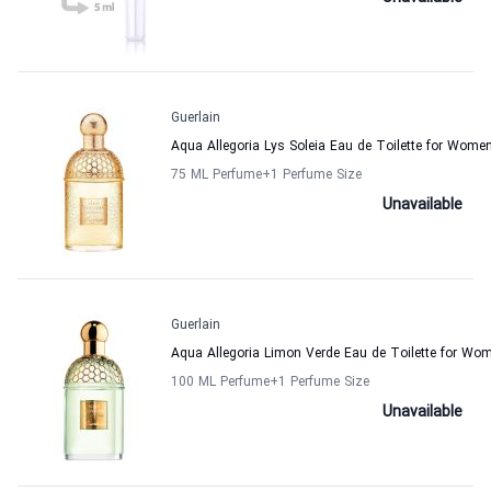
Guerlain
Aqua Allegoria Lys Soleia Eau de Toilette for Wome
75 ML Perfume
+1
Perfume Size
Unavailable
Guerlain
Aqua Allegoria Limon Verde Eau de Toilette for W
100 ML Perfume
+1
Perfume Size
Unavailable