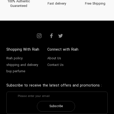
100% Authentic
Fast delivery
Free Shipping
Guaranteed
Shopping With Riah
Connect with Riah
Riah policy
About Us
shipping and delivery
Contact Us
buy perfume
Subscribe to receive the latest offers and promotions
:
Subscribe