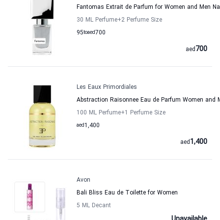
Fantomas Extrait de Parfum for Women and Men N
30 ML Perfume
+2
Perfume Size
95
to
aed
700
700
aed
Les Eaux Primordiales
Abstraction Raisonnee Eau de Parfum Women and M
100 ML Perfume
+1
Perfume Size
aed
1,400
1,400
aed
Avon
Bali Bliss Eau de Toilette for Women
5 ML Decant
Unavailable