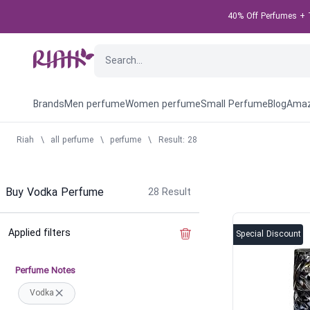
40% Off Perfumes + T
Brands
Men perfume
Women perfume
Small Perfume
Blog
Amaz
Riah
\
all perfume
\
perfume
\
Result: 28
Buy Vodka Perfume
28
Result
Applied filters
Clear the filter
Special Discount
Perfume Notes
Vodka