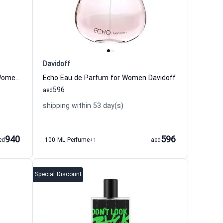
Davidoff
Ambre Russe Eau de Parfum for Women and Men Parfum d Empire
Echo Eau de Parfum for Women Davidoff
596
aed
shipping within 53 day(s)
940
596
ed
100 ML Perfume
+1
aed
Special Discount