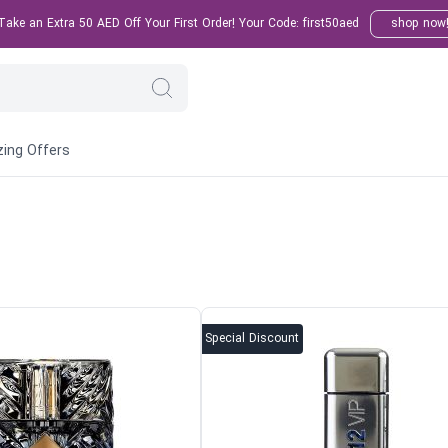
ake an Extra 50 AED Off Your First Order! Your Code: first50aed
shop now
ing Offers
Special Discount