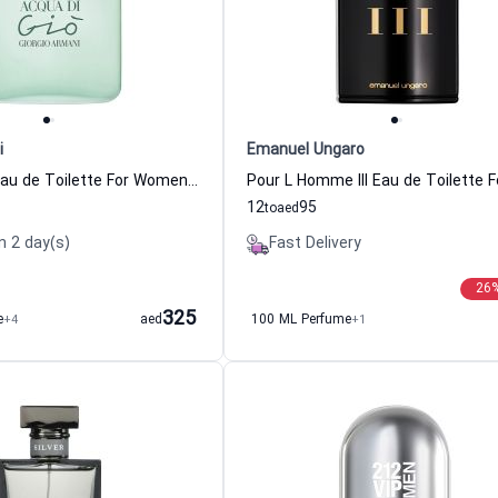
i
Emanuel Ungaro
Acqua di Gio Eau de Toilette For Women Giorgio Armani
12
95
to
aed
n 2 day(s)
Fast Delivery
26
325
e
+4
aed
100 ML Perfume
+1