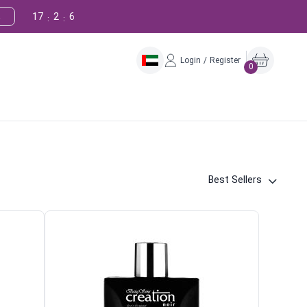
17
2
5
!
:
:
Login / Register
0
Best Sellers