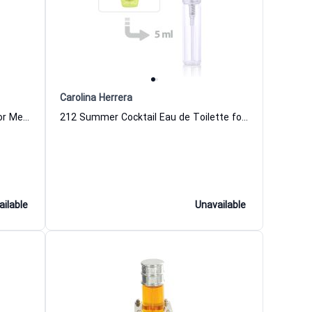
Carolina Herrera
212 VIP Men Pills Eau de Parfum for Men Carolina Herrera
212 Summer Cocktail Eau de Toilette for Women
ailable
Unavailable