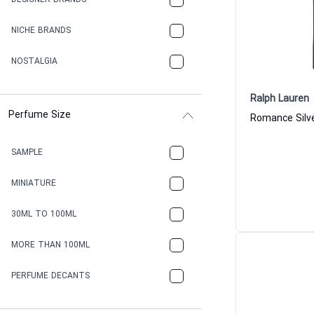
DESIGNER BRANDS
NICHE BRANDS
NOSTALGIA
Ralph Lauren
Perfume Size
SAMPLE
MINIATURE
30ML TO 100ML
MORE THAN 100ML
PERFUME DECANTS