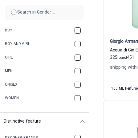
BOY
Giorgio Arman
BOY AND GIRL
325
451
GIRL
to
aed
shipping withi
MEN
UNISEX
100 ML Perfum
WOMEN
Distinctive feature