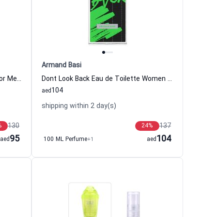
Armand Basi
Pour L Homme III Eau de Toilette For Men Emanuel ungaro Emanuel Ungaro
Dont Look Back Eau de Toilette Women and Men Armand Basi
104
aed
shipping within 2 day(s)
130
137
%
24
%
95
104
aed
100 ML Perfume
+1
aed