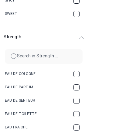
SPICY
CHERRY
SWEET
CHOCOLATE
Strength
CINNAMON
CITRUS
CLAY
EAU DE COLOGNE
COCA-COLA
EAU DE PARFUM
COCONUT
EAU DE SENTEUR
COFFEE
EAU DE TOILETTE
CONIFER
EAU FRAICHE
EARTHY