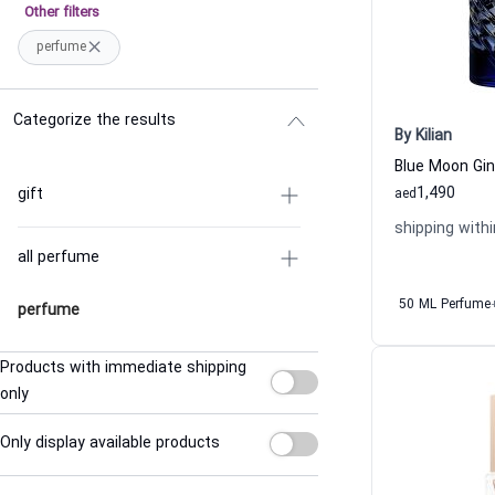
Other filters
perfume
Categorize the results
By Kilian
1,490
gift
aed
shipping withi
all perfume
50 ML Perfume
perfume
Products with immediate shipping
only
Only display available products