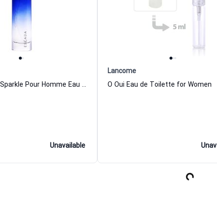
Lancome
Escada Moon Sparkle Pour Homme Eau de Toilette for Men
O Oui Eau de Toilette for Women
Unavailable
Unav