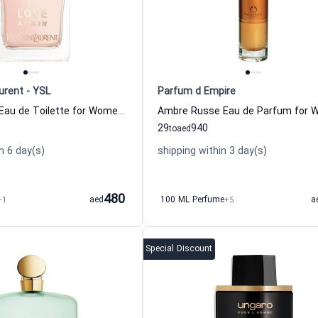
urent - YSL
Parfum d Empire
In Love Again Eau de Toilette for Women Yves Saint Laurent
29
940
to
aed
n 6 day(s)
shipping within 3 day(s)
480
+1
aed
100 ML Perfume
+5
a
Special Discount