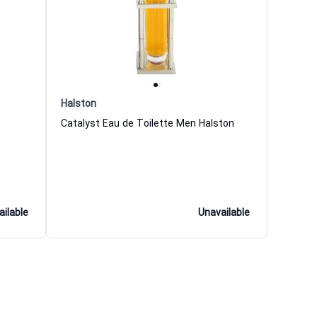
Halston
Catalyst Eau de Toilette Men Halston
ailable
Unavailable