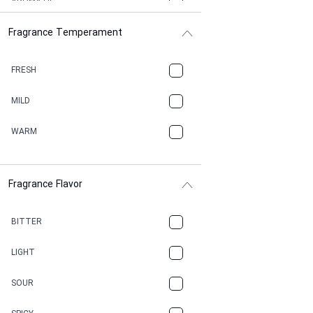
AROMATIC
Fragrance Temperament
ASPHAULT
BALSAMIC
FRESH
BBQ
MILD
BEESWAX
WARM
BITTER
Fragrance Flavor
CACAO
CAMPHOR
BITTER
CANNABIS
LIGHT
CARAMEL
SOUR
CHAMPAGNE