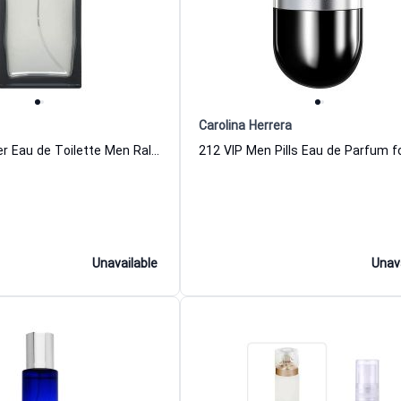
Carolina Herrera
Romance Silver Eau de Toilette Men Ralph Lauren
Unavailable
Unav