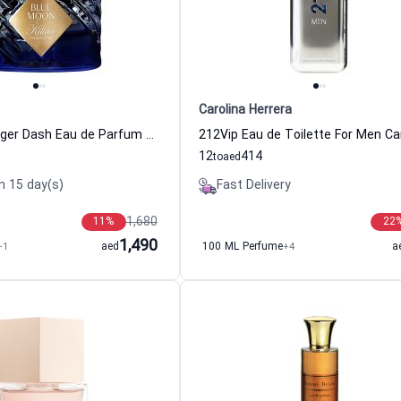
Carolina Herrera
Blue Moon Ginger Dash Eau de Parfum Women and Men By Kilian
12
414
to
aed
n 15 day(s)
Fast Delivery
1,680
11
%
22
1,490
+1
aed
100 ML Perfume
+4
a