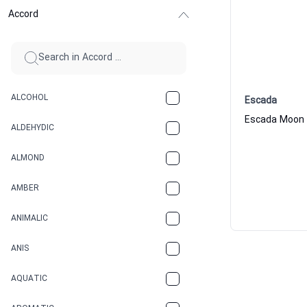
Accord
ALCOHOL
Escada
ALDEHYDIC
ALMOND
AMBER
ANIMALIC
ANIS
AQUATIC