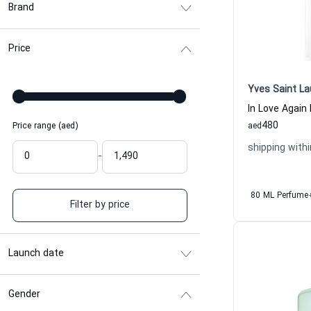
Brand
Price
Yves Saint La
480
Price range (aed)
aed
shipping withi
-
80 ML Perfume
Filter by price
Launch date
Gender