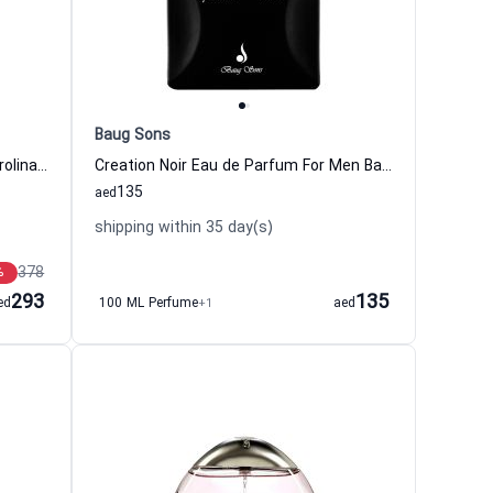
Baug Sons
212Vip Eau de Toilette For Men Carolina Herrera
Creation Noir Eau de Parfum For Men Baug Sons
135
aed
shipping within 35 day(s)
378
%
293
135
ed
100 ML Perfume
+1
aed