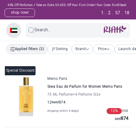
40% Off Perfumes + Take an Extra 50 AED Off Your First Order! Your Code: first50aed
1
2
57
18
shop now!
:
:
:
Search...
Applied filters
(3)
Sorting
Brand
Price
Launch da
Special Discount
Memo Paris
Siwa Eau de Parfum for Women Memo Paris
75 ML Perfume
+4
Perfume Size
12
to
aed
874
12
%
998
shipping within 4 day(s)
874
aed