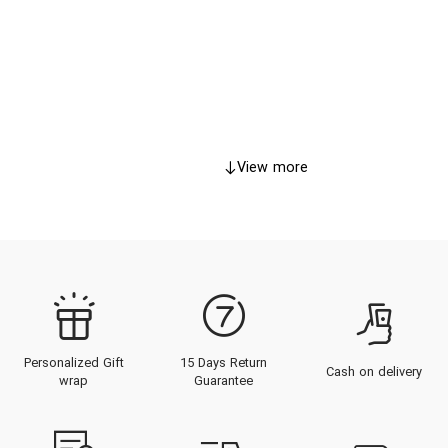
View more
Personalized Gift
15 Days Return
Cash on delivery
wrap
Guarantee