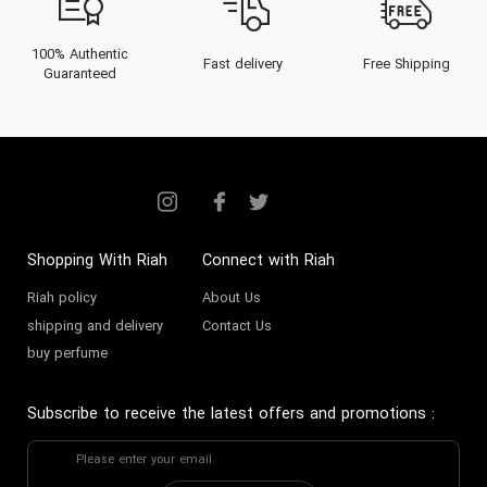
100% Authentic
Fast delivery
Free Shipping
Guaranteed
Shopping With Riah
Connect with Riah
Riah policy
About Us
shipping and delivery
Contact Us
buy perfume
Subscribe to receive the latest offers and promotions
: