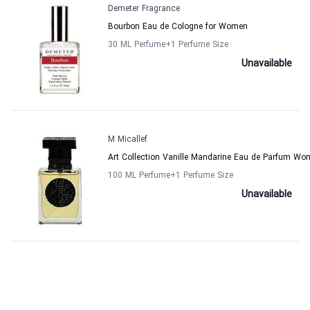
Demeter Fragrance
Bourbon Eau de Cologne for Women
30 ML Perfume
+1
Perfume Size
Unavailable
M Micallef
Art Collection Vanille Mandarine Eau de Parfum Wo
100 ML Perfume
+1
Perfume Size
Unavailable