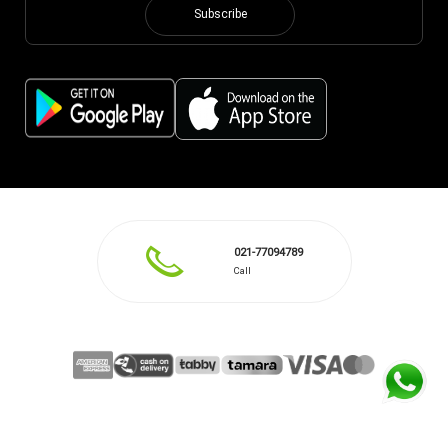
Subscribe
021-77094789
Call