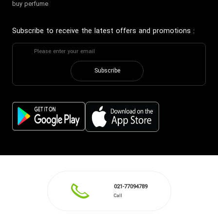
buy perfume
Subscribe to receive the latest offers and promotions
:
Subscribe
021-77094789
Call