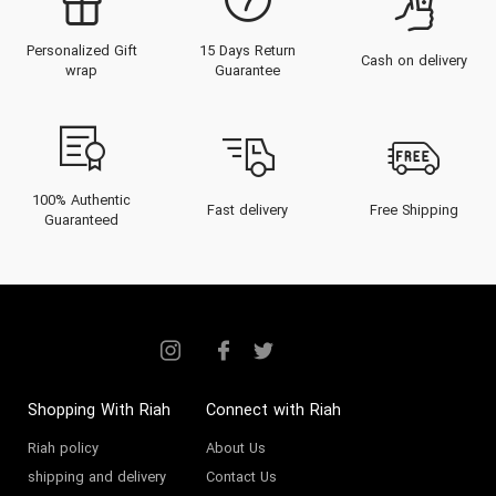
Personalized Gift
15 Days Return
Cash on delivery
wrap
Guarantee
100% Authentic
Fast delivery
Free Shipping
Guaranteed
Shopping With Riah
Connect with Riah
Riah policy
About Us
shipping and delivery
Contact Us