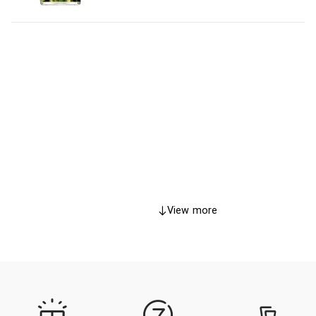
View more