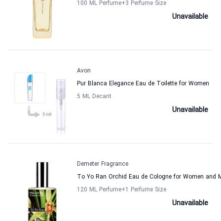
100 ML Perfume
+3
Perfume Size
Unavailable
Avon
Pur Blanca Elegance Eau de Toilette for Women
5 ML Decant
Unavailable
Demeter Fragrance
To Yo Ran Orchid Eau de Cologne for Women and 
120 ML Perfume
+1
Perfume Size
Unavailable