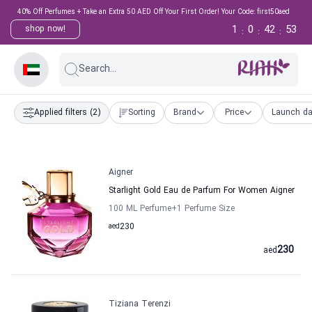
40% Off Perfumes + Take an Extra 50 AED Off Your First Order! Your Code: first50aed
1
0
42
53
shop now!
:
:
:
Search...
Applied filters
(2)
Sorting
Brand
Price
Launch da
Aigner
Starlight Gold Eau de Parfum For Women Aigner
100 ML Perfume
+1
Perfume Size
aed
230
230
aed
Tiziana Terenzi