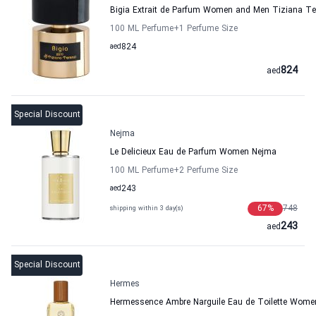
Bigia Extrait de Parfum Women and Men Tiziana Te
100 ML Perfume
+1
Perfume Size
aed
824
824
aed
Special Discount
Nejma
Le Delicieux Eau de Parfum Women Nejma
100 ML Perfume
+2
Perfume Size
aed
243
67
%
748
shipping within 3 day(s)
243
aed
Special Discount
Hermes
Hermessence Ambre Narguile Eau de Toilette Wom