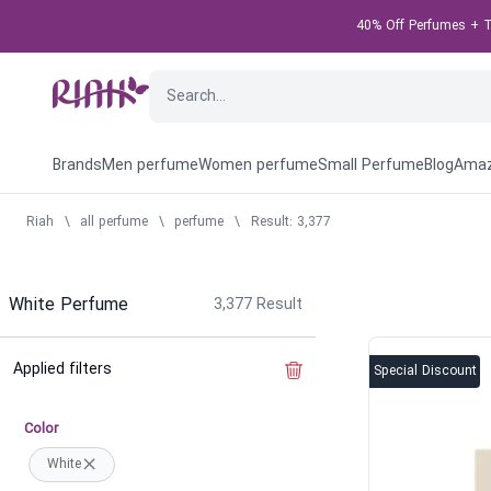
40% Off Perfumes + Ta
Brands
Men perfume
Women perfume
Small Perfume
Blog
Amaz
Riah
\
all perfume
\
perfume
\
Result: 3,377
White Perfume
3,377
Result
Applied filters
Clear the filter
Special Discount
Color
White