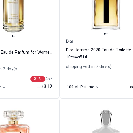
Dior
Instant Crush Eau de Parfum for Women and Men Mancera
10
514
to
aed
shipping within 7 day(s)
n 2 day(s)
457
31
%
312
e
+4
aed
100 ML Perfume
+6
a