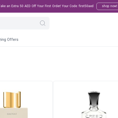
ke an Extra 50 AED Off Your First Order! Your Code: first50aed
shop now!
ing Offers