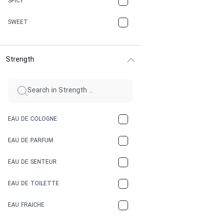
SPICY
CHERRY
SWEET
CHOCOLATE
Strength
CINNAMON
CITRUS
CLAY
EAU DE COLOGNE
COCA-COLA
EAU DE PARFUM
COCONUT
EAU DE SENTEUR
COFFEE
EAU DE TOILETTE
CONIFER
EAU FRAICHE
EARTHY