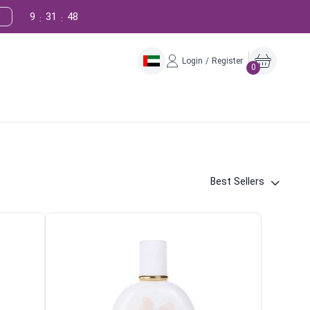
9
31
47
:
:
Login / Register
0
Best Sellers