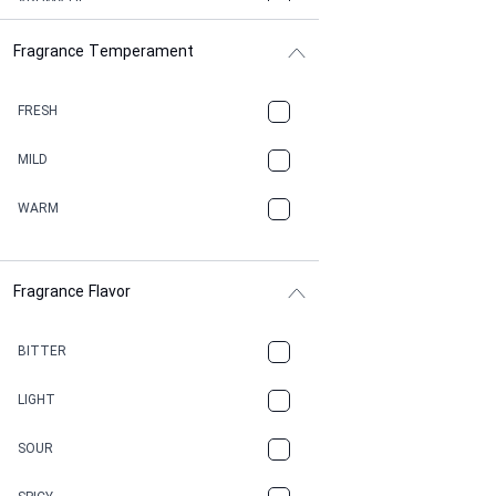
AROMATIC
Fragrance Temperament
ASPHAULT
BALSAMIC
FRESH
BBQ
MILD
BEESWAX
WARM
BITTER
Fragrance Flavor
CACAO
CAMPHOR
BITTER
CANNABIS
LIGHT
CARAMEL
SOUR
CHAMPAGNE