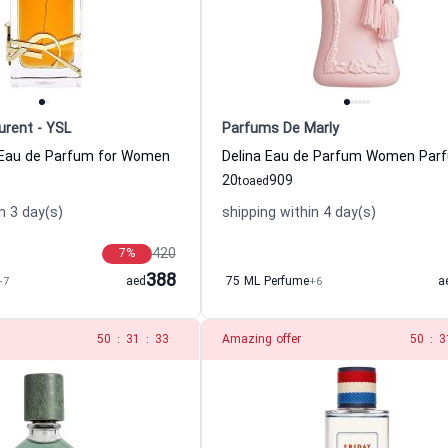
urent - YSL
Parfums De Marly
e Eau de Parfum for Women
20
909
to
aed
n 3 day(s)
shipping within 4 day(s)
420
7
%
388
+7
aed
75 ML Perfume
+6
a
49
:
31
:
33
Amazing offer
49
:
3