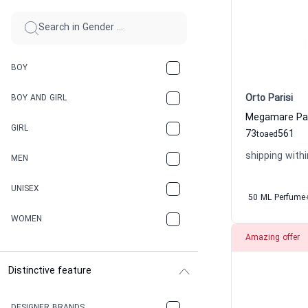
BOY
Orto Parisi
BOY AND GIRL
GIRL
73
561
to
aed
shipping withi
MEN
UNISEX
50 ML Perfume
WOMEN
Amazing offer
Distinctive feature