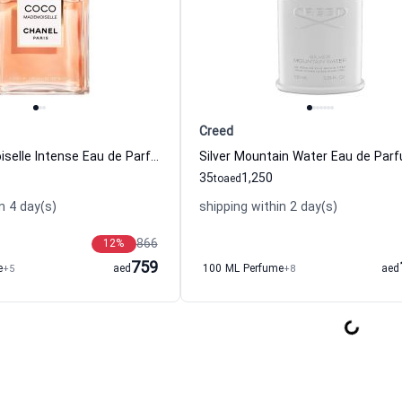
Creed
Coco Mademoiselle Intense Eau de Parfum For Women Chanel
35
1,250
to
aed
n 4 day(s)
shipping within 2 day(s)
866
12
%
759
e
+5
aed
100 ML Perfume
+8
aed