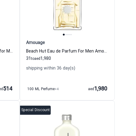
Amouage
Dior Homme 2020 Eau de Toilette for Men
Beach Hut Eau de Parfum For Men Amouage
31
1,980
to
aed
shipping within 36 day(s)
514
1,980
ed
100 ML Perfume
+4
aed
Special Discount