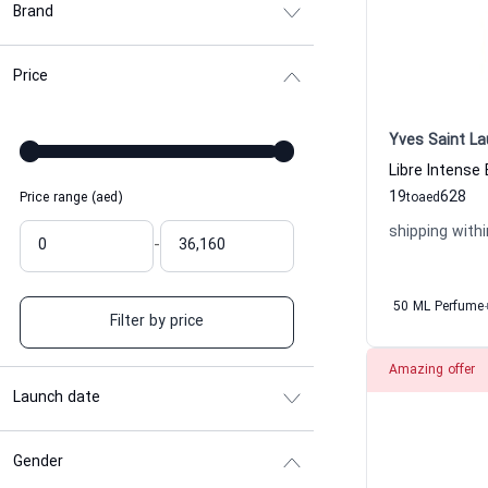
Brand
Price
Yves Saint La
Libre Intens
19
628
Price range (aed)
to
aed
shipping withi
-
50 ML Perfume
Filter by price
Amazing offer
Launch date
Gender