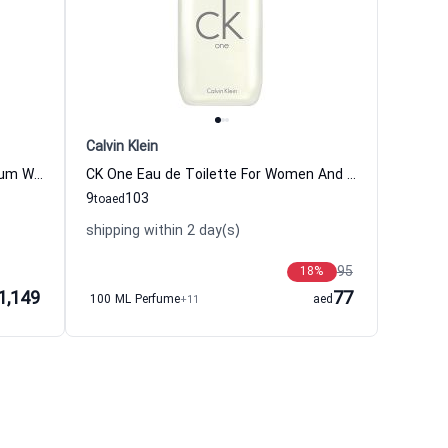
Calvin Klein
Silver Mountain Water Eau de Parfum Women and Men Creed
CK One Eau de Toilette For Women And Men Calvin Klein
9
103
to
aed
shipping within 2 day(s)
95
18
%
1,149
77
100 ML Perfume
+11
aed