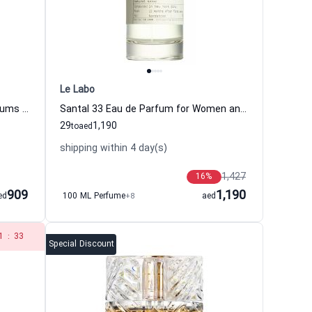
Le Labo
Delina Eau de Parfum Women Parfums De Marly
Santal 33 Eau de Parfum for Women and Men Le Labo
29
1,190
to
aed
shipping within 4 day(s)
1,427
16
%
909
1,190
ed
100 ML Perfume
+8
aed
1
:
33
Special Discount