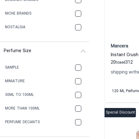
DESIGNER BRANDS
NICHE BRANDS
NOSTALGIA
Mancera
Perfume Size
20
312
to
aed
SAMPLE
shipping withi
MINIATURE
120 ML Perfum
30ML TO 100ML
MORE THAN 100ML
Special Discount
PERFUME DECANTS