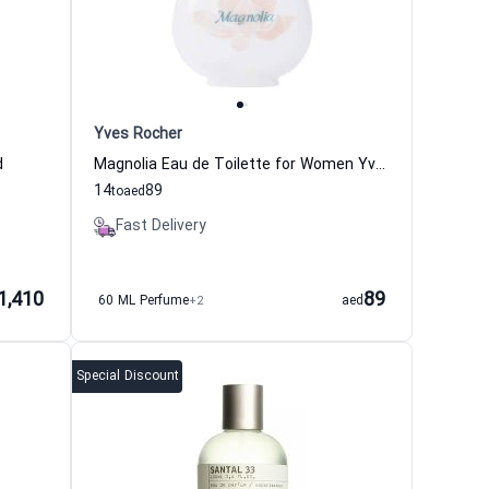
Yves Rocher
d
Magnolia Eau de Toilette for Women Yves Rocher
14
89
to
aed
Fast Delivery
1,410
89
60 ML Perfume
+2
aed
Special Discount