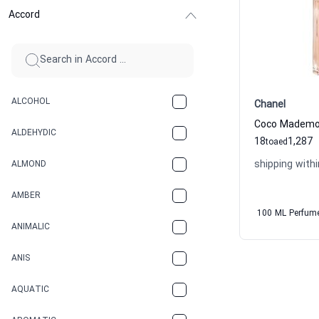
Accord
ALCOHOL
Chanel
ALDEHYDIC
18
1,287
to
aed
shipping withi
ALMOND
AMBER
100 ML Perfum
ANIMALIC
ANIS
AQUATIC