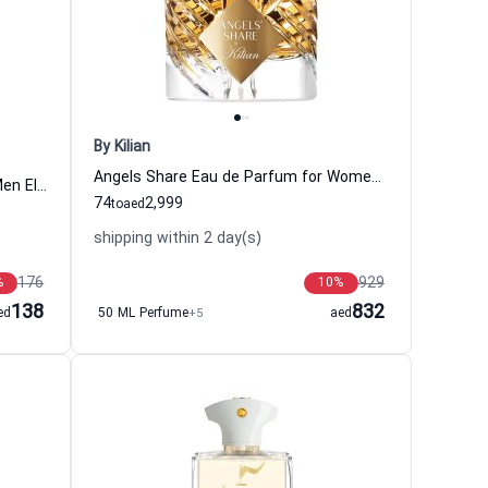
By Kilian
Angels Share Eau de Parfum for Women and Men By Kilian
Friday Edition Eau de Toilette for Men El Ganso
74
2,999
to
aed
shipping within 2 day(s)
176
929
%
10
%
138
832
ed
50 ML Perfume
+5
aed