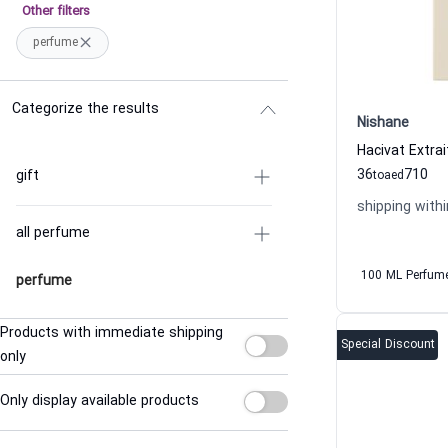
Other filters
perfume
Categorize the results
Nishane
36
710
gift
to
aed
shipping withi
all perfume
100 ML Perfum
perfume
Products with immediate shipping
Special Discount
only
Only display available products