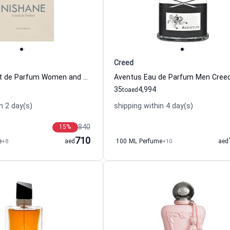
Creed
Hacivat Extrait de Parfum Women and Men Nishane
Aventus Eau de Parfum Men Cree
35
4,994
to
aed
n 2 day(s)
shipping within 4 day(s)
840
15
%
710
e
+8
aed
100 ML Perfume
+10
aed