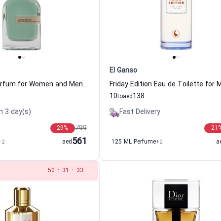
El Ganso
Megamare Parfum for Women and Men Orto Parisi
10
138
to
aed
n 3 day(s)
Fast Delivery
799
29
%
21
561
+2
aed
125 ML Perfume
+2
a
49
:
31
:
33