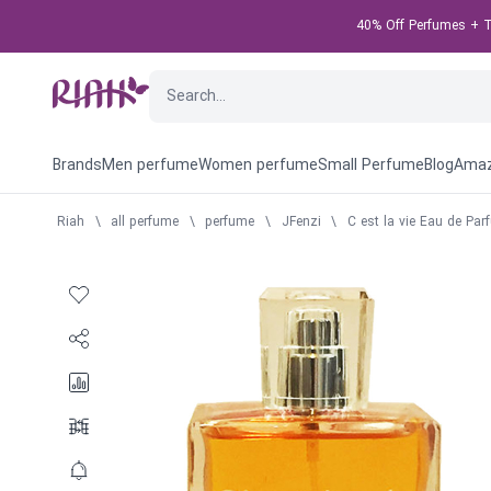
40% Off Perfumes + Ta
Brands
Men perfume
Women perfume
Small Perfume
Blog
Amaz
Riah
\
all perfume
\
perfume
\
JFenzi
\
C est la vie Eau de Pa