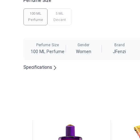
Perfume Size
100 ML
5 ML
Perfume
Decant
Perfume Size
Gender
Brand
100 ML Perfume
Women
JFenzi
Specifications