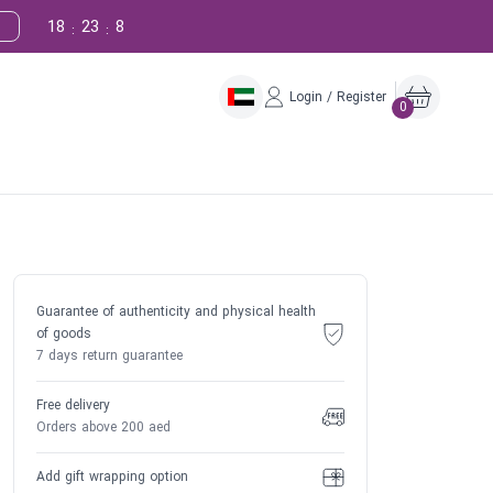
18
23
7
:
:
Login / Register
0
Guarantee of authenticity and physical health
of goods
7 days return guarantee
Free delivery
Orders above 200 aed
Add gift wrapping option