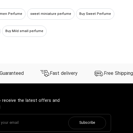
omen Perfume
sweet miniature perfume
Buy Sweet Perfume
Buy Mild small perfume
 Guaranteed
Fast delivery
Free Shipping
 receive the latest offers and
:
Subscribe