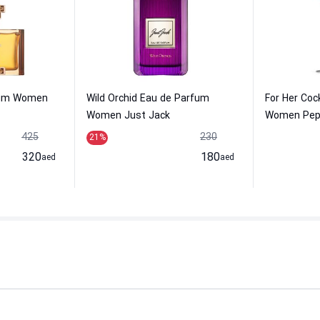
fum Women
Wild Orchid Eau de Parfum
For Her Cock
Women Just Jack
Women Pep
425
230
21
%
320
180
aed
aed