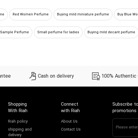
ume
Red Women Perfume
Buying mild miniature perfume
Buy Blue W
 Sample Perfume
Small perfume for ladies
Buying mild decant perfume
antee
Cash on delivery
100% Authentic
Shopping
Connect
Subscribe to
With Riah
with Riah
promotions
Riah policy
About Us
shipping and
Contact Us
delivery