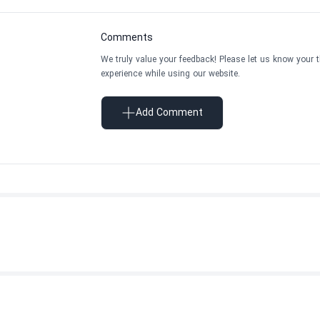
Comments
We truly value your feedback! Please let us know your 
experience while using our website.
Add Comment