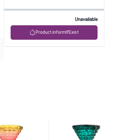
Unavailable
Product.informIfExist