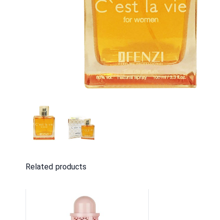
Related products