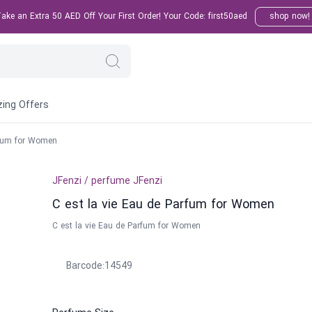
ke an Extra 50 AED Off Your First Order! Your Code: first50aed
shop now!
ing Offers
rfum for Women
JFenzi
/
perfume
JFenzi
C est la vie Eau de Parfum for Women
C est la vie Eau de Parfum for Women
Barcode
:
14549