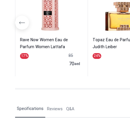
Rave Now Women Eau de
Topaz Eau de Par
Parfum Women Lattafa
Judith Leiber
Perfume...
85
17
%
24
%
70
aed
Specifications
Reviews
Q&A