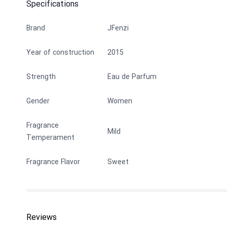
Specifications
Brand
JFenzi
Year of construction
2015
Strength
Eau de Parfum
Gender
Women
Fragrance
Mild
Temperament
Fragrance Flavor
Sweet
Reviews