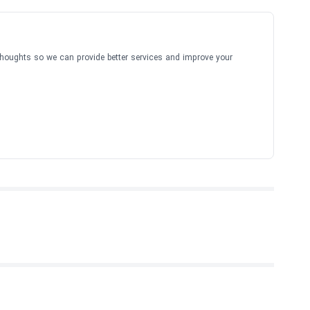
thoughts so we can provide better services and improve your