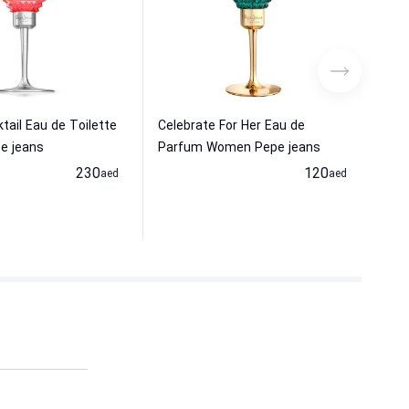
tail Eau de Toilette
Celebrate For Her Eau de
VUR
e jeans
Parfum Women Pepe jeans
Wom
230
120
aed
aed
24