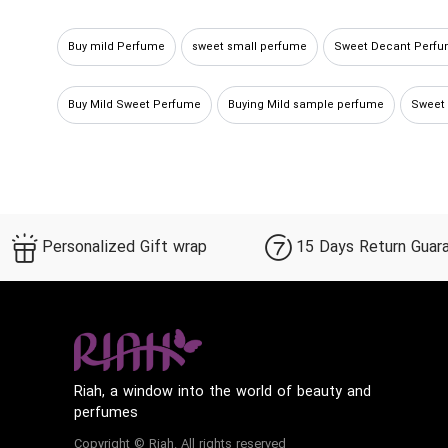
Buy mild Perfume
sweet small perfume
Sweet Decant Perf
Buy Mild Sweet Perfume
Buying Mild sample perfume
Sweet
Personalized Gift wrap
15 Days Return Guar
Riah, a window into the world of beauty and
perfumes
Copyright © Riah. All rights reserved