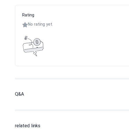
Rating
No rating yet.
Q&A
related links