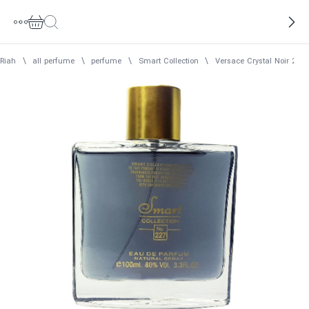
Riah
\
all perfume
\
perfume
\
Smart Collection
\
Versace Crystal Noir 22