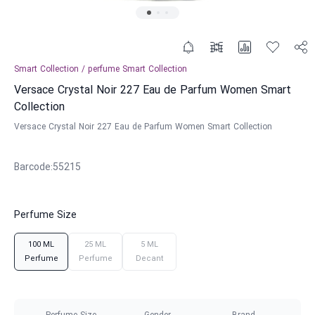
Smart Collection
/
perfume
Smart Collection
Versace Crystal Noir 227 Eau de Parfum Women Smart
Collection
Versace Crystal Noir 227 Eau de Parfum Women Smart Collection
Barcode
:
55215
Perfume Size
100 ML
25 ML
5 ML
Perfume
Perfume
Decant