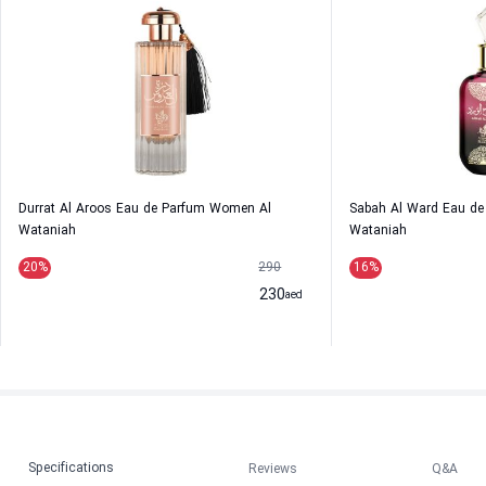
Durrat Al Aroos Eau de Parfum Women Al
Sabah Al Ward Eau d
Wataniah
Wataniah
20
%
290
16
%
230
aed
Specifications
Reviews
Q&A