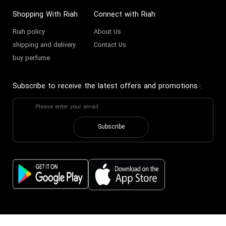
Shopping With Riah
Connect with Riah
Riah policy
About Us
shipping and delivery
Contact Us
buy perfume
Subscribe to receive the latest offers and promotions
:
Subscribe