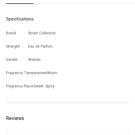
Specifications
Brand
Smart Collection
Strength
Eau de Parfum
Gender
Women
Fragrance Temperament
Warm
Fragrance Flavor
Sweet
Spicy
Reviews