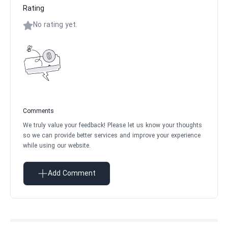
Rating
No rating yet.
Comments
We truly value your feedback! Please let us know your thoughts
so we can provide better services and improve your experience
while using our website.
Add Comment