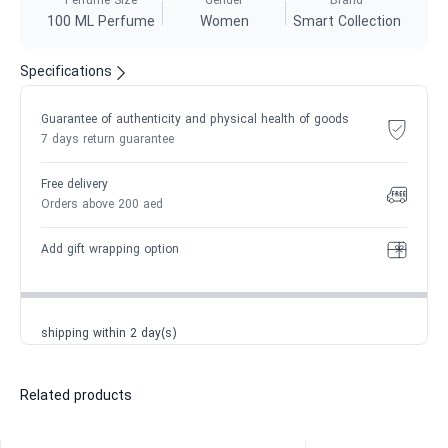
Perfume Size
Gender
Brand
100 ML Perfume
Women
Smart Collection
Specifications
Guarantee of authenticity and physical health of goods
7 days return guarantee
Free delivery
Orders above 200 aed
Add gift wrapping option
shipping within 2 day(s)
Related products