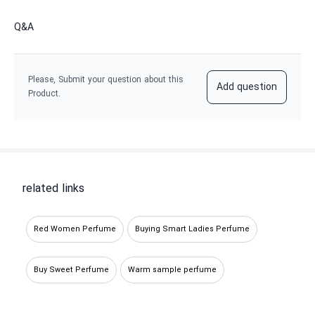
Q&A
Please, Submit your question about this
Add question
Product.
related links
Red Women Perfume
Buying Smart Ladies Perfume
Buy Sweet Perfume
Warm sample perfume
Sweet Decant Perfume
Buy warm spicy perfume