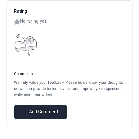
Rating
No rating yet.
Comments
We truly value your feedback! Please let us know your thoughts
so we can provide better services and improve your experience
while using our website.
Add Comment