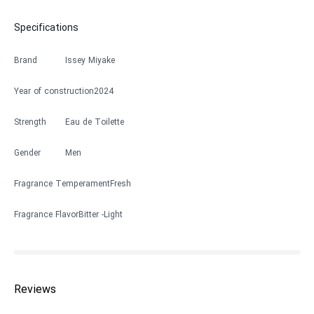
Specifications
Brand
Issey Miyake
Year of construction
2024
Strength
Eau de Toilette
Gender
Men
Fragrance Temperament
Fresh
Fragrance Flavor
Bitter
Light
Reviews