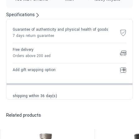
Specifications
Guarantee of authenticity and physical health of goods
7 days return guarantee
Free delivery
Orders above 200 aed
Add gift wrapping option
shipping within 36 day(s)
Related products