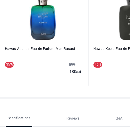
Hawas Atlantis Eau de Parfum Men Rasasi
Hawas Kobra Eau de 
35
%
280
46
%
180
aed
Specifications
Reviews
Q&A