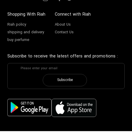
Shopping With Riah
Connect with Riah
Riah policy
About Us
shipping and delivery
Contact Us
buy perfume
Subscribe to receive the latest offers and promotions
:
Subscribe