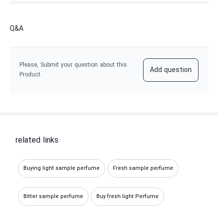
Q&A
Please, Submit your question about this
Add question
Product.
related links
Buying light sample perfume
Fresh sample perfume
Bitter sample perfume
Buy fresh light Perfume