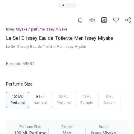
Issey Miyake
/
perfume
Issey Miyake
Le Sel D Issey Eau de Toilette Men Issey Miyake
Le Sel D Issey Eau de Toilette Men Issey Miyake
Barcode
:
59684
Perfume Size
100 ML
0.6 ml
50 ML
10 ML
5 ML
Perfume
sample
Perfume
Sample
Decant
Perfume Size
Gender
Brand
100 ML Perfume
Men
Issey Miyake