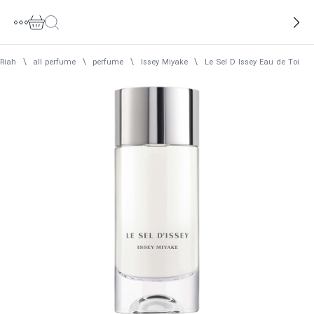
Riah
\
all perfume
\
perfume
\
Issey Miyake
\
Le Sel D Issey Eau de Toilet