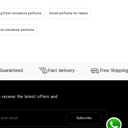
ng fresh miniature perfume
Small perfume for ladies
et miniature perfume
 Guaranteed
Fast delivery
Free Shipping
 receive the latest offers and
:
Subscribe