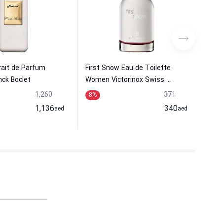
rait de Parfum
First Snow Eau de Toilette
Che
ck Boclet
Women Victorinox Swiss ...
Wom
1,260
371
8
%
20
1,136
340
aed
aed