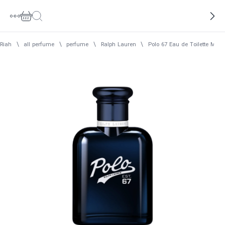
Riah
\
all perfume
\
perfume
\
Ralph Lauren
\
Polo 67 Eau de Toilette Men