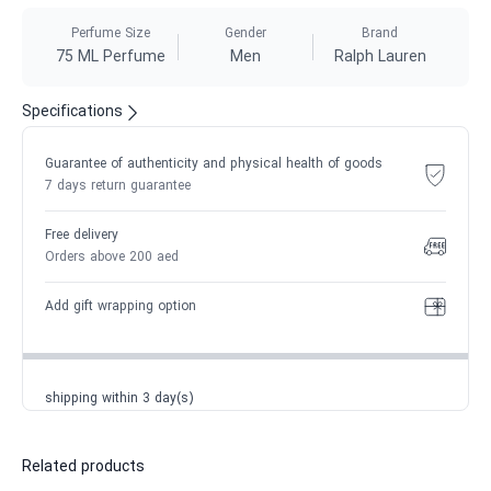
Perfume Size
Gender
Brand
75 ML Perfume
Men
Ralph Lauren
Specifications
Guarantee of authenticity and physical health of goods
7 days return guarantee
Free delivery
Orders above 200 aed
Add gift wrapping option
shipping within 3 day(s)
Related products