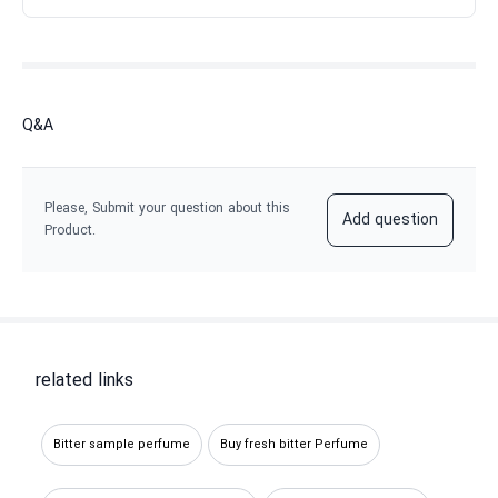
Q&A
Please, Submit your question about this
Add question
Product.
related links
Bitter sample perfume
Buy fresh bitter Perfume