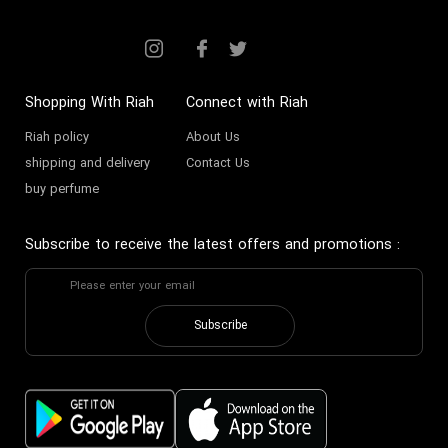
Buying Sour Miniature Perfume
Bitter miniature perfume
Shopping With Riah
Connect with Riah
Riah policy
About Us
shipping and delivery
Contact Us
buy perfume
Subscribe to receive the latest offers and promotions
:
Subscribe