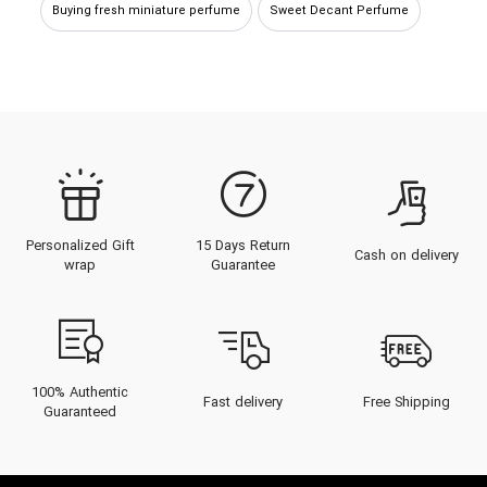
Buying fresh miniature perfume
Sweet Decant Perfume
Buying Sour Decant Perfume
Bitter small perfume
sweet small perfume
Sweet Sample Perfume
sweet miniature perfume
Buying Sour Small Perfume
Personalized Gift
15 Days Return
Cash on delivery
Buying fresh decant perfume
Buy Sweet Perfume
wrap
Guarantee
Buying Sour Sample Perfume
Buying fresh small perfume
Bitter decant perfume
Fresh sample perfume
100% Authentic
Fast delivery
Free Shipping
Guaranteed
Cold perfumes and fragrances