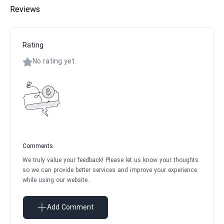
Reviews
Rating
No rating yet.
Comments
We truly value your feedback! Please let us know your thoughts
so we can provide better services and improve your experience
while using our website.
Add Comment