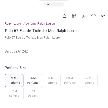
Ralph Lauren
/
perfume
Ralph Lauren
Polo 67 Eau de Toilette Men Ralph Lauren
Polo 67 Eau de Toilette Men Ralph Lauren
Barcode
:
61242
Perfume Size
75 ML
125 ML
10 ML
200 ML
150 ML
Perfume
Perfume
Perfume
Perfume
Perfume
1.2 ML
5 ML
Sample
Decant