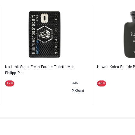
No Limit Super Fresh Eau de Toilette Men
Hawas Kobra Eau de 
Philipp P...
17
%
345
46
%
285
aed