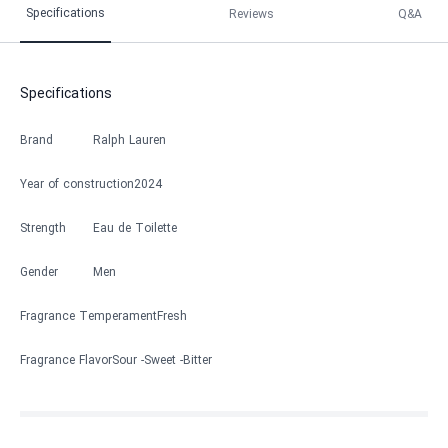
Specifications
Reviews
Q&A
Specifications
Brand
Ralph Lauren
Year of construction
2024
Strength
Eau de Toilette
Gender
Men
Fragrance Temperament
Fresh
Fragrance Flavor
Sour
Sweet
Bitter