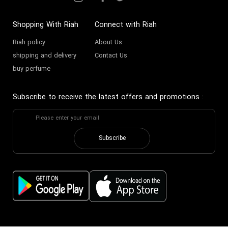
Shopping With Riah
Connect with Riah
Riah policy
About Us
shipping and delivery
Contact Us
buy perfume
Subscribe to receive the latest offers and promotions
:
Subscribe