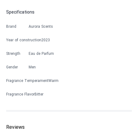
Specifications
Brand
Aurora Scents
Year of construction
2023
Strength
Eau de Parfum
Gender
Men
Fragrance Temperament
Warm
Fragrance Flavor
Bitter
Reviews