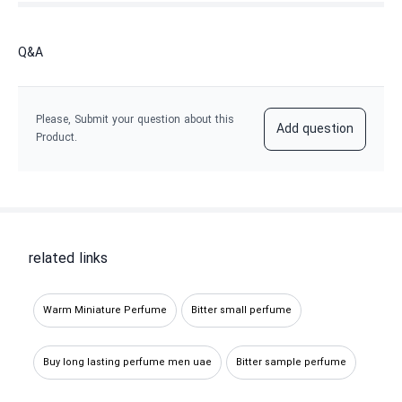
Q&A
Please, Submit your question about this
Add question
Product.
related links
Warm Miniature Perfume
Bitter small perfume
Buy long lasting perfume men uae
Bitter sample perfume