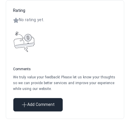
Rating
No rating yet.
Comments
We truly value your feedback! Please let us know your thoughts
so we can provide better services and improve your experience
while using our website.
Add Comment