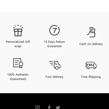
Bitter decant perfume
Warm sample perfume
Buy warm perfume
Warm small perfume
warm decant perfume
Bitter miniature perfume
Personalized Gift
15 Days Return
Cash on delivery
Buy warm bitter Perfume
wrap
Guarantee
100% Authentic
Fast delivery
Free Shipping
Guaranteed