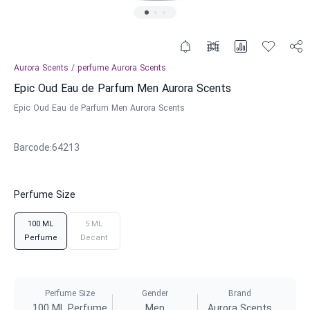
Aurora Scents
/
perfume
Aurora Scents
Epic Oud Eau de Parfum Men Aurora Scents
Epic Oud Eau de Parfum Men Aurora Scents
Barcode
:
64213
Perfume Size
100 ML
5 ML
Perfume
Decant
Perfume Size
Gender
Brand
100 ML Perfume
Men
Aurora Scents