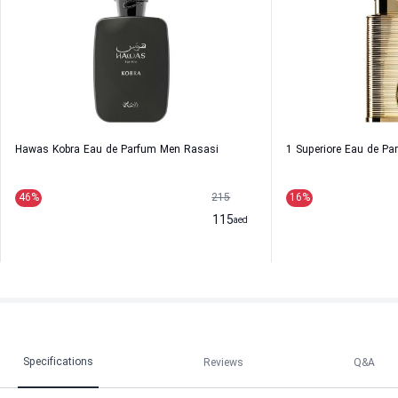
Hawas Kobra Eau de Parfum Men Rasasi
1 Superiore Eau de P
46
%
215
16
%
115
aed
Specifications
Reviews
Q&A