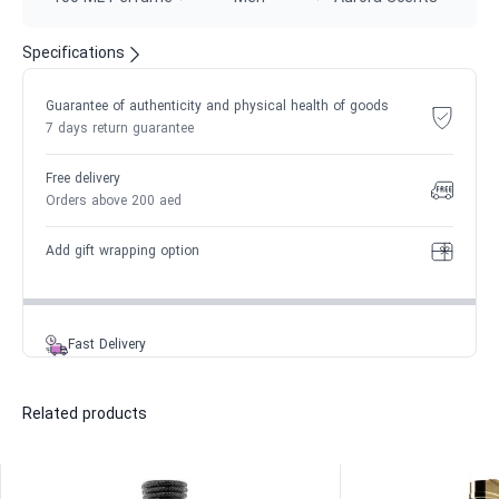
Specifications
Guarantee of authenticity and physical health of goods
7 days return guarantee
Free delivery
Orders above 200 aed
Add gift wrapping option
Fast Delivery
Related products