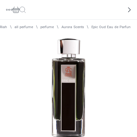
Riah
\
all perfume
\
perfume
\
Aurora Scents
\
Epic Oud Eau de Parfum Me