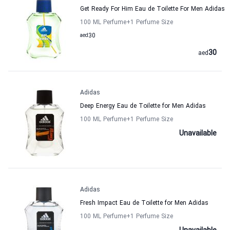
Get Ready For Him Eau de Toilette For Men Adidas
100 ML Perfume
+1
Perfume Size
aed
30
30
aed
Adidas
Deep Energy Eau de Toilette for Men Adidas
100 ML Perfume
+1
Perfume Size
Unavailable
Adidas
Fresh Impact Eau de Toilette for Men Adidas
100 ML Perfume
+1
Perfume Size