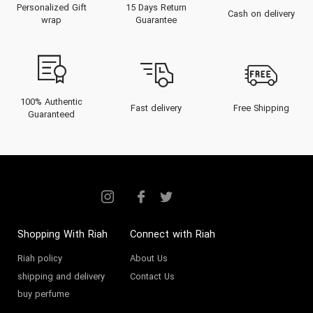
Personalized Gift
15 Days Return
synonymous with world-class
Cash on delivery
wrap
Guarantee
sportswear, its fragrance division
has mastered the art of "Sport-
Luxe," creating scents that are
invigorating, resilient, and
100% Authentic
Fast delivery
Free Shipping
Guaranteed
undeniably masculine.
Unlike heavy niche fragrances that
can feel cloying during a workout
or a hot summer day,
Adidas
fragrances
are designed to
reactivate with body heat,
Shopping With Riah
Connect with Riah
providing bursts of freshness
Riah policy
About Us
shipping and delivery
Contact Us
when you need them most. At
buy perfume
Riah.ae
, we present the definitive