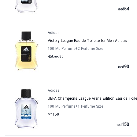
54
aed
Adidas
Victory League Eau de Toilette for Men Adidas
100 ML Perfume
+2
Perfume Size
45
to
aed
90
90
aed
Adidas
UEFA Champions League Arena Edition Eau de Toile
100 ML Perfume
+1
Perfume Size
aed
150
150
aed