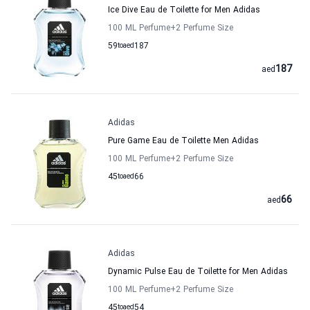
Ice Dive Eau de Toilette for Men Adidas
100 ML Perfume
+2
Perfume Size
59
to
aed
187
187
aed
Adidas
Pure Game Eau de Toilette Men Adidas
100 ML Perfume
+2
Perfume Size
45
to
aed
66
66
aed
Adidas
Dynamic Pulse Eau de Toilette for Men Adidas
100 ML Perfume
+2
Perfume Size
45
to
aed
54