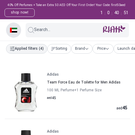
40% Off Perfumes + Take an Extra 50 AED Off Your First Order! Your Code: first50aed
1
0
40
50
shop now!
:
:
:
Search...
Applied filters
(4)
Sorting
Brand
Price
Launch da
Adidas
Team Force Eau de Toilette for Men Adidas
100 ML Perfume
+1
Perfume Size
aed
45
45
aed
Adidas