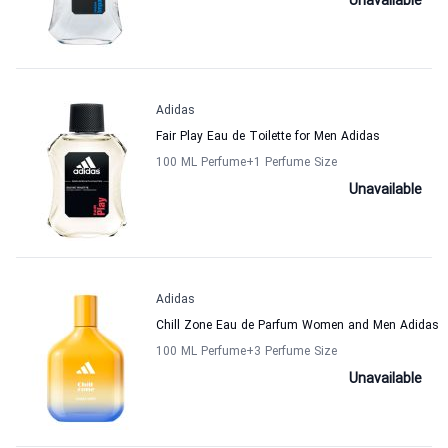
Unavailable
Adidas
Fair Play Eau de Toilette for Men Adidas
100 ML Perfume
+1
Perfume Size
Unavailable
Adidas
Chill Zone Eau de Parfum Women and Men Adidas
100 ML Perfume
+3
Perfume Size
Unavailable