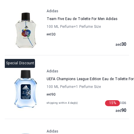
Adidas
Team Five Eau de Toilette For Men Adidas
100 ML Perfume
+1
Perfume Size
aed
30
30
aed
Special Discount
Adidas
UEFA Champions League Edition Eau de Toilette Fo
100 ML Perfume
+1
Perfume Size
aed
90
15
%
106
shipping within 4 day(s)
90
aed
Adidas