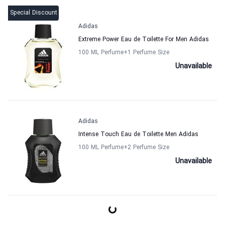
Special Discount
Adidas
Extreme Power Eau de Toilette For Men Adidas
100 ML Perfume
+1
Perfume Size
Unavailable
Adidas
Intense Touch Eau de Toilette Men Adidas
100 ML Perfume
+2
Perfume Size
Unavailable