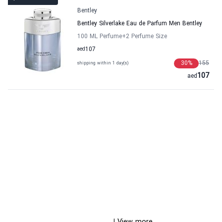
Bentley
Bentley Silverlake Eau de Parfum Men Bentley
100 ML Perfume
+2
Perfume Size
aed
107
30
%
155
shipping within 1 day(s)
107
aed