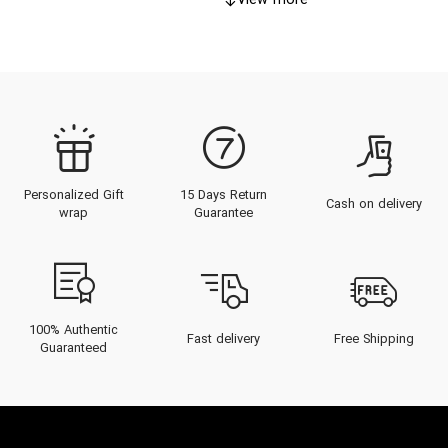
View more
Personalized Gift
15 Days Return
Cash on delivery
wrap
Guarantee
100% Authentic
Fast delivery
Free Shipping
Guaranteed