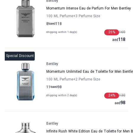
Bentley
Momentum Intense Eau de Parfum For Men Bentley
100 ML Perfume
+3
Perfume Size
8
to
aed
118
26
%
160
shipping within 1 day(s)
118
aed
Special Discount
Bentley
Momentum Unlimited Eau de Toilette for Men Bentle
100 ML Perfume
+2
Perfume Size
11
to
aed
98
24
%
130
shipping within 2 day(s)
98
aed
Bentley
Infinite Rush White Edition Eau de Toilette for Men B