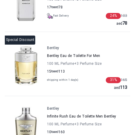
17
to
aed
78
24
%
103
Fast Delivery
78
aed
Special Discount
Bentley
Bentley Eau de Toilette For Men
100 ML Perfume
+3
Perfume Size
15
to
aed
113
31
%
165
shipping within 1 day(s)
113
aed
Bentley
Infinite Rush Eau de Toilette Men Bentley
100 ML Perfume
+3
Perfume Size
10
to
aed
160