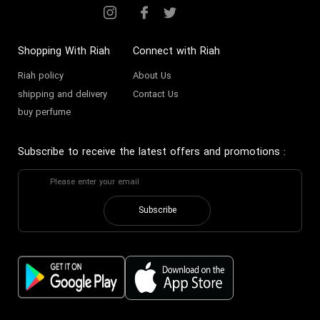
Shopping With Riah
Connect with Riah
Riah policy
About Us
shipping and delivery
Contact Us
buy perfume
Subscribe to receive the latest offers and promotions
:
Subscribe