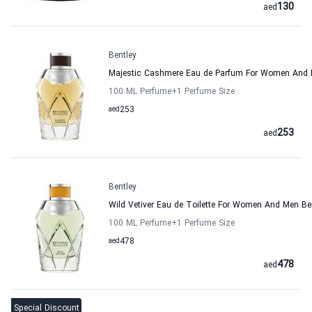
130
aed
Bentley
Majestic Cashmere Eau de Parfum For Women And 
100 ML Perfume
+1
Perfume Size
aed
253
253
aed
Bentley
Wild Vetiver Eau de Toilette For Women And Men Be
100 ML Perfume
+1
Perfume Size
aed
478
478
aed
Special Discount