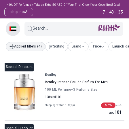
40% Off Perfumes + Take an Extra 50 AED Off Your First Order! Your Code: first50aed
7
40
34
shop now!
:
:
Search...
Applied filters
(4)
Sorting
Brand
Price
Launch da
Special Discount
Bentley
Bentley Intense Eau de Parfum For Men
100 ML Perfume
+3
Perfume Size
13
to
aed
101
57
%
235
shipping within 1 day(s)
101
aed
Special Discount