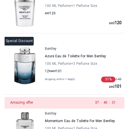
100 ML Perfume
+1
Perfume Size
aed
120
120
aed
Special Discount
Bentley
Azure Eau de Toilette For Men Bentley
100 ML Perfume
+3
Perfume Size
12
to
aed
101
31
%
148
shipping within 1 day(s)
101
aed
Amazing offer
36
:
40
:
31
Bentley
Momentum Eau de Toilette For Men Bentley
100 ML Perfume
+2
Perfume Size