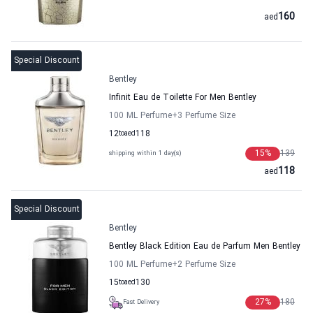
160
aed
Special Discount
Bentley
Infinit Eau de Toilette For Men Bentley
100 ML Perfume
+3
Perfume Size
12
to
aed
118
15
%
139
shipping within 1 day(s)
118
aed
Special Discount
Bentley
Bentley Black Edition Eau de Parfum Men Bentley
100 ML Perfume
+2
Perfume Size
15
to
aed
130
27
%
180
Fast Delivery