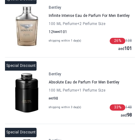
Bentley
Infinite Intense Eau de Parfum For Men Bentley
100 ML Perfume
+2
Perfume Size
12
to
aed
101
26
%
138
shipping within 1 day(s)
101
aed
Special Discount
Bentley
Absolute Eau de Parfum For Men Bentley
100 ML Perfume
+1
Perfume Size
aed
98
33
%
148
shipping within 3 day(s)
98
aed
Special Discount