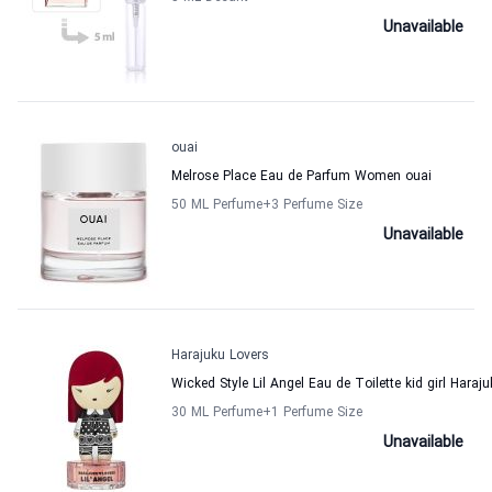
Unavailable
ouai
Melrose Place Eau de Parfum Women ouai
50 ML Perfume
+3
Perfume Size
Unavailable
Harajuku Lovers
Wicked Style Lil Angel Eau de Toilette kid girl Haraj
30 ML Perfume
+1
Perfume Size
Unavailable