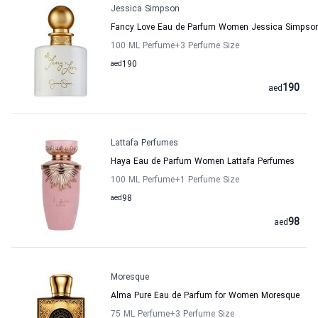
Jessica Simpson
Fancy Love Eau de Parfum Women Jessica Simpso
100 ML Perfume
+3
Perfume Size
aed
190
190
aed
Lattafa Perfumes
Haya Eau de Parfum Women Lattafa Perfumes
100 ML Perfume
+1
Perfume Size
aed
98
98
aed
Moresque
Alma Pure Eau de Parfum for Women Moresque
75 ML Perfume
+3
Perfume Size