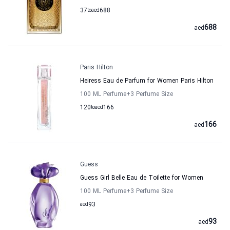
37
to
aed
688
688
aed
Paris Hilton
Heiress Eau de Parfum for Women Paris Hilton
100 ML Perfume
+3
Perfume Size
120
to
aed
166
166
aed
Guess
Guess Girl Belle Eau de Toilette for Women
100 ML Perfume
+3
Perfume Size
aed
93
93
aed