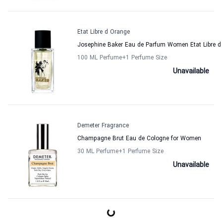
Etat Libre d Orange
Josephine Baker Eau de Parfum Women Etat Libre d
100 ML Perfume
+1
Perfume Size
Unavailable
Demeter Fragrance
Champagne Brut Eau de Cologne for Women
30 ML Perfume
+1
Perfume Size
Unavailable