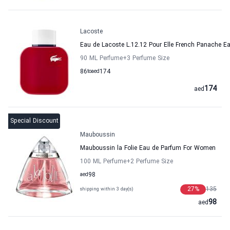
Lacoste
Eau de Lacoste L.12.12 Pour Elle French Panache E
90 ML Perfume
+3
Perfume Size
86
to
aed
174
174
aed
Special Discount
Mauboussin
Mauboussin la Folie Eau de Parfum For Women
100 ML Perfume
+2
Perfume Size
aed
98
27
%
135
shipping within 3 day(s)
98
aed