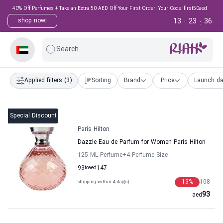
40% Off Perfumes + Take an Extra 50 AED Off Your First Order! Your Code: first50aed
13
23
35
shop now!
:
:
Search...
Applied filters
(3)
Sorting
Brand
Price
Launch da
Special Discount
Paris Hilton
Dazzle Eau de Parfum for Women Paris Hilton
125 ML Perfume
+4
Perfume Size
93
to
aed
147
13
%
108
shipping within 4 day(s)
93
aed