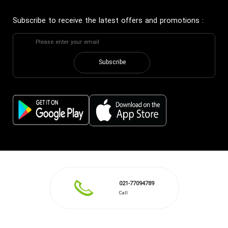
Subscribe to receive the latest offers and promotions
:
Subscribe
021-77094789
Call