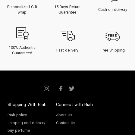
Personalized Gift
15 Days Return
Cash on delivery
wrap
Guarantee
100% Authentic
Fast delivery
Free Shipping
Guaranteed
Shopping With Riah
Connect with Riah
Riah policy
About Us
shipping and delivery
Contact Us
buy perfume