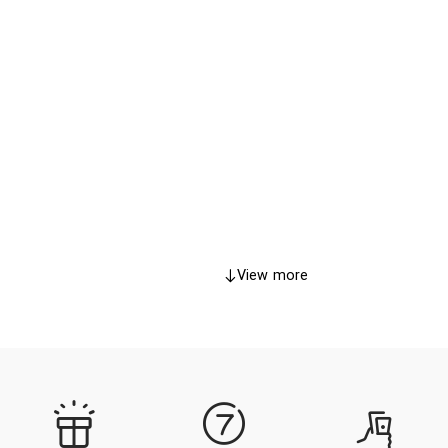
View more