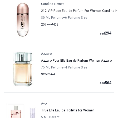
Carolina Herrera
212 VIP Rose Eau de Parfum For Women Carolina He
80 ML Perfume
+6
Perfume Size
257
to
aed
403
294
aed
Azzaro
Azzaro Pour Elle Eau de Parfum Women Azzaro
75 ML Perfume
+4
Perfume Size
9
to
aed
564
564
aed
Avon
True Life Eau de Toilette for Women
5 ML Decant