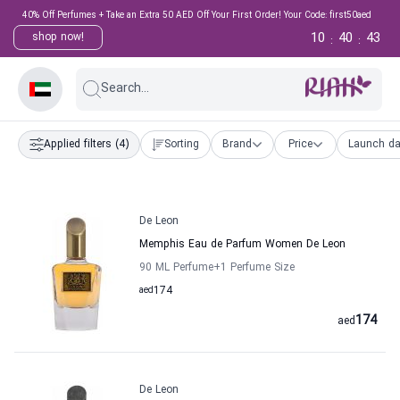
40% Off Perfumes + Take an Extra 50 AED Off Your First Order! Your Code: first50aed
10
40
43
shop now!
:
:
Search...
Applied filters
(4)
Sorting
Brand
Price
Launch da
De Leon
Memphis Eau de Parfum Women De Leon
90 ML Perfume
+1
Perfume Size
aed
174
174
aed
De Leon