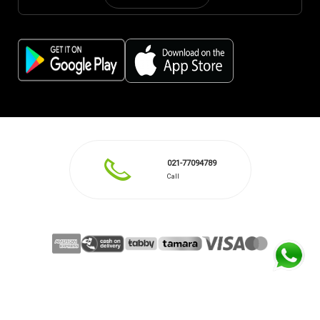
021-77094789
Call