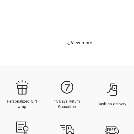
View more
Personalized Gift
15 Days Return
Cash on delivery
wrap
Guarantee