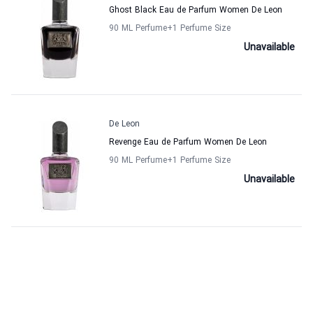
Ghost Black Eau de Parfum Women De Leon
90 ML Perfume
+1
Perfume Size
Unavailable
De Leon
Revenge Eau de Parfum Women De Leon
90 ML Perfume
+1
Perfume Size
Unavailable