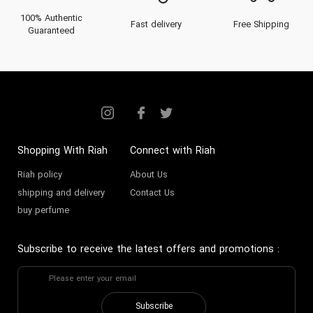
100% Authentic
Fast delivery
Free Shipping
Guaranteed
Shopping With Riah
Connect with Riah
Riah policy
About Us
shipping and delivery
Contact Us
buy perfume
Subscribe to receive the latest offers and promotions
:
Subscribe