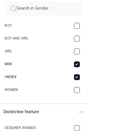
BOY
BOY AND GIRL
GIRL
MEN
UNISEX
WOMEN
Distinctive feature
DESIGNER BRANDS