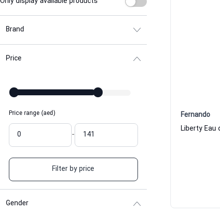
Only display available products
Brand
Price
Price range (aed)
Fernando
Liberty Eau
-
Filter by price
Gender