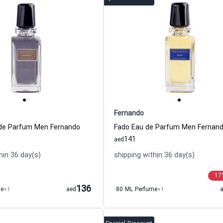
Fernando
u de Parfum Men Fernando
Fado Eau de Parfum Men Fernan
141
aed
hin 36 day(s)
shipping within 36 day(s)
17
136
me
+1
aed
80 ML Perfume
+1