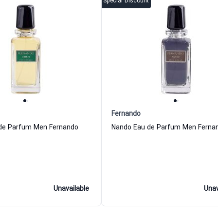
Special Discount
Fernando
 de Parfum Men Fernando
Nando Eau de Parfum Men Ferna
Unavailable
Unav