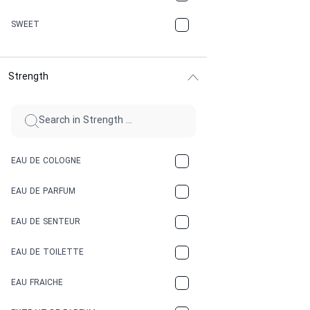
CHERRY
SWEET
CHOCOLATE
Strength
CINNAMON
CITRUS
CLAY
EAU DE COLOGNE
COCA-COLA
EAU DE PARFUM
COCONUT
EAU DE SENTEUR
COFFEE
EAU DE TOILETTE
CONIFER
EAU FRAICHE
EARTHY