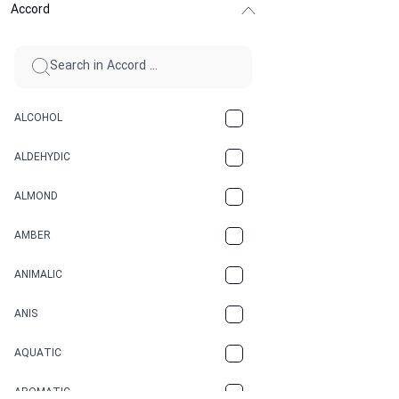
Accord
ALCOHOL
ALDEHYDIC
ALMOND
AMBER
ANIMALIC
ANIS
AQUATIC
AROMATIC