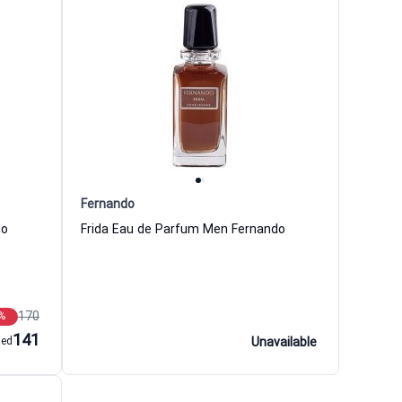
Fernando
do
Frida Eau de Parfum Men Fernando
170
%
141
aed
Unavailable