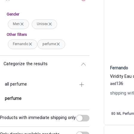
Gender
Men
Unisex
Other filters
Fernando
perfume
Categorize the results
Fernando
Viridity Ea
136
all perfume
aed
shipping wit
perfume
80 ML Perfu
Products with immediate shipping only