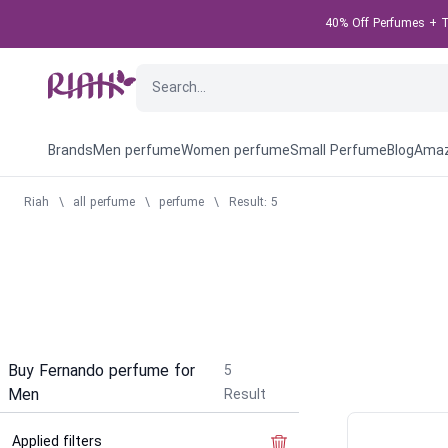
40% Off Perfumes + Ta
Brands
Men perfume
Women perfume
Small Perfume
Blog
Amaz
Riah
\
all perfume
\
perfume
\
Result: 5
Buy Fernando perfume for
5
Men
Result
Applied filters
Clear the filter