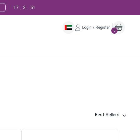
17
3
50
:
:
Login / Register
0
Best Sellers