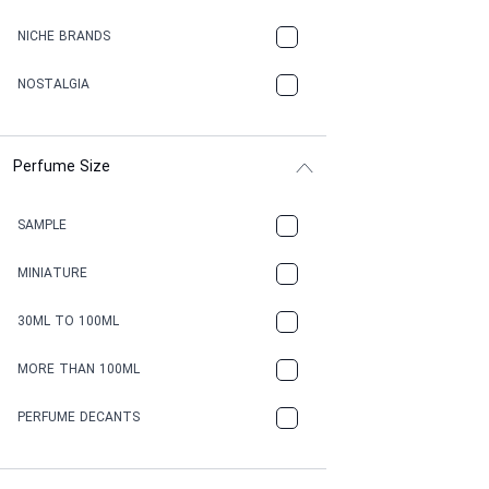
NICHE BRANDS
NOSTALGIA
Perfume Size
SAMPLE
MINIATURE
30ML TO 100ML
MORE THAN 100ML
PERFUME DECANTS