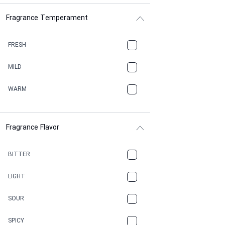
Fragrance Temperament
ASPHAULT
BALSAMIC
FRESH
BBQ
MILD
BEESWAX
WARM
BITTER
Fragrance Flavor
CACAO
CAMPHOR
BITTER
CANNABIS
LIGHT
CARAMEL
SOUR
CHAMPAGNE
SPICY