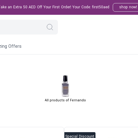
ke an Extra 50 AED Off Your First Order! Your Code: first50aed
shop now!
ing Offers
All products of Fernando
Special Discount