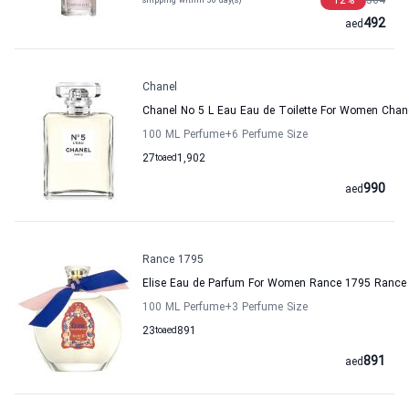
12
%
564
shipping within 36 day(s)
492
aed
Chanel
Chanel No 5 L Eau Eau de Toilette For Women Chan
100 ML Perfume
+6
Perfume Size
27
to
aed
1,902
990
aed
Rance 1795
Elise Eau de Parfum For Women Rance 1795 Rance
100 ML Perfume
+3
Perfume Size
23
to
aed
891
891
aed