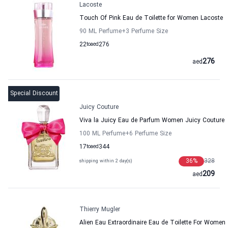
Lacoste
Touch Of Pink Eau de Toilette for Women Lacoste
90 ML Perfume
+3
Perfume Size
22
to
aed
276
276
aed
Special Discount
Juicy Couture
Viva la Juicy Eau de Parfum Women Juicy Couture
100 ML Perfume
+6
Perfume Size
17
to
aed
344
36
%
328
shipping within 2 day(s)
209
aed
Thierry Mugler
Alien Eau Extraordinaire Eau de Toilette For Women 