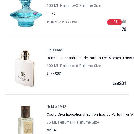
100 ML Perfume
+3
Perfume Size
aed
76
13
%
88
shipping within 3 day(s)
76
aed
Trussardi
Donna Trussardi Eau de Parfum For Women Trussa
100 ML Perfume
+8
Perfume Size
9
to
aed
201
201
aed
Nobile 1942
Casta Diva Exceptional Edition Eau de Parfum for 
75 ML Perfume
+1
Perfume Size
aed
648