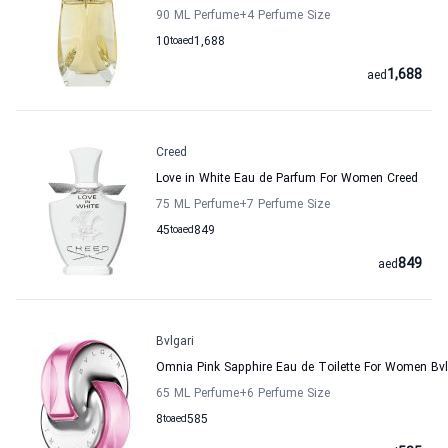
90 ML Perfume
+4
Perfume Size
10
to
aed
1,688
1,688
aed
Creed
Love in White Eau de Parfum For Women Creed
75 ML Perfume
+7
Perfume Size
45
to
aed
849
849
aed
Bvlgari
Omnia Pink Sapphire Eau de Toilette For Women Bvl
65 ML Perfume
+6
Perfume Size
8
to
aed
585