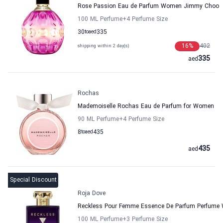
Rose Passion Eau de Parfum Women Jimmy Choo
100 ML Perfume
+4
Perfume Size
30
to
aed
335
16
%
402
shipping within 2 day(s)
335
aed
Rochas
Mademoiselle Rochas Eau de Parfum for Women
90 ML Perfume
+4
Perfume Size
8
to
aed
435
435
aed
Special Discount
Roja Dove
Reckless Pour Femme Essence De Parfum Perfume
100 ML Perfume
+3
Perfume Size