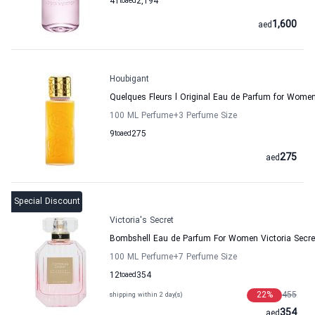
41
to
aed
2,194
1,600
aed
Houbigant
Quelques Fleurs l Original Eau de Parfum for Wome
100 ML Perfume
+3
Perfume Size
9
to
aed
275
275
aed
Special Discount
Victoria's Secret
Bombshell Eau de Parfum For Women Victoria Secre
100 ML Perfume
+7
Perfume Size
12
to
aed
354
22
%
455
shipping within 2 day(s)
354
aed