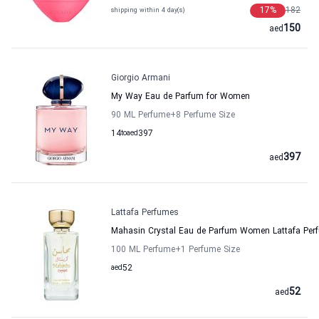
17
%
182
shipping within 4 day(s)
150
aed
Giorgio Armani
My Way Eau de Parfum for Women
90 ML Perfume
+8
Perfume Size
14
to
aed
397
397
aed
Lattafa Perfumes
Mahasin Crystal Eau de Parfum Women Lattafa Per
100 ML Perfume
+1
Perfume Size
aed
52
52
aed