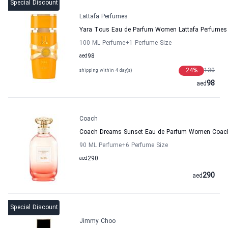
Special Discount
Lattafa Perfumes
Yara Tous Eau de Parfum Women Lattafa Perfumes
100 ML Perfume
+1
Perfume Size
aed
98
24
%
130
shipping within 4 day(s)
98
aed
Coach
Coach Dreams Sunset Eau de Parfum Women Coac
90 ML Perfume
+6
Perfume Size
aed
290
290
aed
Special Discount
Jimmy Choo