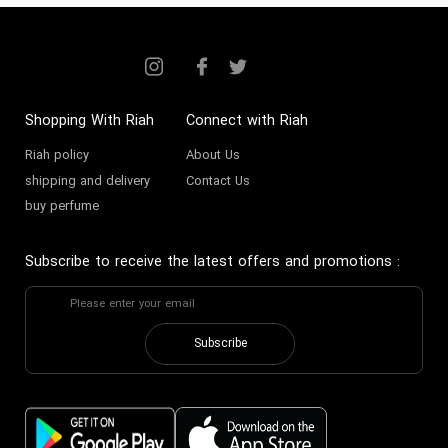
Shopping With Riah
Connect with Riah
Riah policy
About Us
shipping and delivery
Contact Us
buy perfume
Subscribe to receive the latest offers and promotions
:
Subscribe