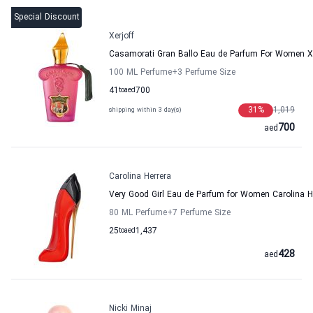
Special Discount
Xerjoff
Casamorati Gran Ballo Eau de Parfum For Women Xe
100 ML Perfume
+3
Perfume Size
41
to
aed
700
31
%
1,019
shipping within 3 day(s)
700
aed
Carolina Herrera
Very Good Girl Eau de Parfum for Women Carolina H
80 ML Perfume
+7
Perfume Size
25
to
aed
1,437
428
aed
Nicki Minaj