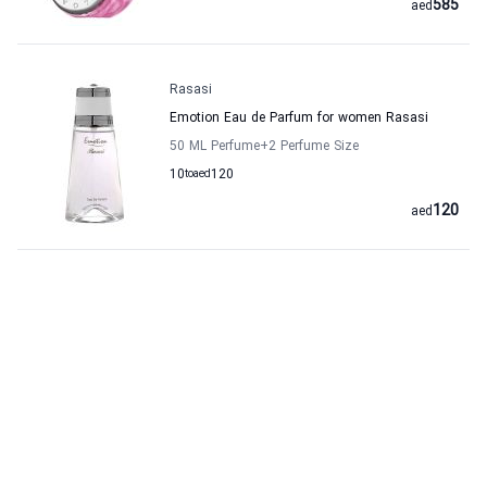
585
aed
Rasasi
Emotion Eau de Parfum for women Rasasi
50 ML Perfume
+2
Perfume Size
10
to
aed
120
120
aed