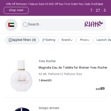
40% Off Perfumes + Take an Extra 50 AED Off Your First Order! Your Code: first50aed
7
27
4
shop now!
:
:
Search...
Applied filters
(4)
Sorting
Brand
Price
Launch da
Yves Rocher
Magnolia Eau de Toilette for Women Yves Rocher
60 ML Perfume
+2
Perfume Size
14
to
aed
89
89
aed
Giorgio Armani