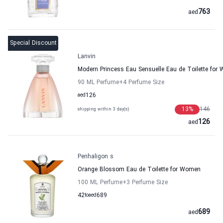
763
aed
Special Discount
Lanvin
Modern Princess Eau Sensuelle Eau de Toilette for
90 ML Perfume
+4
Perfume Size
aed
126
13
%
146
shipping within 3 day(s)
126
aed
Penhaligon s
Orange Blossom Eau de Toilette for Women
100 ML Perfume
+3
Perfume Size
42
to
aed
689
689
aed