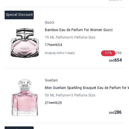
Special Discount
Gucci
Bamboo Eau de Parfum For Women Gucci
75 ML Perfume
+5
Perfume Size
17
to
aed
654
17
%
790
shipping within 3 day(s)
654
aed
Guerlain
Mon Guerlain Sparkling Bouquet Eau de Parfum for
50 ML Perfume
+3
Perfume Size
21
to
aed
620
286
aed