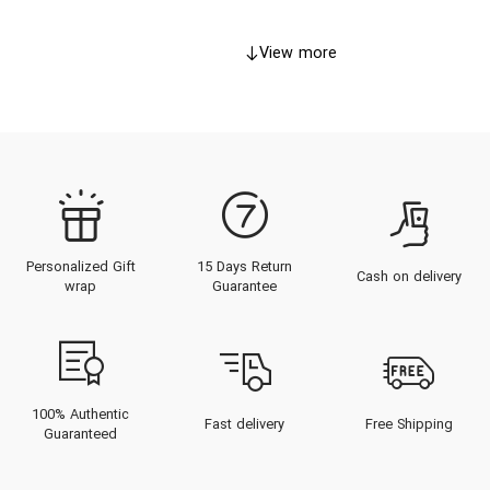
View more
Personalized Gift
15 Days Return
Cash on delivery
wrap
Guarantee
100% Authentic
Fast delivery
Free Shipping
Guaranteed