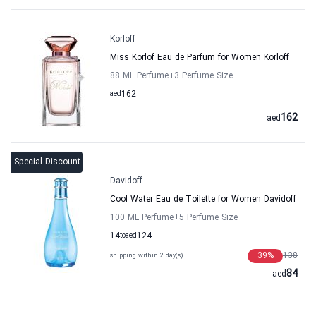
Korloff
Miss Korlof Eau de Parfum for Women Korloff
88 ML Perfume
+3
Perfume Size
aed
162
162
aed
Special Discount
Davidoff
Cool Water Eau de Toilette for Women Davidoff
100 ML Perfume
+5
Perfume Size
14
to
aed
124
39
%
138
shipping within 2 day(s)
84
aed