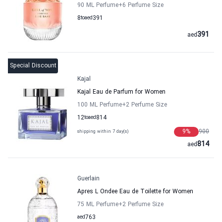
90 ML Perfume
+6
Perfume Size
8
to
aed
391
391
aed
Special Discount
Kajal
Kajal Eau de Parfum for Women
100 ML Perfume
+2
Perfume Size
12
to
aed
814
9
%
900
shipping within 7 day(s)
814
aed
Guerlain
Apres L Ondee Eau de Toilette for Women
75 ML Perfume
+2
Perfume Size
aed
763