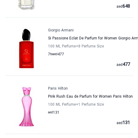
648
aed
Giorgio Armani
Si Passione Eclat De Parfum for Women Giorgio Ar
100 ML Perfume
+8
Perfume Size
7
to
aed
477
477
aed
Paris Hilton
Pink Rush Eau de Parfum for Women Paris Hilton
100 ML Perfume
+1
Perfume Size
aed
131
131
aed