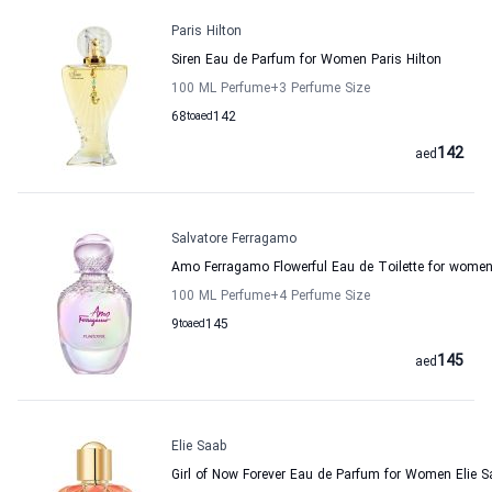
Paris Hilton
Siren Eau de Parfum for Women Paris Hilton
100 ML Perfume
+3
Perfume Size
68
to
aed
142
142
aed
Salvatore Ferragamo
Amo Ferragamo Flowerful Eau de Toilette for women
100 ML Perfume
+4
Perfume Size
9
to
aed
145
145
aed
Elie Saab
Girl of Now Forever Eau de Parfum for Women Elie S