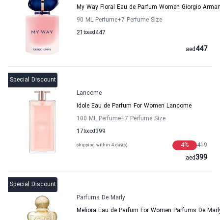
My Way Floral Eau de Parfum Women Giorgio Arman
90 ML Perfume
+7
Perfume Size
21
to
aed
447
447
aed
Special Discount
Lancome
Idole Eau de Parfum For Women Lancome
100 ML Perfume
+7
Perfume Size
17
to
aed
399
4
%
419
shipping within 4 day(s)
399
aed
Special Discount
Parfums De Marly
Meliora Eau de Parfum For Women Parfums De Marl