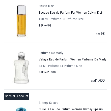
Calvin Klein
Escape Eau de Parfum For Women Calvin Klein
100 ML Perfume
+3
Perfume Size
15
to
aed
98
98
aed
Parfums De Marly
Valaya Eau de Parfum Women Parfums De Marly
75 ML Perfume
+4
Perfume Size
48
to
aed
1,400
1,400
aed
Special Discount
Britney Spears
Curious Eau de Parfum Women Britney Spears