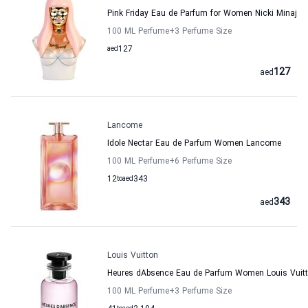
Pink Friday Eau de Parfum for Women Nicki Minaj
100 ML Perfume
+3
Perfume Size
aed
127
127
aed
Lancome
Idole Nectar Eau de Parfum Women Lancome
100 ML Perfume
+6
Perfume Size
12
to
aed
343
343
aed
Louis Vuitton
Heures dAbsence Eau de Parfum Women Louis Vuit
100 ML Perfume
+3
Perfume Size