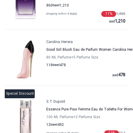
860
to
aed
1,210
11
%
1,360
shipping within 4 day(s)
1,210
aed
Carolina Herrera
Good Girl Blush Eau de Parfum Women Carolina Her
80 ML Perfume
+5
Perfume Size
118
to
aed
478
478
aed
Special Discount
S T Dupont
Essence Pure Pour Femme Eau de Toilette For Wom
100 ML Perfume
+3
Perfume Size
12
to
aed
492