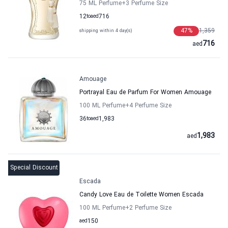
75 ML Perfume
+3
Perfume Size
12
to
aed
716
47
%
1,359
shipping within 4 day(s)
716
aed
Amouage
Portrayal Eau de Parfum For Women Amouage
100 ML Perfume
+4
Perfume Size
36
to
aed
1,983
1,983
aed
Special Discount
Escada
Candy Love Eau de Toilette Women Escada
100 ML Perfume
+2
Perfume Size
aed
150