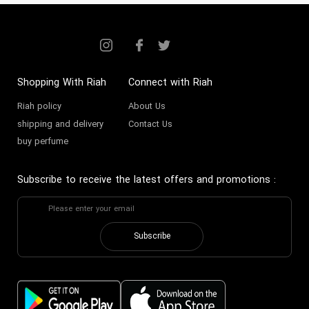
Shopping With Riah
Connect with Riah
Riah policy
About Us
shipping and delivery
Contact Us
buy perfume
Subscribe to receive the latest offers and promotions
:
Subscribe