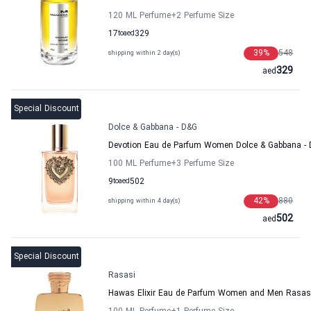
120 ML Perfume
+2
Perfume Size
17
to
aed
329
39
%
548
shipping within 2 day(s)
329
aed
Special Discount
Dolce & Gabbana - D&G
Devotion Eau de Parfum Women Dolce & Gabbana -
100 ML Perfume
+3
Perfume Size
9
to
aed
502
42
%
880
shipping within 4 day(s)
502
aed
Special Discount
Rasasi
Hawas Elixir Eau de Parfum Women and Men Rasas