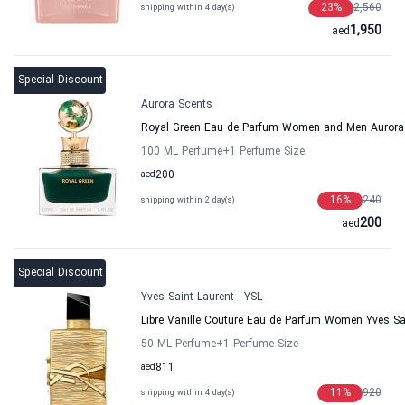
23
%
2,560
shipping within 4 day(s)
1,950
aed
Special Discount
Aurora Scents
Royal Green Eau de Parfum Women and Men Aurora
100 ML Perfume
+1
Perfume Size
aed
200
16
%
240
shipping within 2 day(s)
200
aed
Special Discount
Yves Saint Laurent - YSL
Libre Vanille Couture Eau de Parfum Women Yves Sai
50 ML Perfume
+1
Perfume Size
aed
811
11
%
920
shipping within 4 day(s)