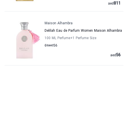
811
aed
Maison Alhambra
Delilah Eau de Parfum Women Maison Alhambra
100 ML Perfume
+1
Perfume Size
6
to
aed
56
56
aed