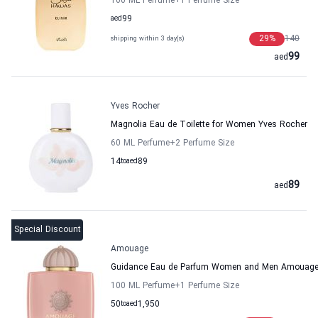
100 ML Perfume
+1
Perfume Size
aed
99
29
%
140
shipping within 3 day(s)
99
aed
Yves Rocher
Magnolia Eau de Toilette for Women Yves Rocher
60 ML Perfume
+2
Perfume Size
14
to
aed
89
89
aed
Special Discount
Amouage
Guidance Eau de Parfum Women and Men Amouag
100 ML Perfume
+1
Perfume Size
50
to
aed
1,950