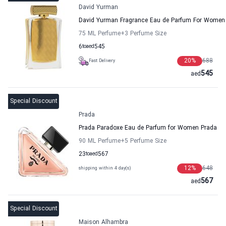
David Yurman
David Yurman Fragrance Eau de Parfum For Women
75 ML Perfume
+3
Perfume Size
6
to
aed
545
20
%
688
Fast Delivery
545
aed
Special Discount
Prada
Prada Paradoxe Eau de Parfum for Women Prada
90 ML Perfume
+5
Perfume Size
23
to
aed
567
12
%
648
shipping within 4 day(s)
567
aed
Special Discount
Maison Alhambra