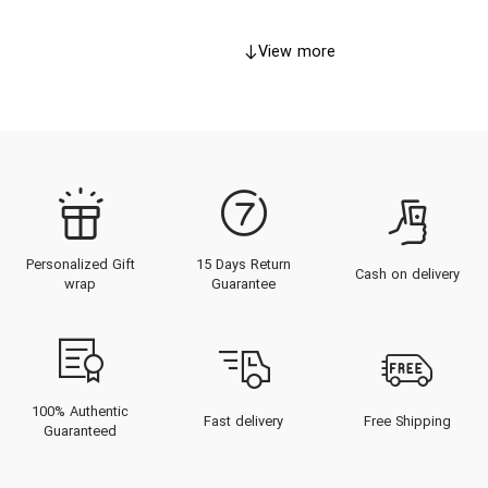
View more
Personalized Gift
15 Days Return
Cash on delivery
wrap
Guarantee
100% Authentic
Fast delivery
Free Shipping
Guaranteed