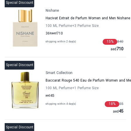
Special Discount
Nishane
Hacivat Extrait de Parfum Women and Men Nishane
100 ML Perfume
+3
Perfume Size
36
to
aed
710
15
%
840
shipping within 2 day(s)
710
aed
Special Discount
Smart Collection
Baccarat Rouge 540 Eau de Parfum Women and Men
100 ML Perfume
+1
Perfume Size
aed
45
18
%
55
shipping within 4 day(s)
45
aed
Special Discount