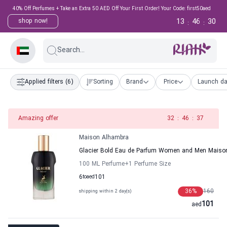
40% Off Perfumes + Take an Extra 50 AED Off Your First Order! Your Code: first50aed
13
46
29
shop now!
:
:
Search...
Applied filters
(6)
Sorting
Brand
Price
Launch da
Amazing offer
31
:
46
:
37
Maison Alhambra
Glacier Bold Eau de Parfum Women and Men Maiso
100 ML Perfume
+1
Perfume Size
6
to
aed
101
36
%
160
shipping within 2 day(s)
101
aed