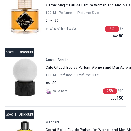
Kismet Magic Eau de Parfum Women and Men Mais
100 ML Perfume
+1
Perfume Size
6
to
aed
80
9
%
88
shipping within 4 day(s)
80
aed
Special Discount
Aurora Scents
Cafe Citadel Eau de Parfum Women and Men Aurora
100 ML Perfume
+1
Perfume Size
aed
150
25
%
200
Fast Delivery
150
aed
Special Discount
Mancera
Cedrat Boise Eau de Parfum for Women and Men M