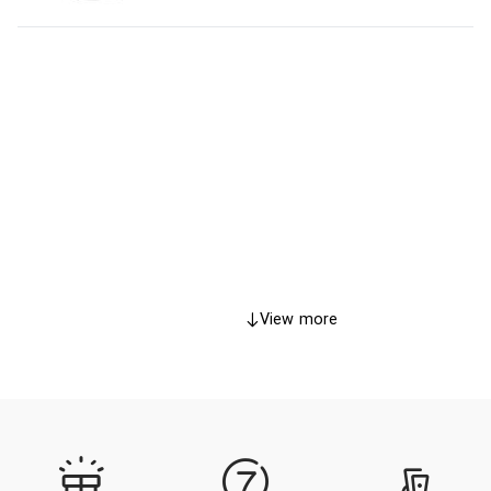
View more