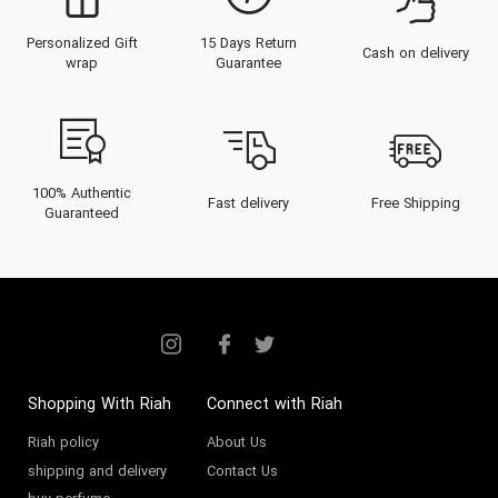
Personalized Gift
15 Days Return
Cash on delivery
wrap
Guarantee
100% Authentic
Fast delivery
Free Shipping
Guaranteed
Shopping With Riah
Connect with Riah
Riah policy
About Us
shipping and delivery
Contact Us