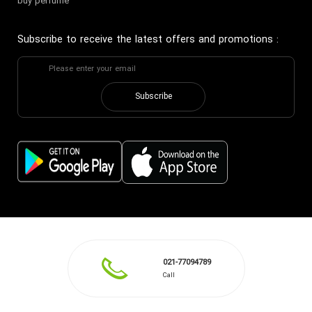
buy perfume
Subscribe to receive the latest offers and promotions
:
Subscribe
021-77094789
Call