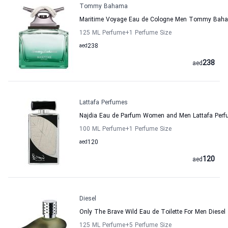
Tommy Bahama
Maritime Voyage Eau de Cologne Men Tommy Bah
125 ML Perfume
+1
Perfume Size
aed
238
238
aed
Lattafa Perfumes
Najdia Eau de Parfum Women and Men Lattafa Per
100 ML Perfume
+1
Perfume Size
aed
120
120
aed
Diesel
Only The Brave Wild Eau de Toilette For Men Diesel
125 ML Perfume
+5
Perfume Size