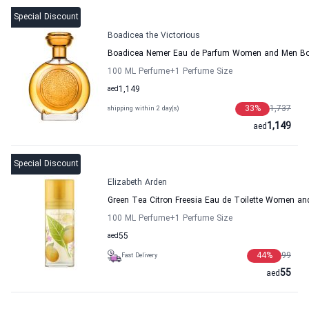
Special Discount
Boadicea the Victorious
Boadicea Nemer Eau de Parfum Women and Men Boa
100 ML Perfume
+1
Perfume Size
aed
1,149
33
%
1,737
shipping within 2 day(s)
1,149
aed
Special Discount
Elizabeth Arden
Green Tea Citron Freesia Eau de Toilette Women an
100 ML Perfume
+1
Perfume Size
aed
55
44
%
99
Fast Delivery
55
aed