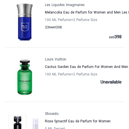
Les Liquides Imaginaires
Melancolia Eau de Parfum for Women and Men Les L
100 ML Perfume
+2
Perfume Size
33
to
aed
398
398
aed
Louis Vuitton
Cactus Garden Eau de Parfum For Women And Men 
100 ML Perfume
+2
Perfume Size
Unavailable
Shiseido
Rose Synactif Eau de Parfum for Women