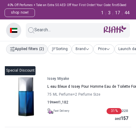
40% Off Perfumes + Take an Extra 50 AED Off Your First Order! Your Code: first50aed
1
3
17
43
shop now!
:
:
:
Search...
Applied filters
(2)
Sorting
Brand
Price
Launch da
Special Discount
Issey Miyake
L eau Bleue d Issey Pour Homme Eau de Toilette Fo
75 ML Perfume
+2
Perfume Size
19
to
aed
1,182
31
%
228
Fast Delivery
157
aed