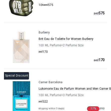
10
to
aed
575
575
aed
Burberry
Brit Eau de Toilette for Women Burberry
100 ML Perfume
+2
Perfume Size
aed
170
170
aed
Special Discount
Carner Barcelona
Lukomorie Eau de Parfum Women and Men Carner B
100 ML Perfume
+3
Perfume Size
aed
322
17
%
390
shipping within 3 day(s)