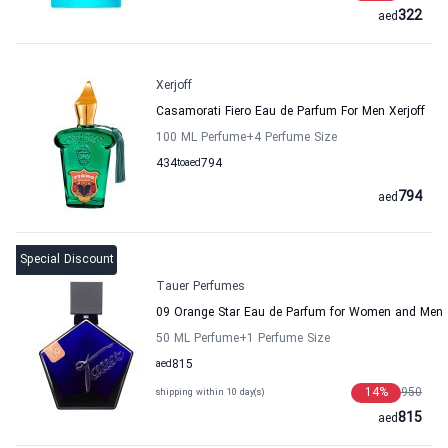
322
aed
Xerjoff
Casamorati Fiero Eau de Parfum For Men Xerjoff
100 ML Perfume
+4
Perfume Size
434
to
aed
794
794
aed
Special Discount
Tauer Perfumes
09 Orange Star Eau de Parfum for Women and Men
50 ML Perfume
+1
Perfume Size
aed
815
14
%
950
shipping within 10 day(s)
815
aed