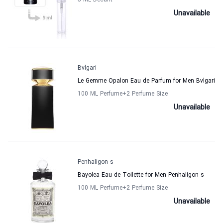
5 ML Decant
Unavailable
Bvlgari
Le Gemme Opalon Eau de Parfum for Men Bvlgari
100 ML Perfume
+2
Perfume Size
Unavailable
Penhaligon s
Bayolea Eau de Toilette for Men Penhaligon s
100 ML Perfume
+2
Perfume Size
Unavailable