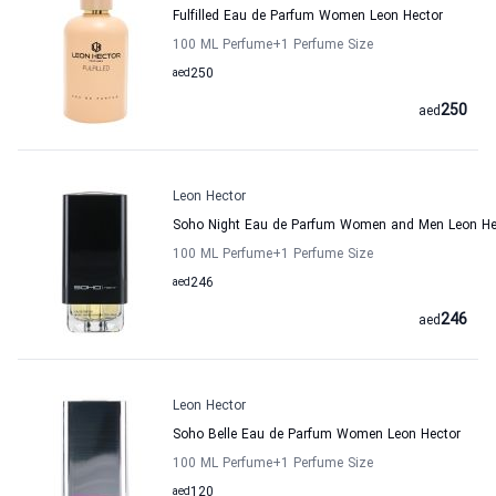
Fulfilled Eau de Parfum Women Leon Hector
100 ML Perfume
+1
Perfume Size
aed
250
250
aed
Leon Hector
Soho Night Eau de Parfum Women and Men Leon He
100 ML Perfume
+1
Perfume Size
aed
246
246
aed
Leon Hector
Soho Belle Eau de Parfum Women Leon Hector
100 ML Perfume
+1
Perfume Size
aed
120