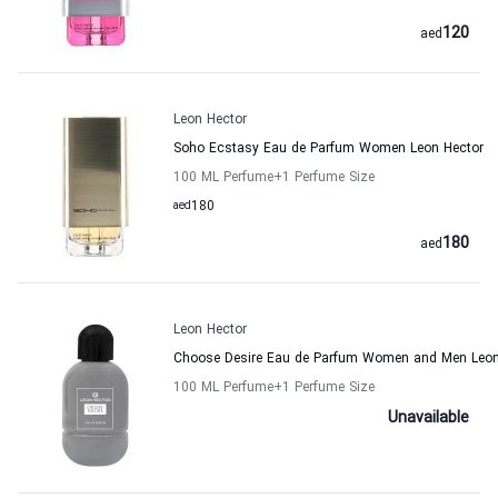
120
aed
Leon Hector
Soho Ecstasy Eau de Parfum Women Leon Hector
100 ML Perfume
+1
Perfume Size
aed
180
180
aed
Leon Hector
Choose Desire Eau de Parfum Women and Men Leon
100 ML Perfume
+1
Perfume Size
Unavailable