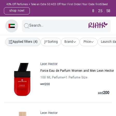
40% Off Perfumes + Take an Extra 50 AED Off Your First Order! Your Code: first50aed
8
25
57
shop now!
:
:
Search...
Applied filters
(4)
Sorting
Brand
Price
Launch da
Leon Hector
Force Eau de Parfum Women and Men Leon Hector
100 ML Perfume
+1
Perfume Size
aed
200
200
aed
Leon Hector