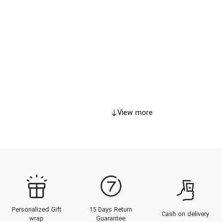
View more
Personalized Gift
15 Days Return
Cash on delivery
wrap
Guarantee