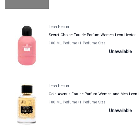
Leon Hector
Secret Choice Eau de Parfum Women Leon Hector
100 ML Perfume
+1
Perfume Size
Unavailable
Leon Hector
Gold Avenue Eau de Parfum Women and Men Leon H
100 ML Perfume
+1
Perfume Size
Unavailable