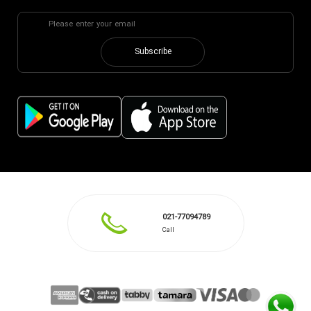
Subscribe
021-77094789
Call