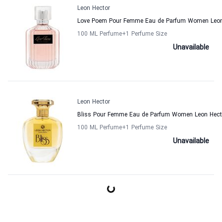
Leon Hector
Love Poem Pour Femme Eau de Parfum Women Leon
100 ML Perfume
+1
Perfume Size
Unavailable
Leon Hector
Bliss Pour Femme Eau de Parfum Women Leon Hect
100 ML Perfume
+1
Perfume Size
Unavailable