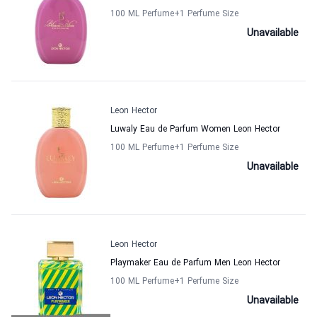
100 ML Perfume
+1
Perfume Size
Unavailable
Leon Hector
Luwaly Eau de Parfum Women Leon Hector
100 ML Perfume
+1
Perfume Size
Unavailable
Leon Hector
Playmaker Eau de Parfum Men Leon Hector
100 ML Perfume
+1
Perfume Size
Unavailable