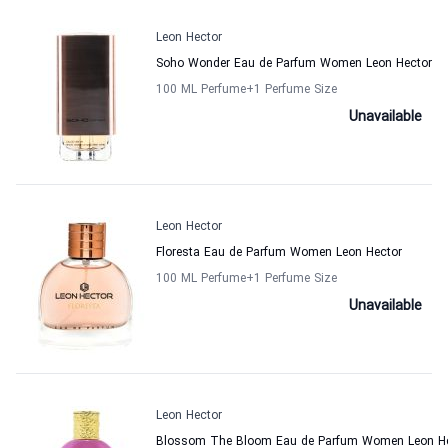
Leon Hector
Soho Wonder Eau de Parfum Women Leon Hector
100 ML Perfume
+1
Perfume Size
Unavailable
Leon Hector
Floresta Eau de Parfum Women Leon Hector
100 ML Perfume
+1
Perfume Size
Unavailable
Leon Hector
Blossom The Bloom Eau de Parfum Women Leon H