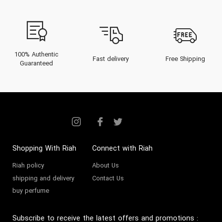
100% Authentic
Fast delivery
Free Shipping
Guaranteed
Shopping With Riah
Connect with Riah
Riah policy
About Us
shipping and delivery
Contact Us
buy perfume
Subscribe to receive the latest offers and promotions
: