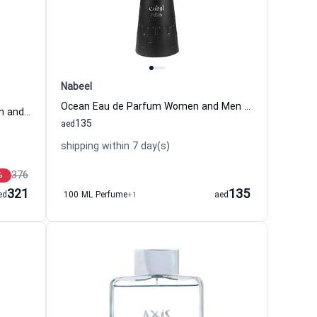
Nabeel
Ocean Eau de Parfum Women and Men Nabeel
Black Orchid Eau de Parfum Women and Men Tom Ford
135
aed
shipping within 7 day(s)
376
%
321
135
ed
100 ML Perfume
+1
aed