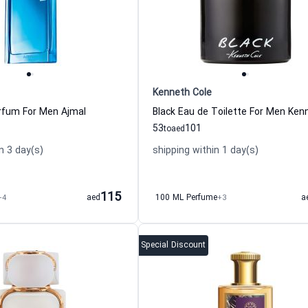
Kenneth Cole
rfum For Men Ajmal
53
101
to
aed
n 3 day(s)
shipping within 1 day(s)
115
+4
aed
100 ML Perfume
+3
a
Special Discount