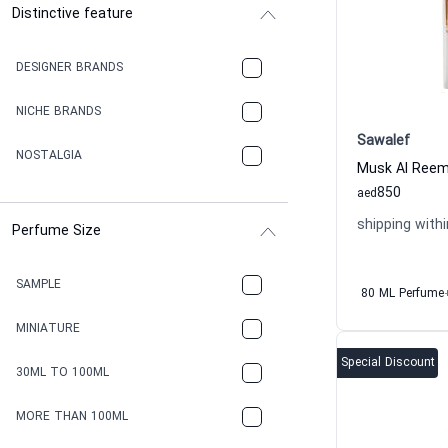
Distinctive feature
DESIGNER BRANDS
NICHE BRANDS
Sawalef
NOSTALGIA
850
aed
shipping withi
Perfume Size
SAMPLE
80 ML Perfume
MINIATURE
Special Discount
30ML TO 100ML
MORE THAN 100ML