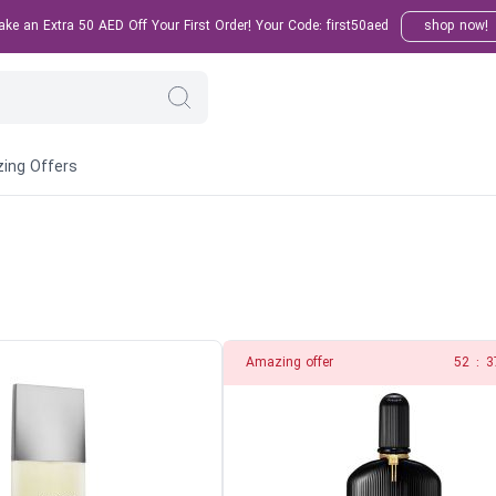
e an Extra 50 AED Off Your First Order! Your Code: first50aed
shop now!
ing Offers
Amazing offer
51
:
3