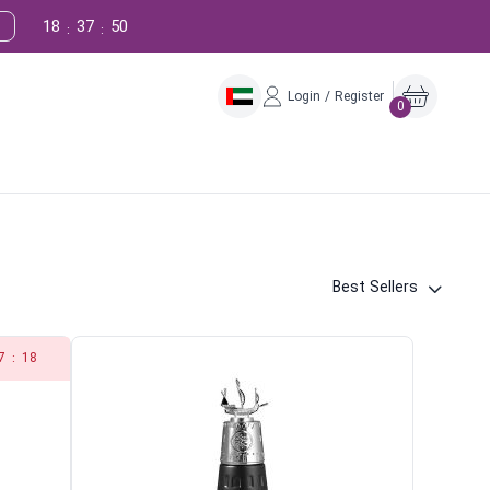
18
37
49
:
:
Login / Register
0
Best Sellers
7
:
18