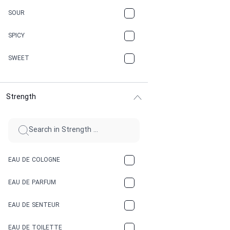
CARAMEL
SOUR
CHAMPAGNE
SPICY
CHERRY
SWEET
CHOCOLATE
Strength
CINNAMON
CITRUS
CLAY
EAU DE COLOGNE
COCA-COLA
EAU DE PARFUM
COCONUT
EAU DE SENTEUR
COFFEE
EAU DE TOILETTE