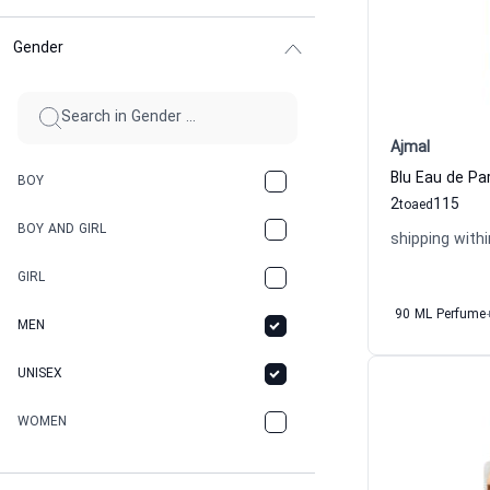
Gender
Ajmal
Blu Eau de Pa
BOY
2
115
to
aed
BOY AND GIRL
shipping withi
GIRL
90 ML Perfume
MEN
UNISEX
WOMEN