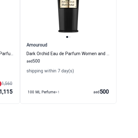
Amouroud
802 Pivoine Lotus Bambou Eau de Parfum Women and Men Bon Parfumeur
Dark Orchid Eau de Parfum Women and Men Amouroud
500
aed
shipping within 7 day(s)
1,560
1,115
500
100 ML Perfume
+1
aed