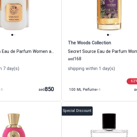
The Woods Collection
Musk Al Reem Eau de Parfum Women and Men Sawalef
168
aed
n 7 day(s)
shipping within 1 day(s)
63
850
+1
aed
100 ML Perfume
+1
a
Special Discount