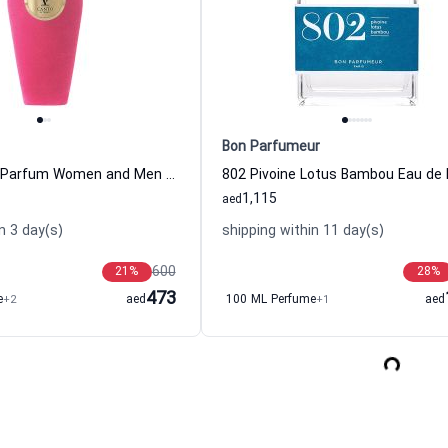
Bon Parfumeur
B B Extrait de Parfum Women and Men V Canto
1,115
aed
n 3 day(s)
shipping within 11 day(s)
600
21
%
28
%
473
e
+2
aed
100 ML Perfume
+1
aed