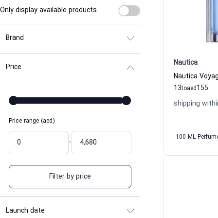
Only display available products
Brand
Nautica
Price
13
155
to
aed
shipping withi
Price range (aed)
100 ML Perfum
-
Filter by price
Launch date