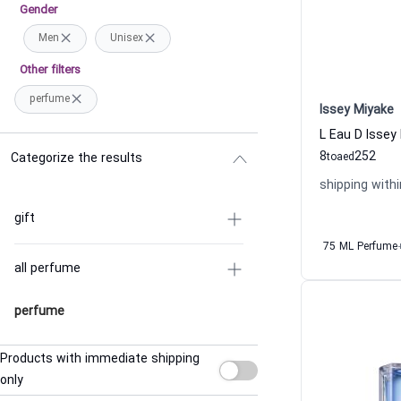
Gender
Men
Unisex
Other filters
perfume
Issey Miyake
8
252
Categorize the results
to
aed
shipping withi
gift
75 ML Perfume
all perfume
perfume
Products with immediate shipping
only