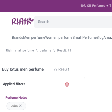
40% Off Perfumes + Tak
Brands
Men perfume
Women perfume
Small Perfume
Blog
Amaz
Riah
\
all perfume
\
perfume
\
Result: 79
Buy lotus men perfume
79
Result
Applied filters
Clear the filter
Perfume Notes
Lotus