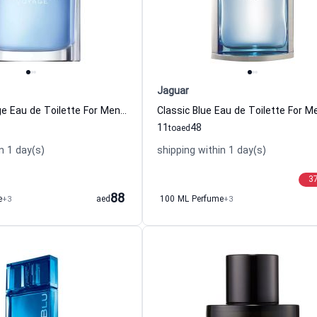
Jaguar
Nautica Voyage Eau de Toilette For Men Nautica
11
48
to
aed
n 1 day(s)
shipping within 1 day(s)
3
88
e
+3
aed
100 ML Perfume
+3