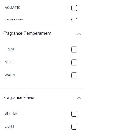
AQUATIC
AROMATIC
Fragrance Temperament
ASPHAULT
BALSAMIC
FRESH
BBQ
MILD
BEESWAX
WARM
BITTER
Fragrance Flavor
CACAO
CAMPHOR
BITTER
CANNABIS
LIGHT