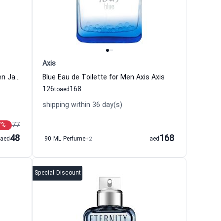
Axis
Classic Blue Eau de Toilette For Men Jaguar
Blue Eau de Toilette for Men Axis Axis
126
168
to
aed
shipping within 36 day(s)
77
7
%
48
168
aed
90 ML Perfume
+2
aed
Special Discount