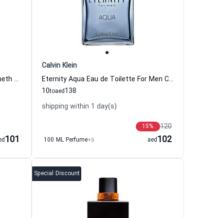
Calvin Klein
Black Eau de Toilette For Men Kenneth Cole Kenneth Cole
Eternity Aqua Eau de Toilette For Men Calvin Klein
10
138
to
aed
shipping within 1 day(s)
120
15
%
101
102
ed
100 ML Perfume
+5
aed
Special Discount