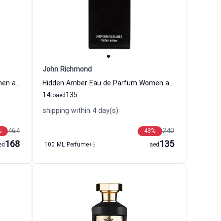
John Richmond
Secret Source Eau de Parfum Women and Men The Woods Collection
Hidden Amber Eau de Parfum Women and Men John Richmond
14
135
to
aed
shipping within 4 day(s)
464
240
%
43
%
168
135
ed
100 ML Perfume
+3
aed