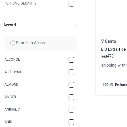
PERFUME DECANTS
Accord
V Canto
473
aed
ALCOHOL
shipping withi
ALDEHYDIC
ALMOND
100 ML Perfum
AMBER
ANIMALIC
ANIS