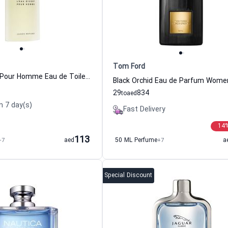
Tom Ford
L Eau D Issey Pour Homme Eau de Toilette For Men Issey Miyake
29
834
to
aed
n 7 day(s)
Fast Delivery
14
113
+7
aed
50 ML Perfume
+7
a
Special Discount