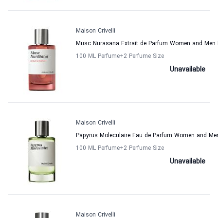
Maison Crivelli
Musc Nurasana Extrait de Parfum Women and Men M
100 ML Perfume
+2
Perfume Size
Unavailable
Maison Crivelli
Papyrus Moleculaire Eau de Parfum Women and Men 
100 ML Perfume
+2
Perfume Size
Unavailable
Maison Crivelli