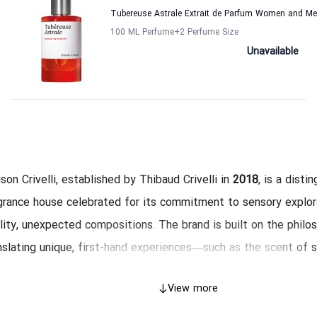
Tubereuse Astrale Extrait de Parfum Women and Men
100 ML Perfume
+2
Perfume Size
Unavailable
son Crivelli, established by Thibaud Crivelli in
2018
, is a disti
grance house celebrated for its commitment to sensory explor
lity, unexpected compositions. The brand is built on the philo
nslating unique, first-hand experiences—such as the scent of 
d ginger—into complex perfumes. All Maison Crivelli fragrance
View more
high-concentration
Eau de Parfum (EDP)
, guaranteeing excepti
gevity, and powerful sillage. The entire collection is
unisex
, ye