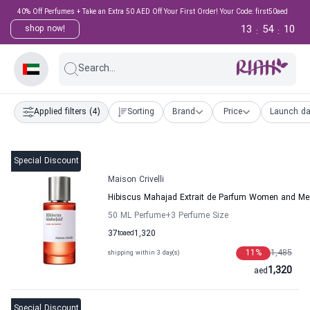
40% Off Perfumes + Take an Extra 50 AED Off Your First Order! Your Code: first50aed
13
54
10
shop now!
:
:
Search...
Applied filters
(4)
Sorting
Brand
Price
Launch da
Special Discount
Maison Crivelli
Hibiscus Mahajad Extrait de Parfum Women and Men
50 ML Perfume
+3
Perfume Size
37
to
aed
1,320
11
%
1,485
shipping within 3 day(s)
1,320
aed
Special Discount