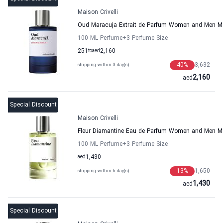
Maison Crivelli
Oud Maracuja Extrait de Parfum Women and Men Mai
100 ML Perfume
+3
Perfume Size
251
to
aed
2,160
40
%
3,632
shipping within 3 day(s)
2,160
aed
Special Discount
Maison Crivelli
Fleur Diamantine Eau de Parfum Women and Men Mai
100 ML Perfume
+3
Perfume Size
aed
1,430
13
%
1,650
shipping within 6 day(s)
1,430
aed
Special Discount