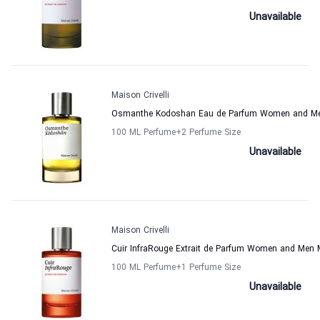
Unavailable
Maison Crivelli
Osmanthe Kodoshan Eau de Parfum Women and Men 
100 ML Perfume
+2
Perfume Size
Unavailable
Maison Crivelli
Cuir InfraRouge Extrait de Parfum Women and Men M
100 ML Perfume
+1
Perfume Size
Unavailable