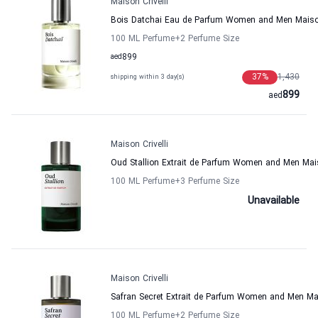
Maison Crivelli
Bois Datchai Eau de Parfum Women and Men Maison
100 ML Perfume
+2
Perfume Size
aed
899
37
%
1,430
shipping within 3 day(s)
899
aed
Maison Crivelli
Oud Stallion Extrait de Parfum Women and Men Mais
100 ML Perfume
+3
Perfume Size
Unavailable
Maison Crivelli
Safran Secret Extrait de Parfum Women and Men Mai
100 ML Perfume
+2
Perfume Size