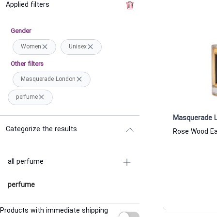
Applied filters
Clear the filter
Gender
Women
Unisex
Other filters
Masquerade London
perfume
Masquerade 
Categorize the results
all perfume
perfume
Products with immediate shipping