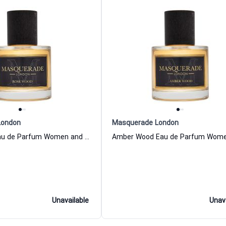
London
Masquerade London
Rose Wood Eau de Parfum Women and Men Masquerade London
Unavailable
Unav