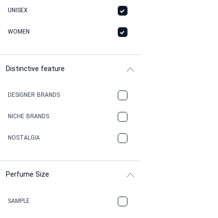
UNISEX
WOMEN
Distinctive feature
DESIGNER BRANDS
NICHE BRANDS
NOSTALGIA
Perfume Size
SAMPLE