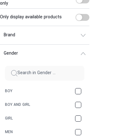
only
Only display available products
Brand
Gender
BOY
BOY AND GIRL
GIRL
MEN