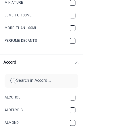
MINIATURE
30ML TO 100ML
MORE THAN 100ML
PERFUME DECANTS
Accord
ALCOHOL
ALDEHYDIC
ALMOND