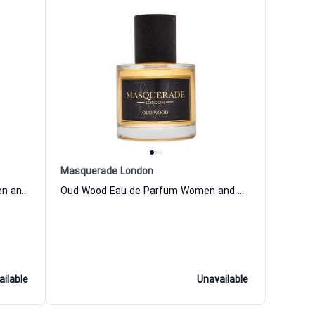
Masquerade London
Amber Wood Eau de Parfum Women and Men Masquerade London
Oud Wood Eau de Parfum Women and Men Masquerade London
ailable
Unavailable