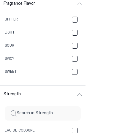
Fragrance Flavor
CACAO
CAMPHOR
BITTER
CANNABIS
LIGHT
CARAMEL
SOUR
CHAMPAGNE
SPICY
CHERRY
SWEET
CHOCOLATE
Strength
CINNAMON
CITRUS
CLAY
EAU DE COLOGNE