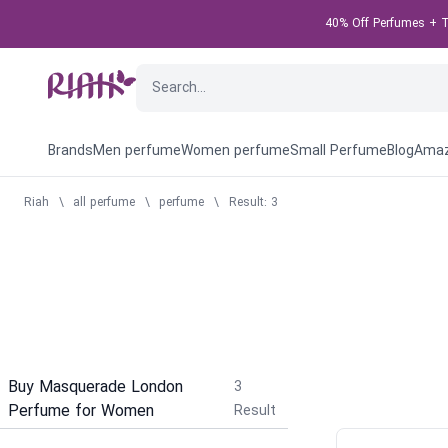
40% Off Perfumes + Ta
Brands
Men perfume
Women perfume
Small Perfume
Blog
Amaz
Riah
\
all perfume
\
perfume
\
Result: 3
Buy Masquerade London
3
Perfume for Women
Result