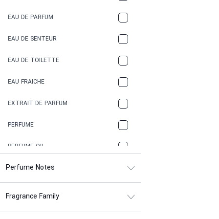
COCA-COLA
EAU DE PARFUM
COCONUT
EAU DE SENTEUR
COFFEE
EAU DE TOILETTE
CONIFER
EAU FRAICHE
EARTHY
EXTRAIT DE PARFUM
FLORAL
PERFUME
FRESH
PERFUME OIL
FRESH SPICY
Perfume Notes
FRUITY
Fragrance Family
GASOLINE
GREEN