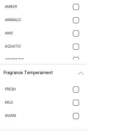
AMBER
ANIMALIC
ANIS
AQUATIC
AROMATIC
Fragrance Temperament
ASPHAULT
BALSAMIC
FRESH
BBQ
MILD
BEESWAX
WARM
BITTER