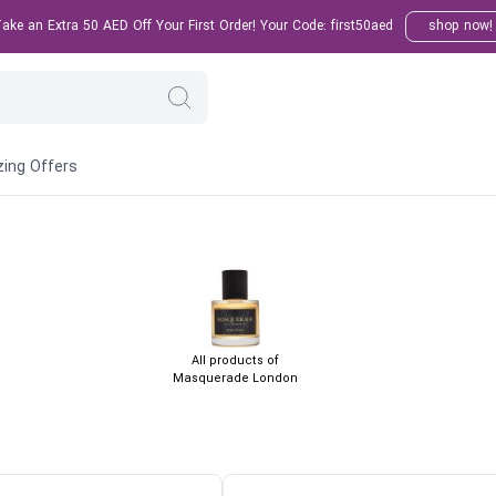
ke an Extra 50 AED Off Your First Order! Your Code: first50aed
shop now!
ing Offers
All products of
Masquerade London