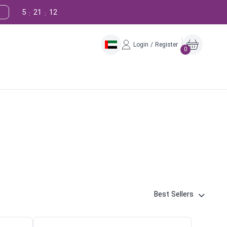
5
21
11
:
:
Login / Register
0
Best Sellers