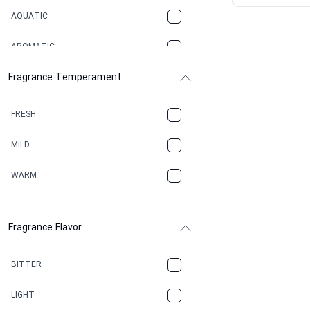
AQUATIC
AROMATIC
Fragrance Temperament
ASPHAULT
BALSAMIC
FRESH
BBQ
MILD
BEESWAX
WARM
BITTER
Fragrance Flavor
CACAO
CAMPHOR
BITTER
CANNABIS
LIGHT