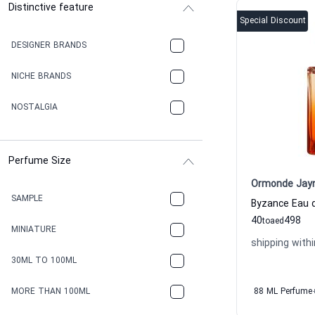
Distinctive feature
Special Discount
DESIGNER BRANDS
NICHE BRANDS
NOSTALGIA
Perfume Size
Ormonde Jay
SAMPLE
40
498
to
aed
MINIATURE
shipping withi
30ML TO 100ML
MORE THAN 100ML
88 ML Perfume