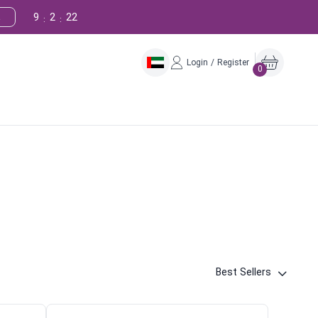
9
2
21
!
:
:
Login / Register
0
Best Sellers