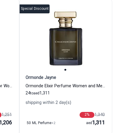
Special Discount
Ormonde Jayne
Osmanthus Elixir Eau de Parfum for Women and Men
Ormonde Elixir Perfume Women and Men Ormonde Jayne
24
1,311
to
aed
shipping within 2 day(s)
1,251
1,340
2
%
1,206
1,311
50 ML Perfume
+2
aed