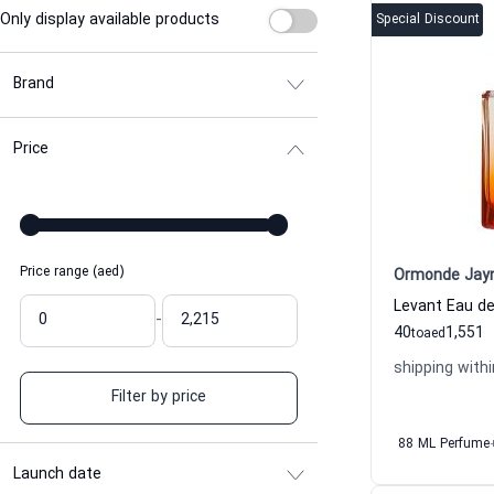
Only display available products
Special Discount
Brand
Price
Price range (aed)
Ormonde Jay
-
40
1,551
to
aed
shipping withi
Filter by price
88 ML Perfume
Launch date