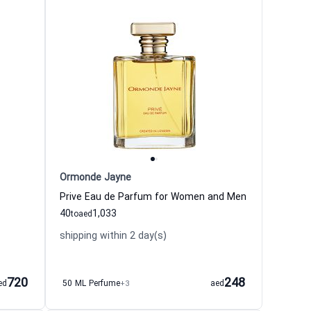
Ormonde Jayne
Prive Eau de Parfum for Women and Men
40
1,033
to
aed
shipping within 2 day(s)
720
248
ed
50 ML Perfume
+3
aed