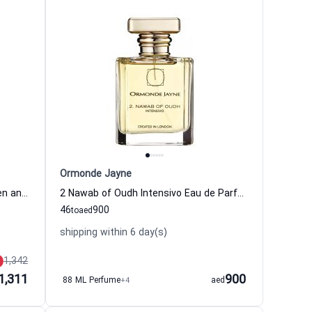
Ormonde Jayne
Taif Elixir Eau de Parfum for Women and Men
2 Nawab of Oudh Intensivo Eau de Parfum for Women and Men
46
900
to
aed
shipping within 6 day(s)
1,342
1,311
900
88 ML Perfume
+4
aed