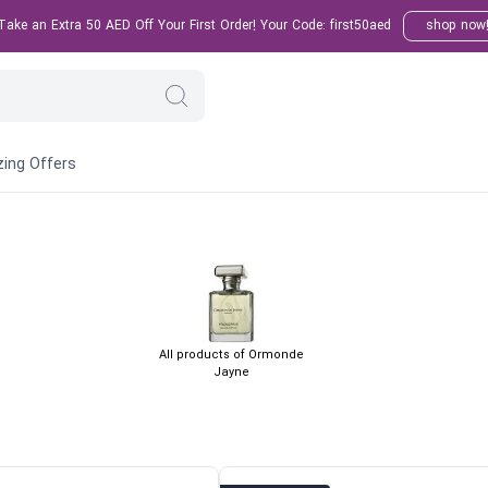
ake an Extra 50 AED Off Your First Order! Your Code: first50aed
shop now
ing Offers
All products of Ormonde
Jayne