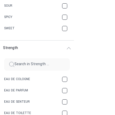
CARAMEL
SOUR
CHAMPAGNE
SPICY
CHERRY
SWEET
CHOCOLATE
Strength
CINNAMON
CITRUS
CLAY
EAU DE COLOGNE
COCA-COLA
EAU DE PARFUM
COCONUT
EAU DE SENTEUR
COFFEE
EAU DE TOILETTE