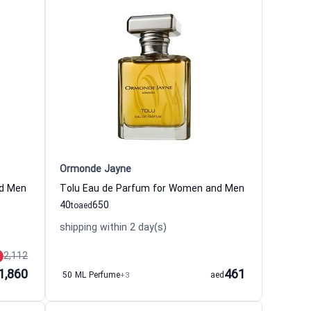
Ormonde Jayne
nd Men
Tolu Eau de Parfum for Women and Men
40
650
to
aed
shipping within 2 day(s)
2,112
1,860
461
50 ML Perfume
+3
aed