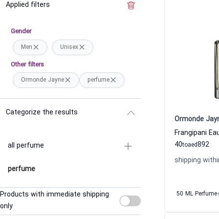
Applied filters
Clear the filter
Gender
Men
Unisex
Other filters
Ormonde Jayne
perfume
Categorize the results
Ormonde Jay
40
892
all perfume
to
aed
shipping withi
perfume
Products with immediate shipping
50 ML Perfume
only