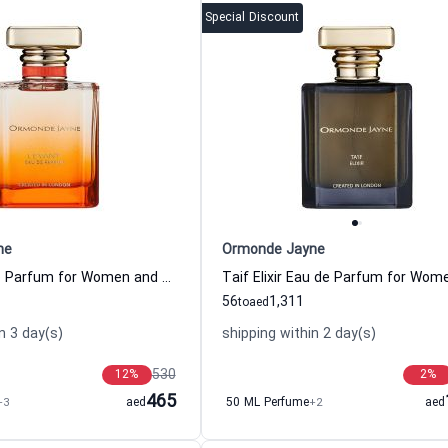
Special Discount
ne
Ormonde Jayne
Levant Eau de Parfum for Women and Men
56
1,311
to
aed
n 3 day(s)
shipping within 2 day(s)
530
12
%
2
%
465
+3
aed
50 ML Perfume
+2
aed