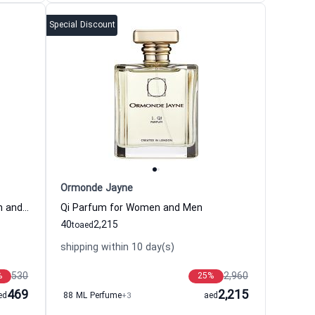
Special Discount
Ormonde Jayne
Damask Eau de Parfum for Women and Men
Qi Parfum for Women and Men
40
2,215
to
aed
shipping within 10 day(s)
530
2,960
%
25
%
469
2,215
ed
88 ML Perfume
+3
aed