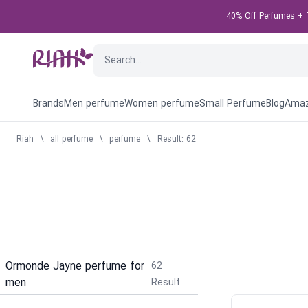
40% Off Perfumes + T
Brands
Men perfume
Women perfume
Small Perfume
Blog
Amaz
Riah
\
all perfume
\
perfume
\
Result: 62
Ormonde Jayne perfume for
62
men
Result