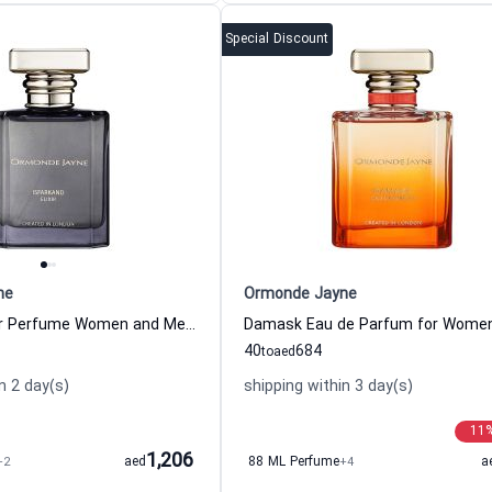
Special Discount
ne
Ormonde Jayne
Isfarkand Elixir Perfume Women and Men Ormonde Jayne
40
684
to
aed
n 2 day(s)
shipping within 3 day(s)
11
1,206
+2
aed
88 ML Perfume
+4
a