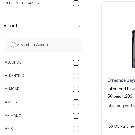
PERFUME DECANTS
Accord
ALCOHOL
ALDEHYDIC
Ormonde Jay
ALMOND
56
1,206
to
aed
AMBER
shipping withi
ANIMALIC
50 ML Perfume
ANIS