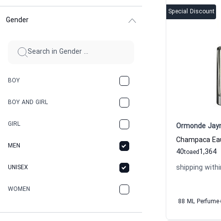
Special Discount
Gender
BOY
BOY AND GIRL
GIRL
Ormonde Jay
MEN
40
1,364
to
aed
shipping withi
UNISEX
WOMEN
88 ML Perfume