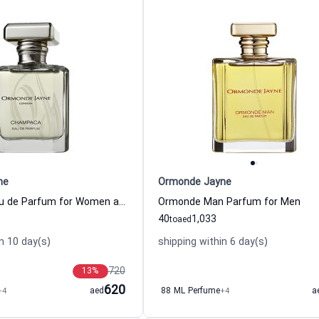
ne
Ormonde Jayne
Champaca Eau de Parfum for Women and Men
Ormonde Man Parfum for Men
40
1,033
to
aed
n 10 day(s)
shipping within 6 day(s)
720
13
%
620
+4
aed
88 ML Perfume
+4
a