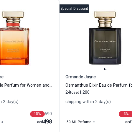
Special Discount
ne
Ormonde Jayne
Byzance Eau de Parfum for Women and Men
24
1,206
to
aed
n 2 day(s)
shipping within 2 day(s)
590
15
%
3
%
498
+3
aed
50 ML Perfume
+2
aed