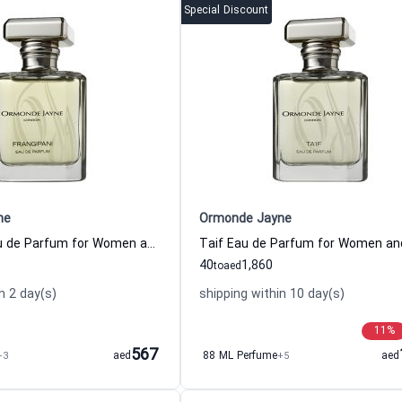
Special Discount
ne
Ormonde Jayne
Frangipani Eau de Parfum for Women and Men
Taif Eau de Parfum for Women a
40
1,860
to
aed
n 2 day(s)
shipping within 10 day(s)
11
%
567
+3
aed
88 ML Perfume
+5
aed