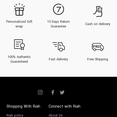
Personalized Gift
15 Days Return
Cash on delivery
wrap
Guarantee
100% Authentic
Fast delivery
Free Shipping
Guaranteed
Shopping With Riah
Connect with Riah
Riah policy
About Us