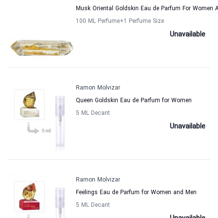
Musk Oriental Goldskin Eau de Parfum For Women
100 ML Perfume
+1
Perfume Size
Unavailable
Ramon Molvizar
Queen Goldskin Eau de Parfum for Women
5 ML Decant
Unavailable
Ramon Molvizar
Feelings Eau de Parfum for Women and Men
5 ML Decant