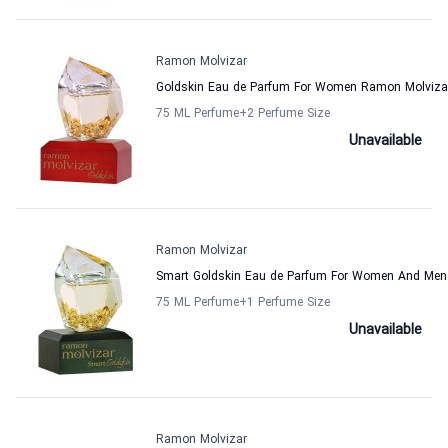
Ramon Molvizar
Goldskin Eau de Parfum For Women Ramon Molviza
75 ML Perfume
+2
Perfume Size
Unavailable
Ramon Molvizar
Smart Goldskin Eau de Parfum For Women And Men
75 ML Perfume
+1
Perfume Size
Unavailable
Ramon Molvizar