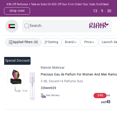
40% Off Perfumes + Take an Extra 50 AED Off Your First Order! Your Code: first50aed
13
9
29
shop now!
:
:
Search...
Applied filters
(4)
Sorting
Brand
Price
Launch da
Special Discount
Ramon Molvizar
Precious Eau de Parfum For Women And Men Ramon
5 ML Decant
+4
Perfume Size
33
to
aed
659
34
%
66
Fast Delivery
43
aed