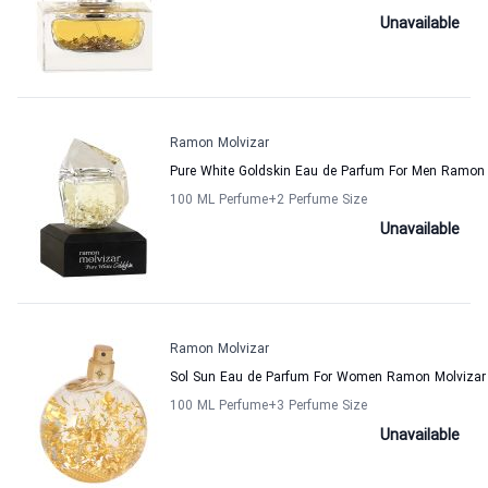
Unavailable
Ramon Molvizar
Pure White Goldskin Eau de Parfum For Men Ramon 
100 ML Perfume
+2
Perfume Size
Unavailable
Ramon Molvizar
Sol Sun Eau de Parfum For Women Ramon Molvizar
100 ML Perfume
+3
Perfume Size
Unavailable