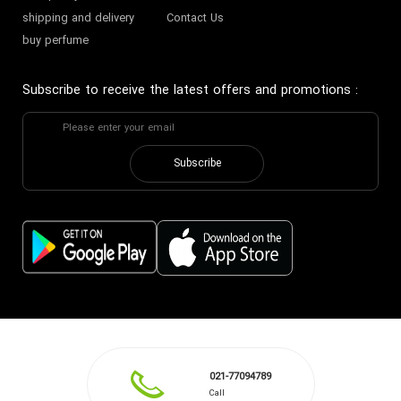
shipping and delivery
Contact Us
buy perfume
Subscribe to receive the latest offers and promotions
:
Subscribe
021-77094789
Call