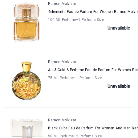
Ramon Molvizar
4elements Eau de Parfum For Women Ramon Molvi
100 ML Perfume
+1
Perfume Size
Unavailable
Ramon Molvizar
Art & Gold & Perfume Eau de Parfum For Women Ra
75 ML Perfume
+1
Perfume Size
Unavailable
Ramon Molvizar
Black Cube Eau de Parfum For Women And Men Ra
50 ML Perfume
+2
Perfume Size