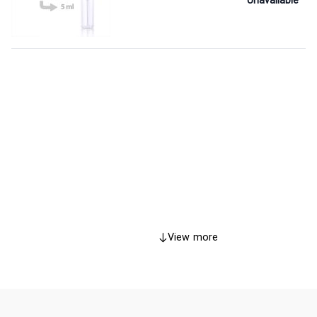
Unavailable
View more