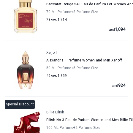
Baccarat Rouge 540 Eau de Parfum For Women And 
70 ML Perfume
+8
Perfume Size
78
to
aed
1,714
1,094
aed
Xerjoff
Alexandria II Perfume Women and Men Xerjoff
50 ML Perfume
+5
Perfume Size
49
to
aed
1,359
924
aed
Special Discount
Billie Eilish
Eilish No 3 Eau de Parfum Women and Men Billie Eil
100 ML Perfume
+2
Perfume Size