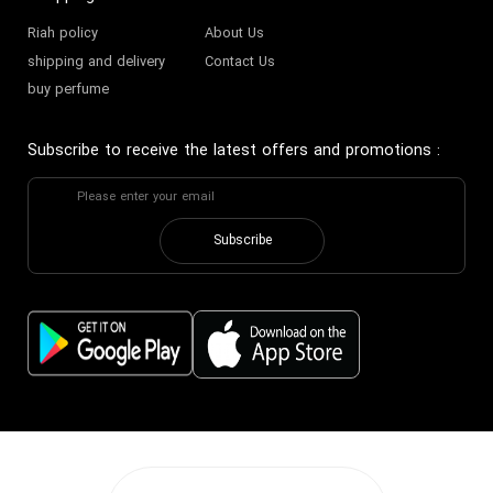
Riah policy
About Us
shipping and delivery
Contact Us
buy perfume
Subscribe to receive the latest offers and promotions
:
Subscribe