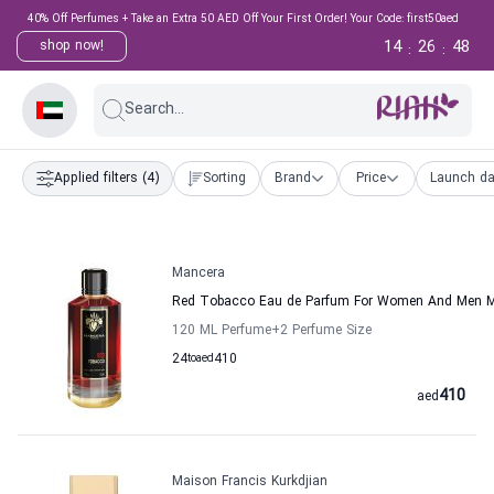
40% Off Perfumes + Take an Extra 50 AED Off Your First Order! Your Code: first50aed
14
26
47
shop now!
:
:
Search...
Applied filters
(4)
Sorting
Brand
Price
Launch da
Mancera
Red Tobacco Eau de Parfum For Women And Men 
120 ML Perfume
+2
Perfume Size
24
to
aed
410
410
aed
Maison Francis Kurkdjian