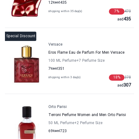
12
to
aed
435
7
%
470
shipping within 35 day(s)
435
aed
Special Discount
Versace
Eros Flame Eau de Parfum For Men Versace
100 ML Perfume
+7
Perfume Size
7
to
aed
351
18
%
378
shipping within 3 day(s)
307
aed
Orto Parisi
Terroni Perfume Women and Men Orto Parisi
50 ML Perfume
+2
Perfume Size
69
to
aed
723