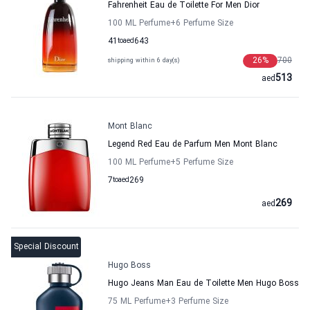
Fahrenheit Eau de Toilette For Men Dior
100 ML Perfume
+6
Perfume Size
41
to
aed
643
26
%
700
shipping within 6 day(s)
513
aed
Mont Blanc
Legend Red Eau de Parfum Men Mont Blanc
100 ML Perfume
+5
Perfume Size
7
to
aed
269
269
aed
Special Discount
Hugo Boss
Hugo Jeans Man Eau de Toilette Men Hugo Boss
75 ML Perfume
+3
Perfume Size