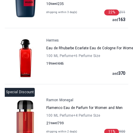
10
to
aed
235
22
%
211
shipping within 3 day(s)
163
aed
Hermes
Eau de Rhubarbe Ecarlate Eau de Cologne For Wo
100 ML Perfume
+6
Perfume Size
19
to
aed
446
370
aed
Special Discount
Ramon Monegal
Flamenco Eau de Parfum for Women and Men
100 ML Perfume
+4
Perfume Size
21
to
aed
799
11
%
900
shipping within 2 day(s)