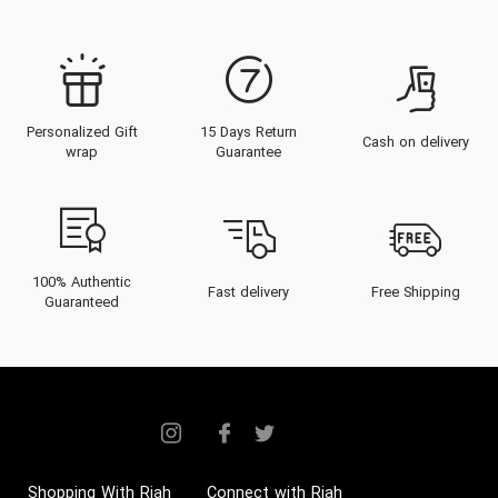
Personalized Gift
15 Days Return
Cash on delivery
wrap
Guarantee
100% Authentic
Fast delivery
Free Shipping
Guaranteed
Shopping With Riah
Connect with Riah