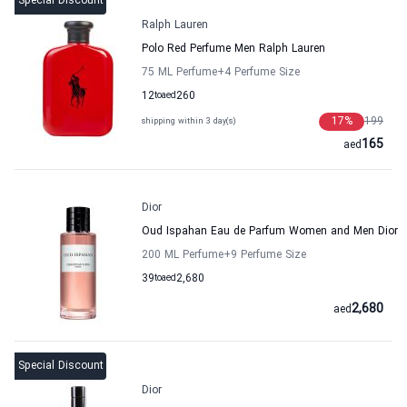
Special Discount
Ralph Lauren
Polo Red Perfume Men Ralph Lauren
75 ML Perfume
+4
Perfume Size
12
to
aed
260
17
%
199
shipping within 3 day(s)
165
aed
Dior
Oud Ispahan Eau de Parfum Women and Men Dior
200 ML Perfume
+9
Perfume Size
39
to
aed
2,680
2,680
aed
Special Discount
Dior