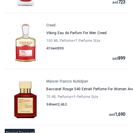
723
aed
Creed
Viking Eau de Parfum For Men Creed
100 ML Perfume
+7
Perfume Size
41
to
aed
899
899
aed
Maison Francis Kurkdjian
Baccarat Rouge 540 Extrait Perfume For Women And
70 ML Perfume
+9
Perfume Size
94
to
aed
3,463
1,690
aed