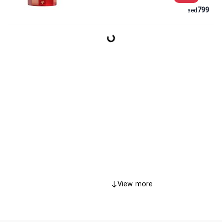
799
aed
View more