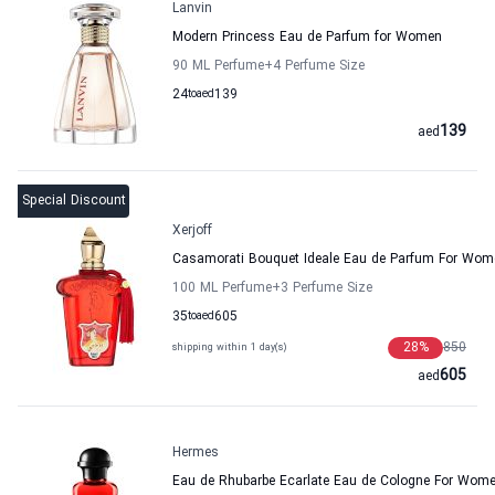
Lanvin
Modern Princess Eau de Parfum for Women
90 ML Perfume
+4
Perfume Size
24
to
aed
139
139
aed
Special Discount
Xerjoff
Casamorati Bouquet Ideale Eau de Parfum For Wome
100 ML Perfume
+3
Perfume Size
35
to
aed
605
28
%
850
shipping within 1 day(s)
605
aed
Hermes
Eau de Rhubarbe Ecarlate Eau de Cologne For Wo