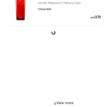
100 ML Perfume
+6
Perfume Size
19
to
aed
446
370
aed
View more