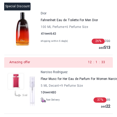
Special Discount
Dior
Fahrenheit Eau de Toilette For Men Dior
100 ML Perfume
+6
Perfume Size
41
to
aed
643
26
%
700
shipping within 6 day(s)
513
aed
Amazing offer
11
:
1
:
33
Narciso Rodriguez
Fleur Musc for Her Eau de Parfum For Women Narci
5 ML Decant
+9
Perfume Size
10
to
aed
480
37
%
35
Fast Delivery
22
aed