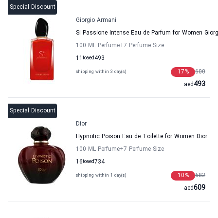
Special Discount
Giorgio Armani
Si Passione Intense Eau de Parfum for Women Gior
100 ML Perfume
+7
Perfume Size
11
to
aed
493
17
%
600
shipping within 3 day(s)
493
aed
Special Discount
Dior
Hypnotic Poison Eau de Toilette for Women Dior
100 ML Perfume
+7
Perfume Size
16
to
aed
734
10
%
682
shipping within 1 day(s)
609
aed