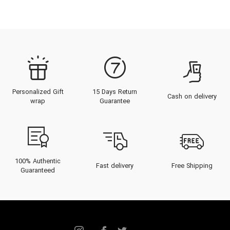
Personalized Gift
15 Days Return
Cash on delivery
wrap
Guarantee
100% Authentic
Fast delivery
Free Shipping
Guaranteed