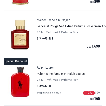
899
aed
Maison Francis Kurkdjian
Baccarat Rouge 540 Extrait Perfume For Women And
70 ML Perfume
+9
Perfume Size
94
to
aed
3,463
1,690
aed
Special Discount
Ralph Lauren
Polo Red Perfume Men Ralph Lauren
75 ML Perfume
+4
Perfume Size
12
to
aed
260
17
%
199
shipping within 3 day(s)
165
aed