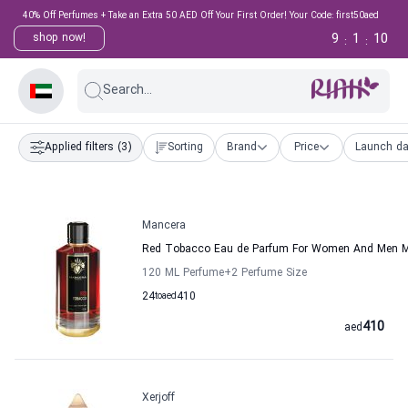
40% Off Perfumes + Take an Extra 50 AED Off Your First Order! Your Code: first50aed
9
1
9
shop now!
:
:
Search...
Applied filters
(3)
Sorting
Brand
Price
Launch da
Mancera
Red Tobacco Eau de Parfum For Women And Men 
120 ML Perfume
+2
Perfume Size
24
to
aed
410
410
aed
Xerjoff