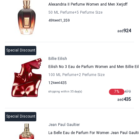
Alexandria II Perfume Women and Men Xerjoff
50 ML Perfume
+5
Perfume Size
49
to
aed
1,359
924
aed
Special Discount
Billie Eilish
Eilish No 3 Eau de Parfum Women and Men Billie Eil
100 ML Perfume
+2
Perfume Size
12
to
aed
435
7
%
470
shipping within 35 day(s)
435
aed
Special Discount
Jean Paul Gaultier
La Belle Eau de Parfum For Women Jean Paul Gaulti