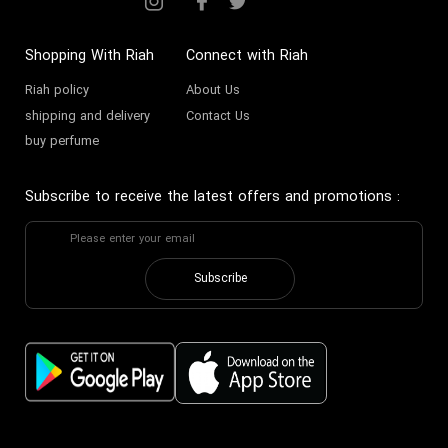
Shopping With Riah
Connect with Riah
Riah policy
About Us
shipping and delivery
Contact Us
buy perfume
Subscribe to receive the latest offers and promotions
:
Subscribe