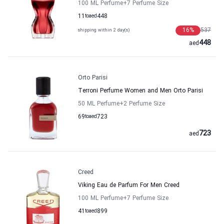
100 ML Perfume
+7
Perfume Size
11
to
aed
448
16
%
537
shipping within 2 day(s)
448
aed
Orto Parisi
Terroni Perfume Women and Men Orto Parisi
50 ML Perfume
+2
Perfume Size
69
to
aed
723
723
aed
Creed
Viking Eau de Parfum For Men Creed
100 ML Perfume
+7
Perfume Size
41
to
aed
899