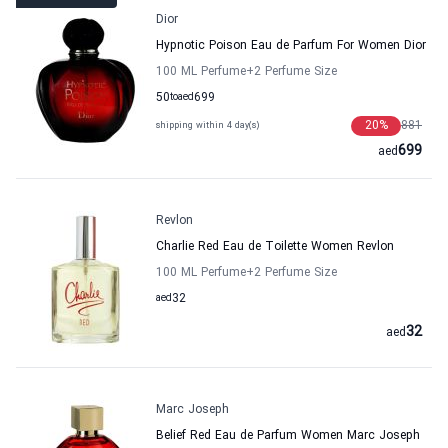
Dior
Hypnotic Poison Eau de Parfum For Women Dior
100 ML Perfume
+2
Perfume Size
50
to
aed
699
20
%
881
shipping within 4 day(s)
699
aed
Revlon
Charlie Red Eau de Toilette Women Revlon
100 ML Perfume
+2
Perfume Size
aed
32
32
aed
Marc Joseph
Belief Red Eau de Parfum Women Marc Joseph