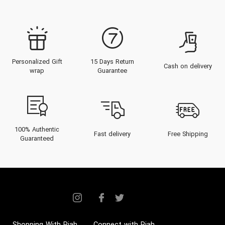
Personalized Gift
15 Days Return
Cash on delivery
wrap
Guarantee
100% Authentic
Fast delivery
Free Shipping
Guaranteed