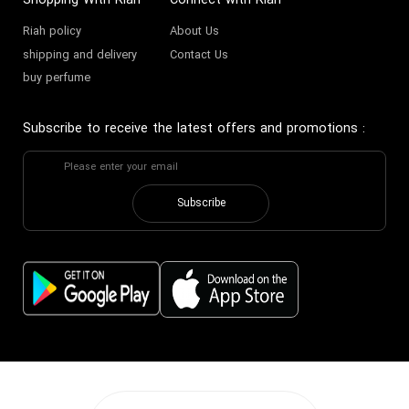
Shopping With Riah
Connect with Riah
Riah policy
About Us
shipping and delivery
Contact Us
buy perfume
Subscribe to receive the latest offers and promotions
:
Subscribe