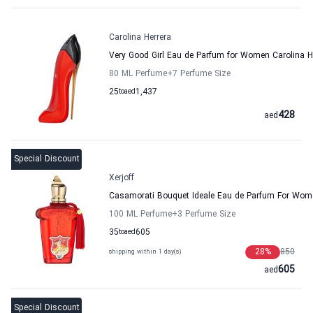
Carolina Herrera
Very Good Girl Eau de Parfum for Women Carolina H
80 ML Perfume
+7
Perfume Size
25
to
aed
1,437
428
aed
Special Discount
Xerjoff
Casamorati Bouquet Ideale Eau de Parfum For Wome
100 ML Perfume
+3
Perfume Size
35
to
aed
605
28
%
850
shipping within 1 day(s)
605
aed
Special Discount