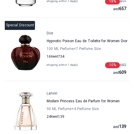
18
%
811
shipping within 1 day(s)
657
aed
Special Discount
Dior
Hypnotic Poison Eau de Toilette for Women Dior
100 ML Perfume
+7
Perfume Size
16
to
aed
734
10
%
682
shipping within 1 day(s)
609
aed
Lanvin
Modern Princess Eau de Parfum for Women
90 ML Perfume
+4
Perfume Size
24
to
aed
139
139
aed