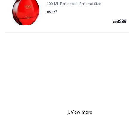
100 ML Perfume
+1
Perfume Size
aed
289
289
aed
View more