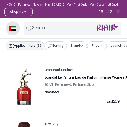
40% Off Perfumes + Take an Extra 50 AED Off Your First Order! Your Code: first50aed
18
32
48
shop now!
:
:
Search...
Applied filters
(3)
Sorting
Brand
Price
Launch da
Jean Paul Gaultier
Scandal Le Parfum Eau de Parfum Intense Women Je
80 ML Perfume
+8
Perfume Size
7
to
aed
559
559
aed
Givenchy