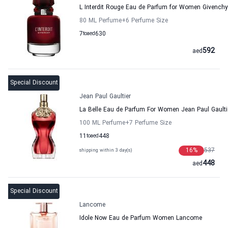
L Interdit Rouge Eau de Parfum for Women Givenchy
80 ML Perfume
+6
Perfume Size
7
to
aed
630
592
aed
Special Discount
Jean Paul Gaultier
La Belle Eau de Parfum For Women Jean Paul Gaulti
100 ML Perfume
+7
Perfume Size
11
to
aed
448
16
%
537
shipping within 3 day(s)
448
aed
Special Discount
Lancome
Idole Now Eau de Parfum Women Lancome