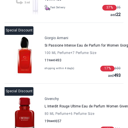
37
%
35
Fast Delivery
22
aed
Special Discount
Giorgio Armani
Si Passione Intense Eau de Parfum for Women Gior
100 ML Perfume
+7
Perfume Size
11
to
aed
493
17
%
600
shipping within 4 day(s)
493
aed
Special Discount
Givenchy
L Interdit Rouge Ultime Eau de Parfum Women Give
80 ML Perfume
+6
Perfume Size
19
to
aed
657