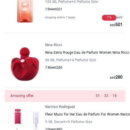
100 ML Perfume
+6
Perfume Size
19
to
aed
501
7
%
539
shipping within 7 day(s)
501
aed
Nina Ricci
Nina Extra Rouge Eau de Parfum Women Nina Ricci
80 ML Perfume
+4
Perfume Size
74
to
aed
280
280
aed
Amazing offer
50
:
32
:
18
Narciso Rodriguez
Fleur Musc for Her Eau de Parfum For Women Narci
5 ML Decant
+9
Perfume Size
10
to
aed
480