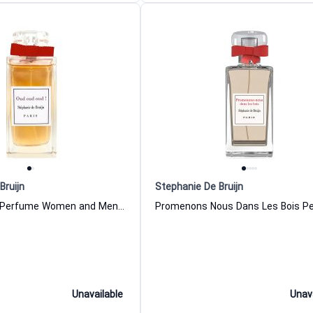
Bruijn
Stephanie De Bruijn
Oud Oud Oud Perfume Women and Men Stephanie De Bruijn
Unavailable
Unav