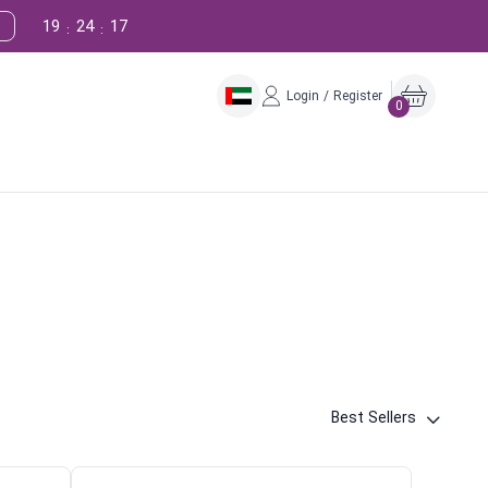
19
24
16
:
:
Login / Register
0
Best Sellers