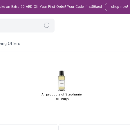
e an Extra 50 AED Off Your First Order! Your Code: first50aed
shop now!
ing Offers
All products of Stephanie
De Bruijn