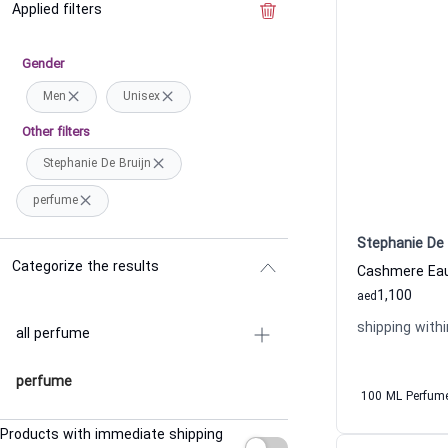
Applied filters
Clear the filter
Gender
Men
Unisex
Other filters
Stephanie De Bruijn
perfume
Stephanie De 
Categorize the results
1,100
aed
shipping withi
all perfume
perfume
100 ML Perfum
Products with immediate shipping