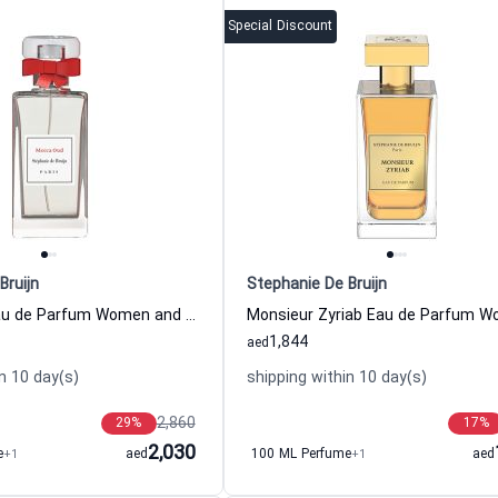
Special Discount
Bruijn
Stephanie De Bruijn
Mecca Oud Eau de Parfum Women and Men Stephanie De Bruijn
1,844
aed
n 10 day(s)
shipping within 10 day(s)
2,860
29
%
17
%
2,030
e
+1
aed
100 ML Perfume
+1
aed