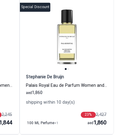
Special Discount
Stephanie De Bruijn
Monsieur Zyriab Eau de Parfum Women and Men Stephanie De Bruijn
Palais Royal Eau de Parfum Women and Men Stephanie De Bruijn
1,860
aed
shipping within 10 day(s)
2,245
2,427
23
%
1,844
1,860
100 ML Perfume
+1
aed