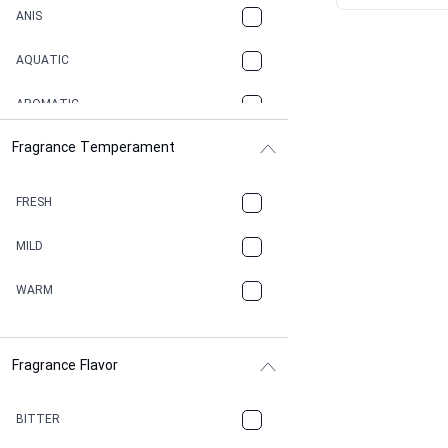
ANIS
AQUATIC
AROMATIC
Fragrance Temperament
ASPHAULT
BALSAMIC
FRESH
BBQ
MILD
BEESWAX
WARM
BITTER
Fragrance Flavor
CACAO
CAMPHOR
BITTER