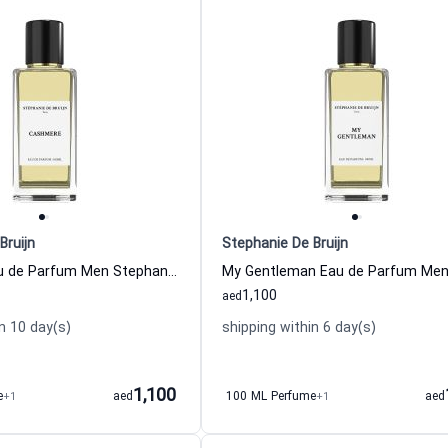
Bruijn
Stephanie De Bruijn
Cashmere Eau de Parfum Men Stephanie De Bruijn
1,100
aed
n 10 day(s)
shipping within 6 day(s)
1,100
e
+1
aed
100 ML Perfume
+1
aed