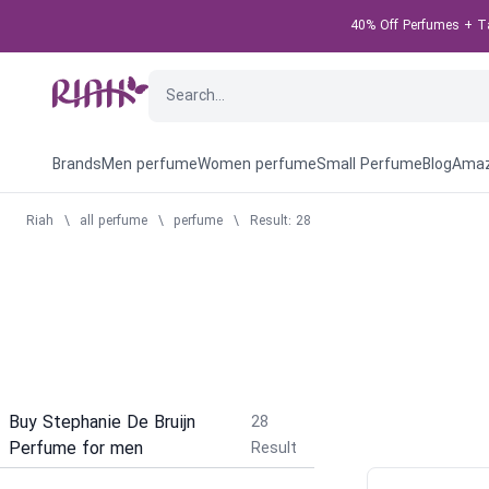
40% Off Perfumes + Tak
Brands
Men perfume
Women perfume
Small Perfume
Blog
Amaz
Riah
\
all perfume
\
perfume
\
Result: 28
Buy Stephanie De Bruijn
28
Perfume for men
Result