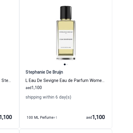
Stephanie De Bruijn
My Gentleman Eau de Parfum Men Stephanie De Bruijn
L Eau De Sevigne Eau de Parfum Women and Men Stephanie De Bruijn
1,100
aed
shipping within 6 day(s)
1,100
1,100
100 ML Perfume
+1
aed