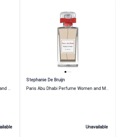
Stephanie De Bruijn
Paris Montaigne Perfume Women and Men Stephanie De Bruijn
Paris Abu Dhabi Perfume Women and Men Stephanie De Bruijn
ailable
Unavailable