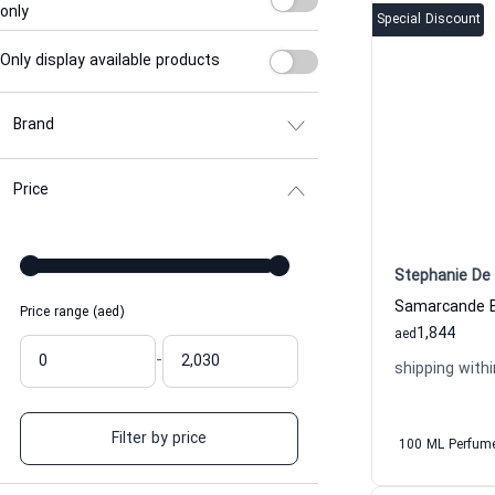
only
Special Discount
Only display available products
Brand
Price
Stephanie De 
Price range (aed)
1,844
aed
-
shipping withi
Filter by price
100 ML Perfum