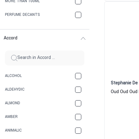
MORE THAN 100ML
PERFUME DECANTS
Accord
ALCOHOL
Stephanie De 
ALDEHYDIC
ALMOND
AMBER
ANIMALIC