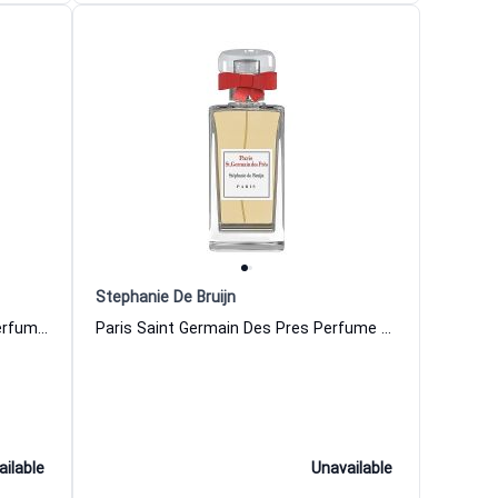
Stephanie De Bruijn
Promenons Nous Dans Les Bois Perfume Women and Men Stephanie De Bruijn
Paris Saint Germain Des Pres Perfume Women and Men Stephanie De Bruijn
ailable
Unavailable