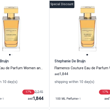
Special Discount
Bruijn
Stephanie De Bruijn
Samarcande Eau de Parfum Women and Men Stephanie De Bruijn
1,844
aed
n 10 day(s)
shipping within 10 day(s)
2,245
17
%
17
%
1,844
e
+1
aed
100 ML Perfume
+1
aed