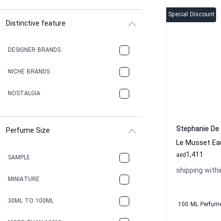
Special Discount
Distinctive feature
DESIGNER BRANDS
NICHE BRANDS
NOSTALGIA
Stephanie De 
Perfume Size
1,411
aed
SAMPLE
shipping withi
MINIATURE
30ML TO 100ML
100 ML Perfum