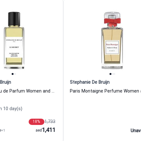
Bruijn
Stephanie De Bruijn
Le Musset Eau de Parfum Women and Men Stephanie De Bruijn
n 10 day(s)
1,733
18
%
1,411
e
+1
aed
Unav