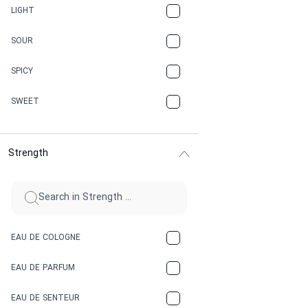
CANNABIS
LIGHT
CARAMEL
SOUR
CHAMPAGNE
SPICY
CHERRY
SWEET
CHOCOLATE
Strength
CINNAMON
CITRUS
CLAY
EAU DE COLOGNE
COCA-COLA
EAU DE PARFUM
COCONUT
EAU DE SENTEUR