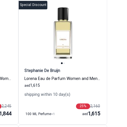
Special Discount
Stephanie De Bruijn
Flamenco Couture Eau de Parfum Women and Men Stephanie De Bruijn
Lorena Eau de Parfum Women and Men Stephanie De Bruijn
1,615
aed
shipping within 10 day(s)
2,245
2,160
25
%
1,844
1,615
100 ML Perfume
+1
aed