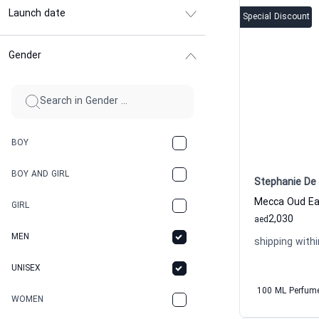
Launch date
Special Discount
Gender
BOY
BOY AND GIRL
Stephanie De 
GIRL
2,030
aed
MEN
shipping withi
UNISEX
100 ML Perfum
WOMEN