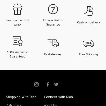
Personalized Gift
15 Days Return
Cash on delivery
wrap
Guarantee
100% Authentic
Fast delivery
Free Shipping
Guaranteed
Shopping With Riah
Connect with Riah
Riah policy
About Us