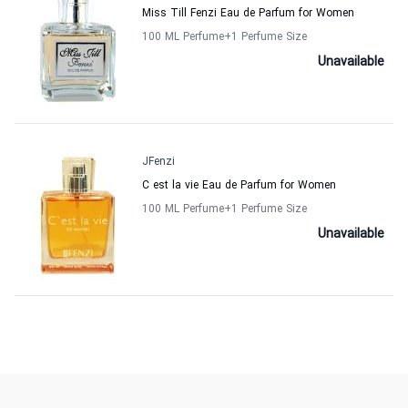
Miss Till Fenzi Eau de Parfum for Women
100 ML Perfume
+1
Perfume Size
Unavailable
JFenzi
C est la vie Eau de Parfum for Women
100 ML Perfume
+1
Perfume Size
Unavailable