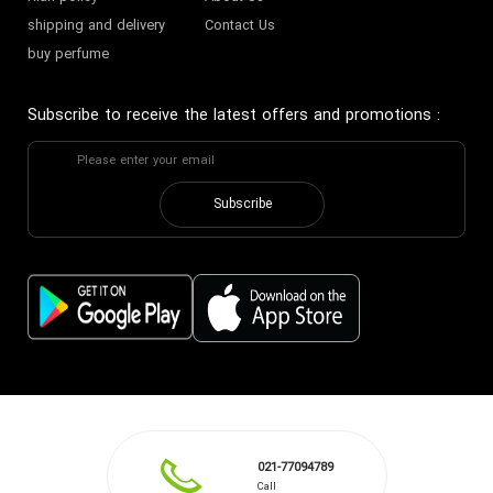
shipping and delivery
Contact Us
buy perfume
Subscribe to receive the latest offers and promotions
:
Subscribe
021-77094789
Call