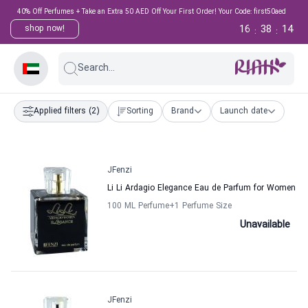
40% Off Perfumes + Take an Extra 50 AED Off Your First Order! Your Code: first50aed
16
38
14
shop now!
:
:
Search...
Applied filters
(2)
Sorting
Brand
Launch date
JFenzi
Li Li Ardagio Elegance Eau de Parfum for Women
100 ML Perfume
+1
Perfume Size
Unavailable
JFenzi