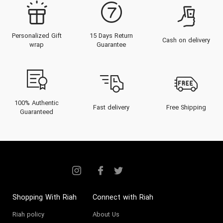
Personalized Gift
15 Days Return
Cash on delivery
wrap
Guarantee
100% Authentic
Fast delivery
Free Shipping
Guaranteed
Shopping With Riah
Connect with Riah
Riah policy
About Us