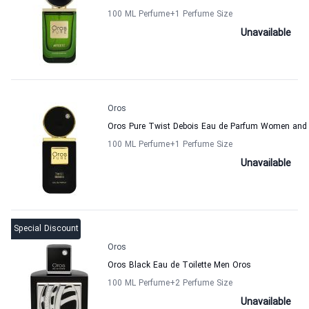
100 ML Perfume
+1
Perfume Size
Unavailable
Oros
Oros Pure Twist Debois Eau de Parfum Women and
100 ML Perfume
+1
Perfume Size
Unavailable
Special Discount
Oros
Oros Black Eau de Toilette Men Oros
100 ML Perfume
+2
Perfume Size
Unavailable