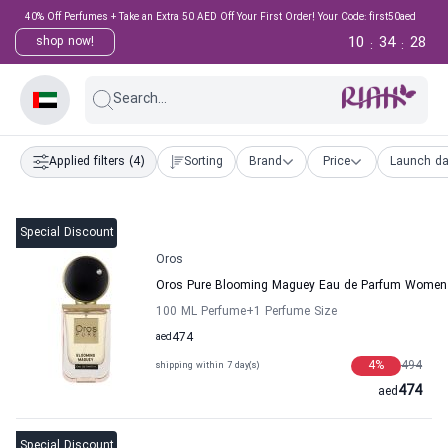
40% Off Perfumes + Take an Extra 50 AED Off Your First Order! Your Code: first50aed
10
34
28
shop now!
:
:
Search...
Applied filters
(4)
Sorting
Brand
Price
Launch da
Special Discount
Oros
Oros Pure Blooming Maguey Eau de Parfum Women
100 ML Perfume
+1
Perfume Size
aed
474
4
%
494
shipping within 7 day(s)
474
aed
Special Discount