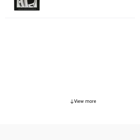
View more