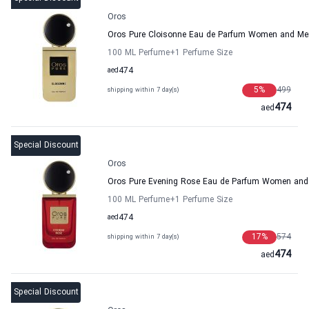
Oros
Oros Pure Cloisonne Eau de Parfum Women and Me
100 ML Perfume
+1
Perfume Size
aed
474
5
%
499
shipping within 7 day(s)
474
aed
Special Discount
Oros
Oros Pure Evening Rose Eau de Parfum Women and
100 ML Perfume
+1
Perfume Size
aed
474
17
%
574
shipping within 7 day(s)
474
aed
Special Discount