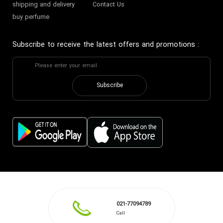
shipping and delivery
Contact Us
buy perfume
Subscribe to receive the latest offers and promotions
:
Subscribe
021-77094789
Call