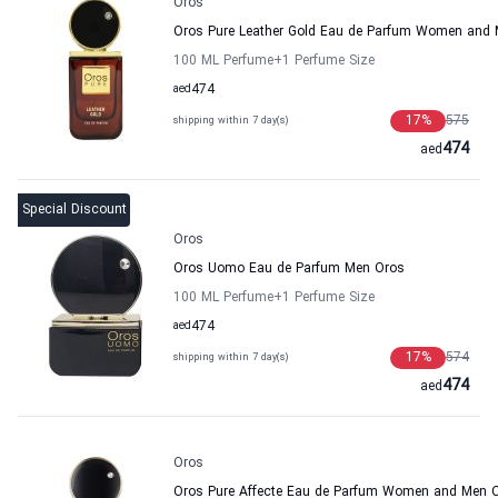
Oros
Oros Pure Leather Gold Eau de Parfum Women and
100 ML Perfume
+1
Perfume Size
aed
474
17
%
575
shipping within 7 day(s)
474
aed
Special Discount
Oros
Oros Uomo Eau de Parfum Men Oros
100 ML Perfume
+1
Perfume Size
aed
474
17
%
574
shipping within 7 day(s)
474
aed
Oros
Oros Pure Affecte Eau de Parfum Women and Men 