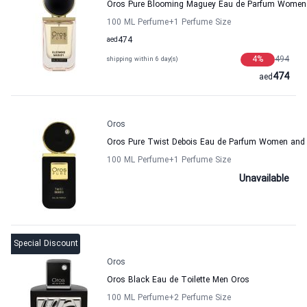
Oros Pure Blooming Maguey Eau de Parfum Women
100 ML Perfume
+1
Perfume Size
aed
474
4
%
494
shipping within 6 day(s)
474
aed
Oros
Oros Pure Twist Debois Eau de Parfum Women and
100 ML Perfume
+1
Perfume Size
Unavailable
Special Discount
Oros
Oros Black Eau de Toilette Men Oros
100 ML Perfume
+2
Perfume Size