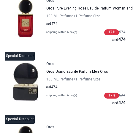
Oros
Oros Pure Evening Rose Eau de Parfum Women and
100 ML Perfume
+1
Perfume Size
aed
474
17
%
574
shipping within 6 day(s)
474
aed
Special Discount
Oros
Oros Uomo Eau de Parfum Men Oros
100 ML Perfume
+1
Perfume Size
aed
474
17
%
574
shipping within 6 day(s)
474
aed
Special Discount
Oros