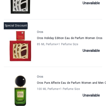
Unavailable
Special Discount
Oros
Oros Holiday Edition Eau de Parfum Women Oros
85 ML Perfume
+1
Perfume Size
Unavailable
Oros
Oros Pure Affecte Eau de Parfum Women and Men 
100 ML Perfume
+1
Perfume Size
Unavailable