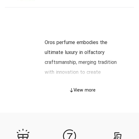
Oros perfume embodies the
ultimate luxury in olfactory
craftsmanship, merging tradition
with innovation to create
irresistible scents for discerning
View more
connoisseurs. This masterful
journey explores the history,
artistry, and essence behind Oros,
guiding you through its prestigious
catalog and offering an expert