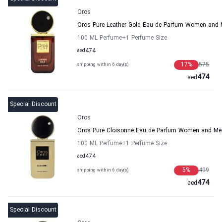
Oros
Oros Pure Leather Gold Eau de Parfum Women and
100 ML Perfume
+1
Perfume Size
aed
474
17
%
575
shipping within 6 day(s)
474
aed
Special Discount
Oros
Oros Pure Cloisonne Eau de Parfum Women and Me
100 ML Perfume
+1
Perfume Size
aed
474
5
%
499
shipping within 6 day(s)
474
aed
Special Discount