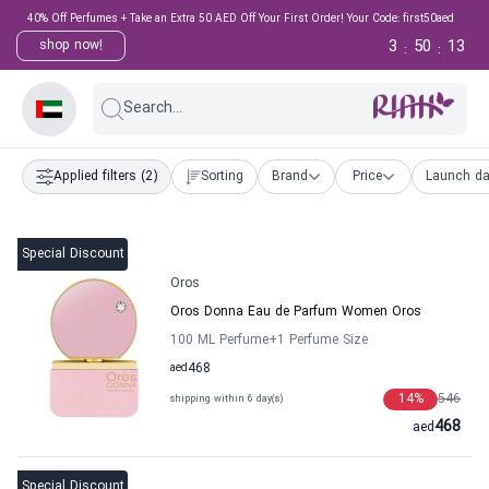
40% Off Perfumes + Take an Extra 50 AED Off Your First Order! Your Code: first50aed
3
50
12
shop now!
:
:
Search...
Applied filters
(2)
Sorting
Brand
Price
Launch da
Special Discount
Oros
Oros Donna Eau de Parfum Women Oros
100 ML Perfume
+1
Perfume Size
aed
468
14
%
546
shipping within 6 day(s)
468
aed
Special Discount