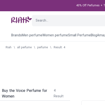
40% Off Perfumes + Ta
Brands
Men perfume
Women perfume
Small Perfume
Blog
Amaz
Riah
\
all perfume
\
perfume
\
Result: 4
Buy the Voice Perfume for
4
Women
Result