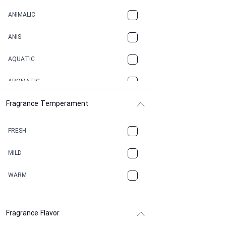
ANIMALIC
ANIS
AQUATIC
AROMATIC
Fragrance Temperament
ASPHAULT
BALSAMIC
FRESH
BBQ
MILD
BEESWAX
WARM
BITTER
Fragrance Flavor
CACAO