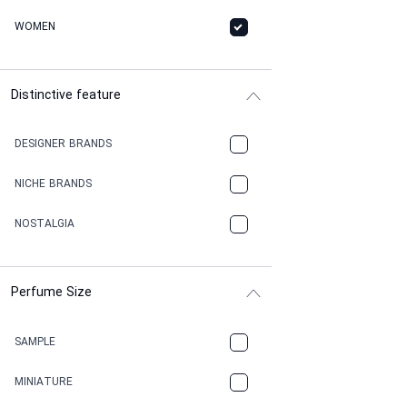
WOMEN
Distinctive feature
DESIGNER BRANDS
NICHE BRANDS
NOSTALGIA
Perfume Size
SAMPLE
MINIATURE