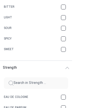
CAMPHOR
BITTER
CANNABIS
LIGHT
CARAMEL
SOUR
CHAMPAGNE
SPICY
CHERRY
SWEET
CHOCOLATE
Strength
CINNAMON
CITRUS
CLAY
EAU DE COLOGNE
COCA-COLA
EAU DE PARFUM