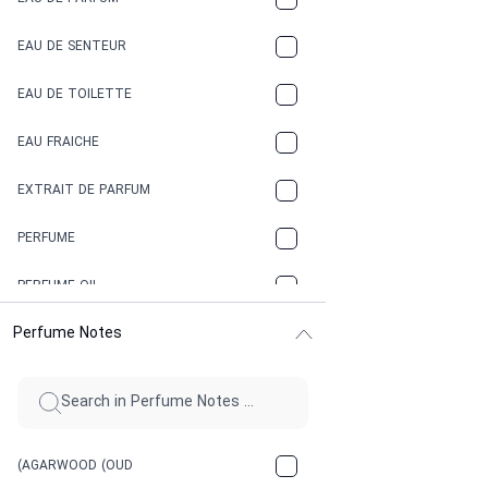
COCONUT
EAU DE SENTEUR
COFFEE
EAU DE TOILETTE
CONIFER
EAU FRAICHE
EARTHY
EXTRAIT DE PARFUM
FLORAL
PERFUME
FRESH
PERFUME OIL
FRESH SPICY
Perfume Notes
FRUITY
GASOLINE
GREEN
(AGARWOOD (OUD