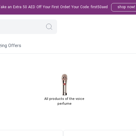
ke an Extra 50 AED Off Your First Order! Your Code: first50aed
shop now!
ing Offers
All products of the voice
perfume