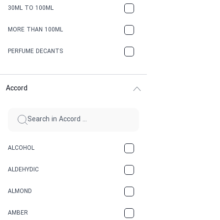
30ML TO 100ML
MORE THAN 100ML
PERFUME DECANTS
Accord
ALCOHOL
ALDEHYDIC
ALMOND
AMBER