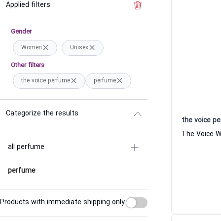
Applied filters
Clear the filter
Gender
Women
Unisex
Other filters
the voice perfume
perfume
Categorize the results
the voice p
all perfume
perfume
Products with immediate shipping only