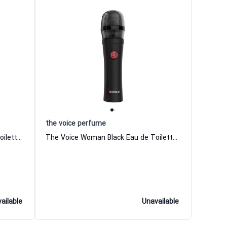
the voice perfume
The Voice Woman Silver Eau de Toilette For Women the voice perfume
The Voice Woman Black Eau de Toilette For Women the voice perfume
ailable
Unavailable