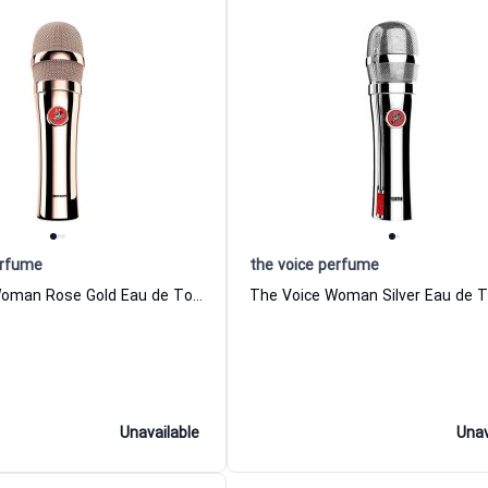
erfume
the voice perfume
The Voice Woman Rose Gold Eau de Toilette For Women the voice perfume
Unavailable
Unav