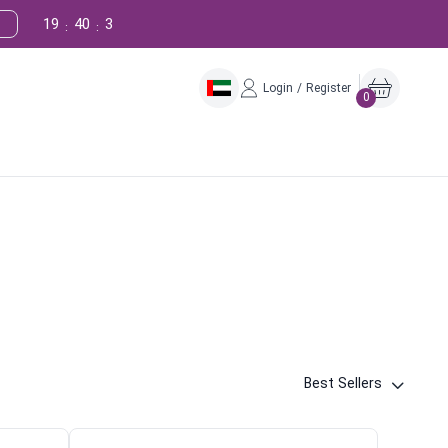
19
40
2
:
:
Login / Register
0
Best Sellers