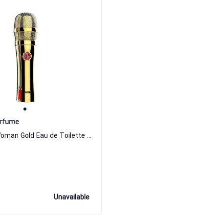
erfume
The Voice Woman Gold Eau de Toilette For Women the voice perfume
Unavailable