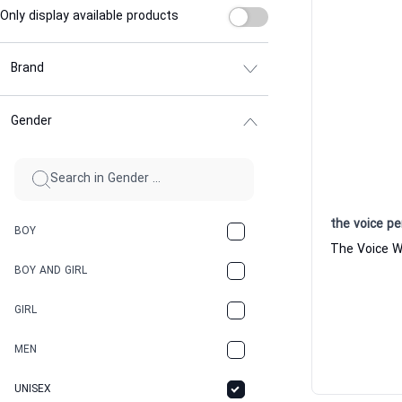
Only display available products
Brand
Gender
the voice p
BOY
BOY AND GIRL
GIRL
MEN
UNISEX