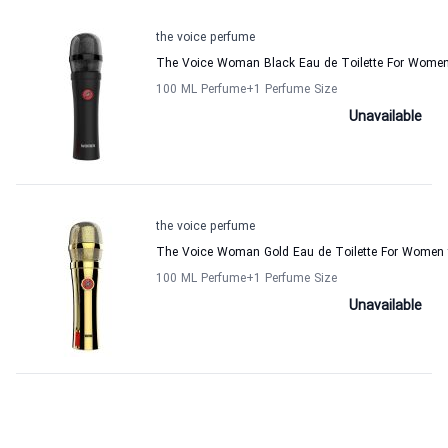
the voice perfume
The Voice Woman Black Eau de Toilette For Women
100 ML Perfume
+1
Perfume Size
Unavailable
the voice perfume
The Voice Woman Gold Eau de Toilette For Women 
100 ML Perfume
+1
Perfume Size
Unavailable