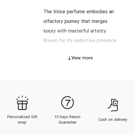
The Voice perfume embodies an
olfactory journey that merges
luxury with masterful artistry.
Known for its seductive presence
and transcendent allure, this
View more
fragrance captures the essence of
refinement suited to the
discerning nose. This
comprehensive guide will explore
the heritage of The Voice, the
intricate craftsmanship behind its
Personalized Gift
15 Days Return
creation, the architecture of its
Cash on delivery
wrap
Guarantee
scent profile, and the definitive