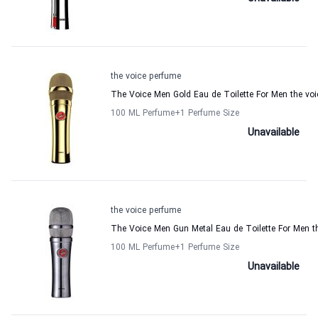
the voice perfume
The Voice Men Gold Eau de Toilette For Men the vo
100 ML Perfume
+1
Perfume Size
Unavailable
the voice perfume
The Voice Men Gun Metal Eau de Toilette For Men t
100 ML Perfume
+1
Perfume Size
Unavailable