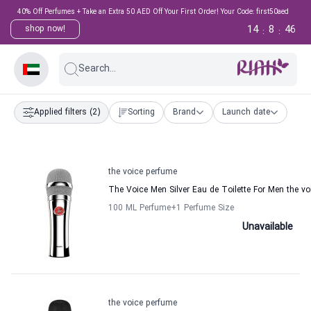
40% Off Perfumes + Take an Extra 50 AED Off Your First Order! Your Code: first50aed
14
8
46
shop now!
:
:
Search...
Applied filters
(2)
Sorting
Brand
Launch date
the voice perfume
The Voice Men Silver Eau de Toilette For Men the v
100 ML Perfume
+1
Perfume Size
Unavailable
the voice perfume