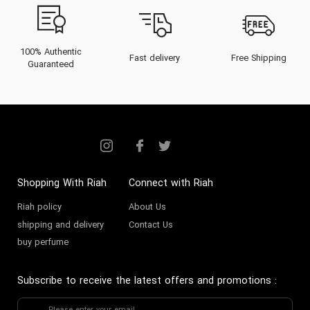
buying guide tailored for the
Gulf’s elite connoisseurs.
From the history of its founders
100% Authentic
Fast delivery
Free Shipping
Guaranteed
to an exclusive catalog showcase,
this insightful narrative maps the
remarkable trajectory and enduring
appeal of The Voice perfume
collection.
Shopping With Riah
Connect with Riah
The Heritage of The Voice
Riah policy
About Us
Perfume
shipping and delivery
Contact Us
buy perfume
The Voice perfume brand was
established with precision and
Subscribe to receive the latest offers and promotions
:
passion in the early 2010s,