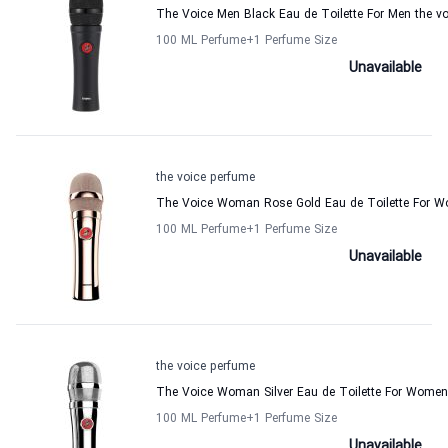
The Voice Men Black Eau de Toilette For Men the v
100 ML Perfume
+1
Perfume Size
Unavailable
the voice perfume
The Voice Woman Rose Gold Eau de Toilette For W
100 ML Perfume
+1
Perfume Size
Unavailable
the voice perfume
The Voice Woman Silver Eau de Toilette For Women
100 ML Perfume
+1
Perfume Size
Unavailable