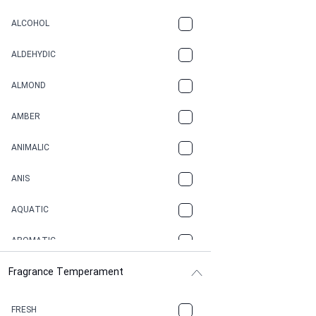
ALCOHOL
ALDEHYDIC
ALMOND
AMBER
ANIMALIC
ANIS
AQUATIC
AROMATIC
Fragrance Temperament
ASPHAULT
BALSAMIC
FRESH