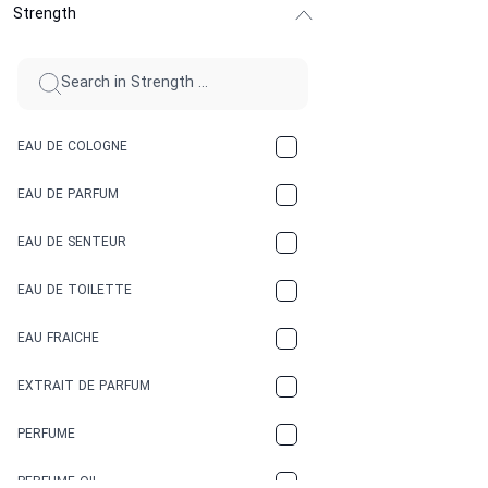
Strength
CINNAMON
CITRUS
CLAY
EAU DE COLOGNE
COCA-COLA
EAU DE PARFUM
COCONUT
EAU DE SENTEUR
COFFEE
EAU DE TOILETTE
CONIFER
EAU FRAICHE
EARTHY
EXTRAIT DE PARFUM
FLORAL
PERFUME
FRESH
PERFUME OIL