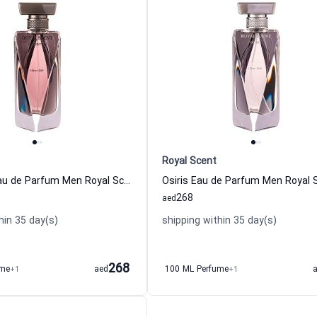
Royal Scent
Nefertum Eau de Parfum Men Royal Scent
Osiris Eau de Parfum Men Royal 
268
aed
hin 35 day(s)
shipping within 35 day(s)
268
ume
+1
aed
100 ML Perfume
+1