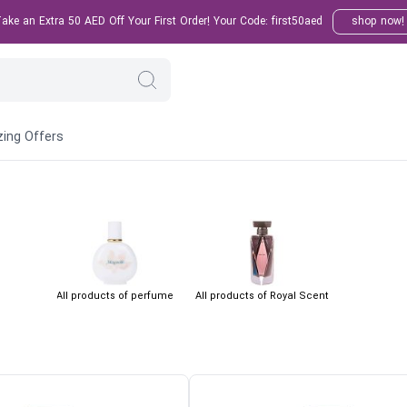
ke an Extra 50 AED Off Your First Order! Your Code: first50aed
shop now!
ing Offers
All products of perfume
All products of Royal Scent