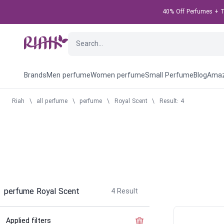
40% Off Perfumes + Ta
Brands
Men perfume
Women perfume
Small Perfume
Blog
Amaz
Riah
\
all perfume
\
perfume
\
Royal Scent
\
Result: 4
perfume Royal Scent
4
Result
Applied filters
Clear the filter