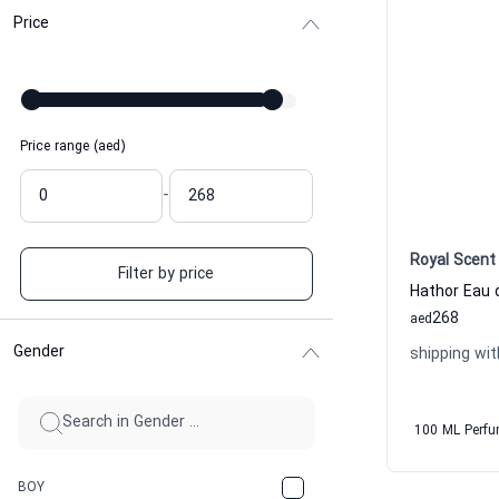
Price
Price range (aed)
-
Royal Scent
Filter by price
268
aed
Gender
shipping wit
100 ML Perf
BOY