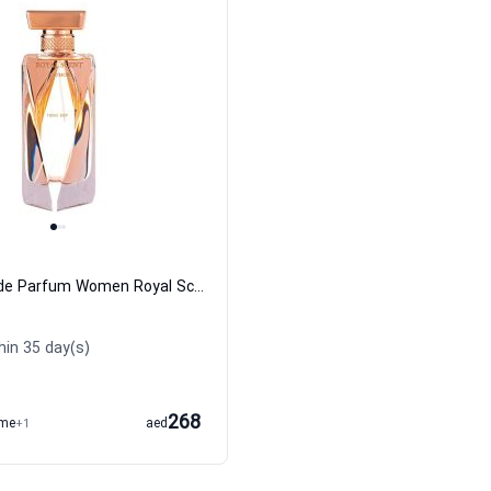
Hathor Eau de Parfum Women Royal Scent
hin 35 day(s)
268
ume
+1
aed