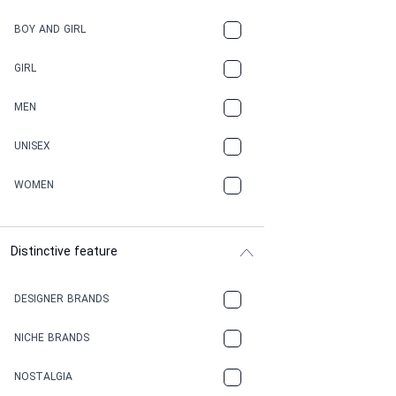
BOY AND GIRL
GIRL
MEN
UNISEX
WOMEN
Distinctive feature
DESIGNER BRANDS
NICHE BRANDS
NOSTALGIA