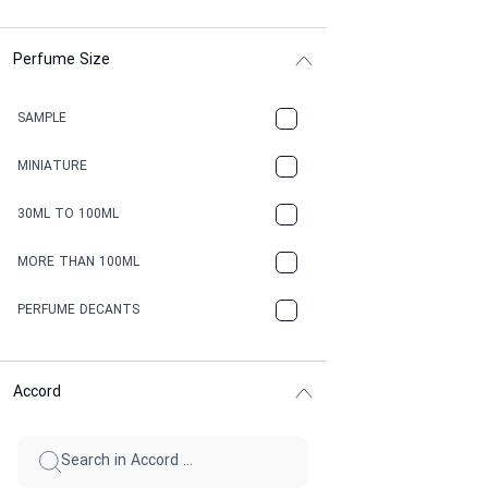
Perfume Size
SAMPLE
MINIATURE
30ML TO 100ML
MORE THAN 100ML
PERFUME DECANTS
Accord