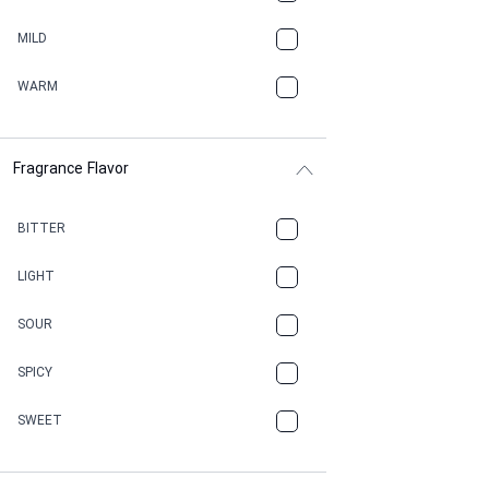
BBQ
MILD
BEESWAX
WARM
BITTER
Fragrance Flavor
CACAO
CAMPHOR
BITTER
CANNABIS
LIGHT
CARAMEL
SOUR
CHAMPAGNE
SPICY
CHERRY
SWEET
CHOCOLATE