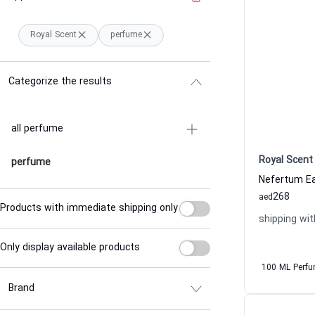
Royal Scent
perfume
Categorize the results
all perfume
Royal Scent
perfume
268
aed
Products with immediate shipping only
shipping wit
Only display available products
100 ML Perf
Brand