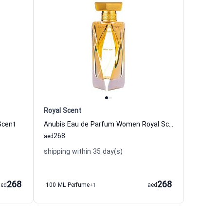
Royal Scent
Scent
Anubis Eau de Parfum Women Royal Scent
268
aed
shipping within 35 day(s)
268
268
aed
100 ML Perfume
+1
aed