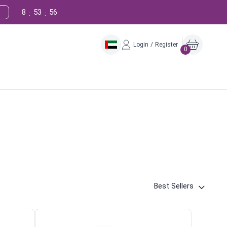
8
53
55
:
:
Login / Register
0
Best Sellers