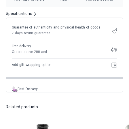
Specifications
Guarantee of authenticity and physical health of goods
7 days return guarantee
Free delivery
Orders above 200 aed
Add gift wrapping option
Fast Delivery
Related products