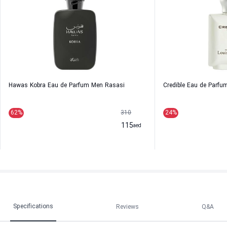
Hawas Kobra Eau de Parfum Men Rasasi
Credible Eau de Parfu
62
%
310
24
%
115
aed
Specifications
Reviews
Q&A