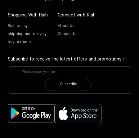
Shopping With Riah
Connect with Riah
Riah policy
About Us
shipping and delivery
Contact Us
buy perfume
Subscribe to receive the latest offers and promotions
:
Subscribe