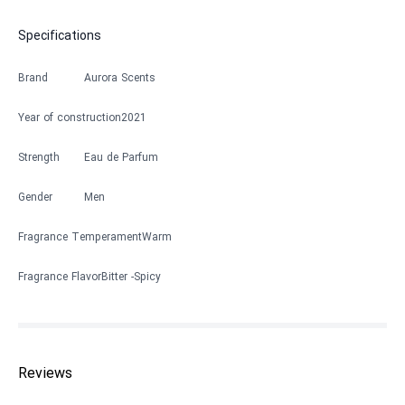
Specifications
Brand
Aurora Scents
Year of construction
2021
Strength
Eau de Parfum
Gender
Men
Fragrance Temperament
Warm
Fragrance Flavor
Bitter
Spicy
Reviews