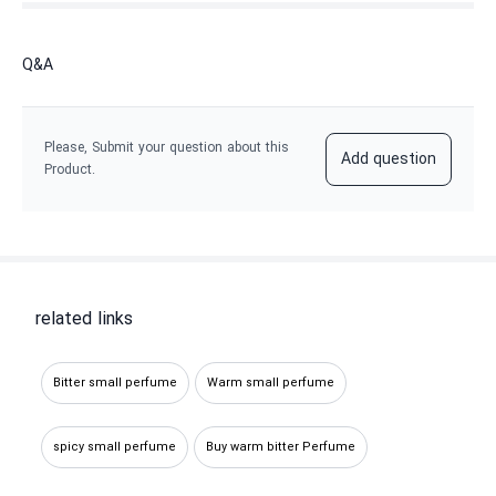
Q&A
Please, Submit your question about this
Add question
Product.
related links
Bitter small perfume
Warm small perfume
spicy small perfume
Buy warm bitter Perfume