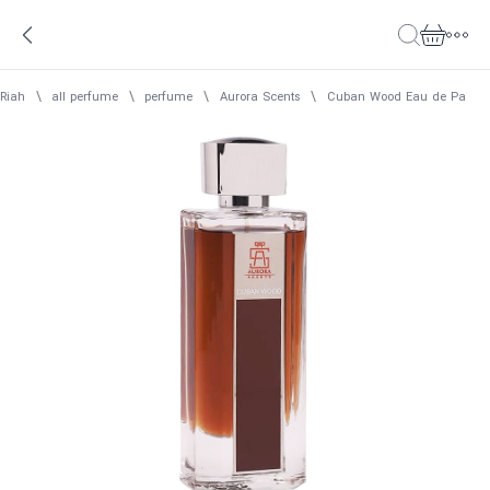
Riah
\
all perfume
\
perfume
\
Aurora Scents
\
Cuban Wood Eau de Parfum