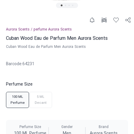
Aurora Scents
/
perfume
Aurora Scents
Cuban Wood Eau de Parfum Men Aurora Scents
Cuban Wood Eau de Parfum Men Aurora Scents
Barcode
:
64231
Perfume Size
100 ML
5 ML
Perfume
Decant
Perfume Size
Gender
Brand
100 ML Perfume
Men
Aurora Scents