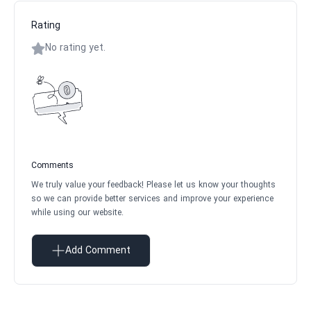
Rating
No rating yet.
Comments
We truly value your feedback! Please let us know your thoughts
so we can provide better services and improve your experience
while using our website.
Add Comment