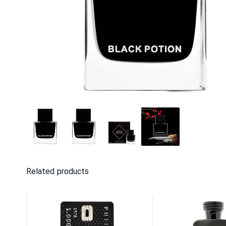
Related products