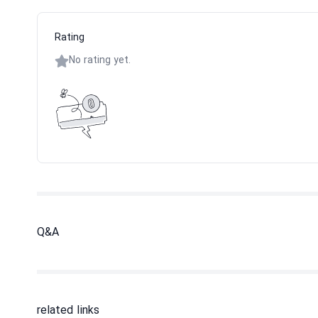
Rating
No rating yet.
Q&A
related links