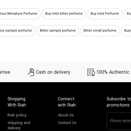
Sour Miniature Perfume
Buy mild bitter perfume
Buy mild Perfume
Bu
picy sample perfume
Bitter sample perfume
Bitter small perfume
Buy
uy mild sour Perfume
Bitter miniature perfume
Buy Mild small perfume
antee
Cash on delivery
100% Authentic
Shopping
Connect
Subscribe to
With Riah
with Riah
promotions
Riah policy
About Us
shipping and
Contact Us
delivery