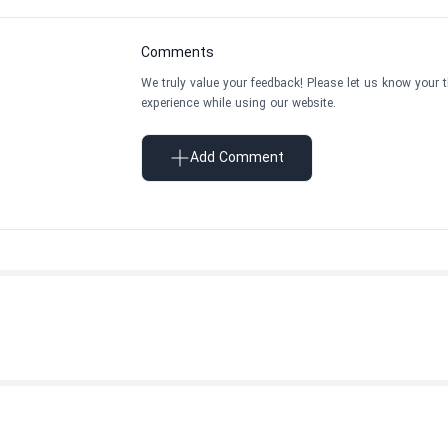
Comments
We truly value your feedback! Please let us know your 
experience while using our website.
Add Comment