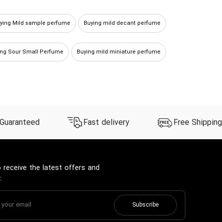
ying Mild sample perfume
Buying mild decant perfume
ing Sour Small Perfume
Buying mild miniature perfume
Buy Mild spicy Perfume
 Guaranteed
Fast delivery
Free Shipping
 receive the latest offers and
:
Subscribe