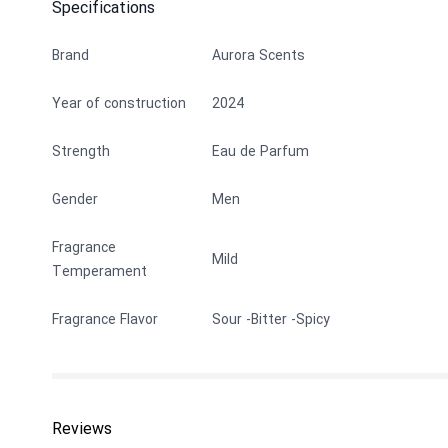
Specifications
Brand
Aurora Scents
Year of construction
2024
Strength
Eau de Parfum
Gender
Men
Fragrance
Mild
Temperament
Fragrance Flavor
Sour
Bitter
Spicy
Reviews