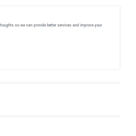
thoughts so we can provide better services and improve your