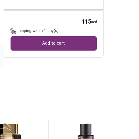
115
aed
shipping within 1 day(s)
Add to cart