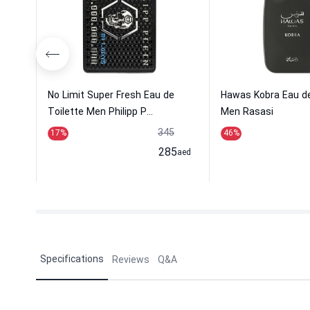
No Limit Super Fresh Eau de
Hawas Kobra Eau d
Toilette Men Philipp P...
Men Rasasi
345
17
%
46
%
285
aed
Specifications
Reviews
Q&A