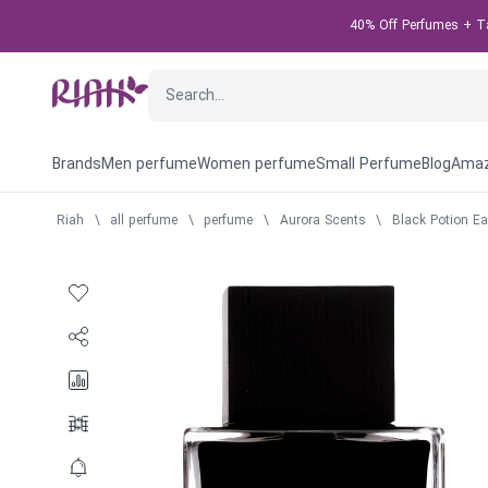
40% Off Perfumes + Tak
Brands
Men perfume
Women perfume
Small Perfume
Blog
Amaz
Riah
\
all perfume
\
perfume
\
Aurora Scents
\
Black Potion E