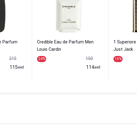
e Parfum
Credible Eau de Parfum Men
1 Superior
Louis Cardin
Just Jack
215
150
24
%
16
%
115
114
aed
aed