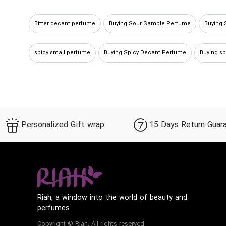
Bitter decant perfume
Buying Sour Sample Perfume
Buying 
spicy small perfume
Buying Spicy Decant Perfume
Buying s
Buying Sour Decant Perfume
Buy spicy miniature perfume
B
Personalized Gift wrap
15 Days Return Guar
Riah, a window into the world of beauty and
perfumes
Copyright © Riah. All rights reserved