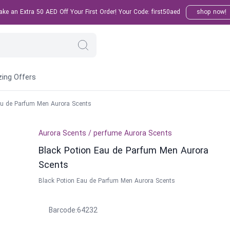
e an Extra 50 AED Off Your First Order! Your Code: first50aed
shop now!
ing Offers
au de Parfum Men Aurora Scents
Aurora Scents
/
perfume
Aurora Scents
Black Potion Eau de Parfum Men Aurora
Scents
Black Potion Eau de Parfum Men Aurora Scents
Barcode
:
64232