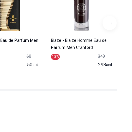
e Eau de Parfum Men
Blaze - Blaize Homme Eau de
Vur
Parfum Men Cranford
Men
60
340
12
%
19
50
298
aed
aed