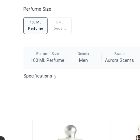
Perfume Size
100 ML
5 ML
Perfume
Decant
Perfume Size
Gender
Brand
100 ML Perfume
Men
Aurora Scents
Specifications