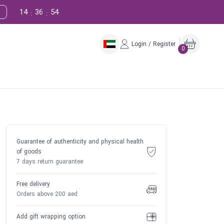
14
36
53
:
:
Login / Register
0
Guarantee of authenticity and physical health
of goods
7 days return guarantee
Free delivery
Orders above 200 aed
Add gift wrapping option