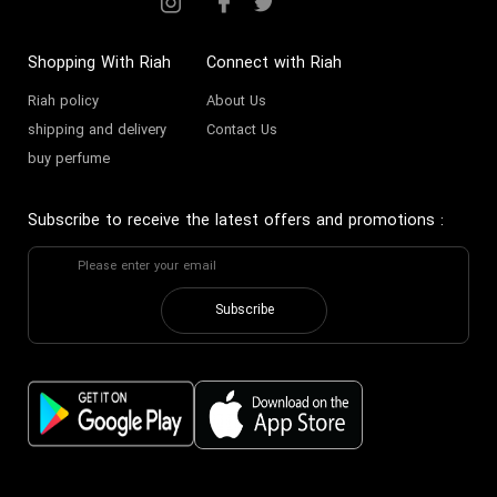
Shopping With Riah
Connect with Riah
Riah policy
About Us
shipping and delivery
Contact Us
buy perfume
Subscribe to receive the latest offers and promotions
:
Subscribe