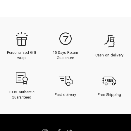
Personalized Gift
15 Days Return
Cash on delivery
wrap
Guarantee
100% Authentic
Fast delivery
Free Shipping
Guaranteed