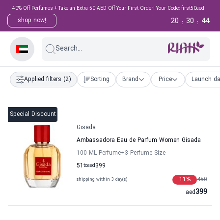
40% Off Perfumes + Take an Extra 50 AED Off Your First Order! Your Code: first50aed
20
30
44
shop now!
:
:
Search...
Applied filters
(2)
Sorting
Brand
Price
Launch da
Special Discount
Gisada
Ambassadora Eau de Parfum Women Gisada
100 ML Perfume
+3
Perfume Size
51
to
aed
399
11
%
450
shipping within 3 day(s)
399
aed