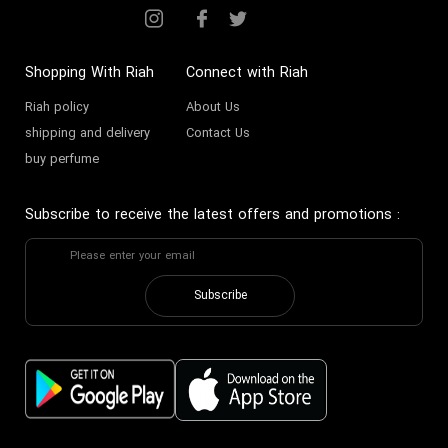
Shopping With Riah
Connect with Riah
Riah policy
About Us
shipping and delivery
Contact Us
buy perfume
Subscribe to receive the latest offers and promotions
:
Subscribe