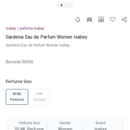
Isabey
/
perfume
Isabey
Gardenia Eau de Parfum Women Isabey
Gardenia Eau de Parfum Women Isabey
Barcode
:
36656
Perfume Size
50 ML
5 ML
Perfume
Decant
Perfume Size
Gender
Brand
50 ML Perfume
Women
Isabey