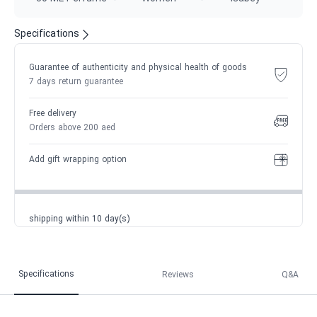
Specifications
Guarantee of authenticity and physical health of goods
7 days return guarantee
Free delivery
Orders above 200 aed
Add gift wrapping option
shipping within 10 day(s)
Specifications
Reviews
Q&A