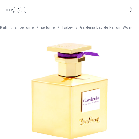
Riah
\
all perfume
\
perfume
\
Isabey
\
Gardenia Eau de Parfum Women I