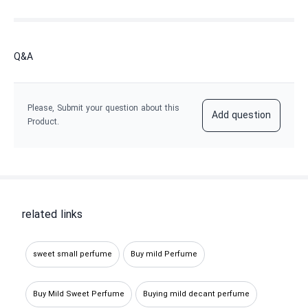
Q&A
Please, Submit your question about this
Add question
Product.
related links
sweet small perfume
Buy mild Perfume
Buy Mild Sweet Perfume
Buying mild decant perfume