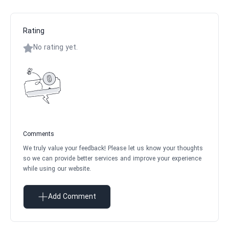
Rating
No rating yet.
Comments
We truly value your feedback! Please let us know your thoughts
so we can provide better services and improve your experience
while using our website.
Add Comment