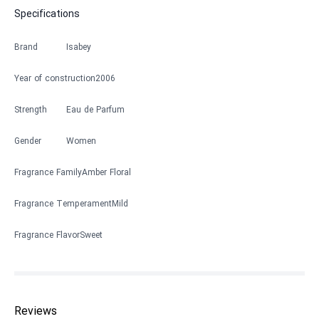
Specifications
Brand
Isabey
Year of construction
2006
Strength
Eau de Parfum
Gender
Women
Fragrance Family
Amber Floral
Fragrance Temperament
Mild
Fragrance Flavor
Sweet
Reviews