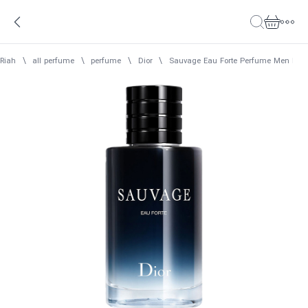
Riah
\
all perfume
\
perfume
\
Dior
\
Sauvage Eau Forte Perfume Men Dior