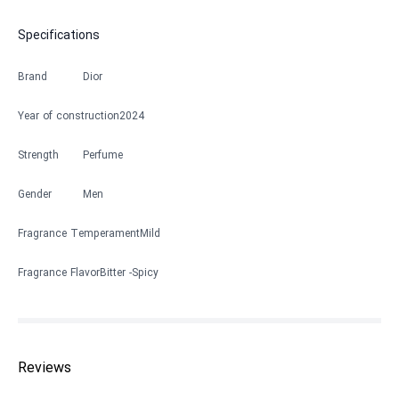
Specifications
Brand
Dior
Year of construction
2024
Strength
Perfume
Gender
Men
Fragrance Temperament
Mild
Fragrance Flavor
Bitter
Spicy
Reviews