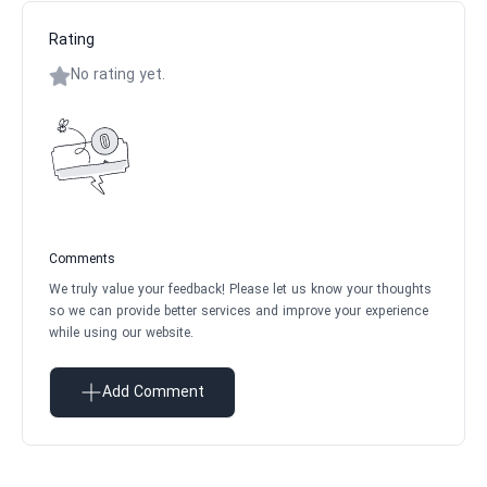
Rating
No rating yet.
Comments
We truly value your feedback! Please let us know your thoughts
so we can provide better services and improve your experience
while using our website.
Add Comment