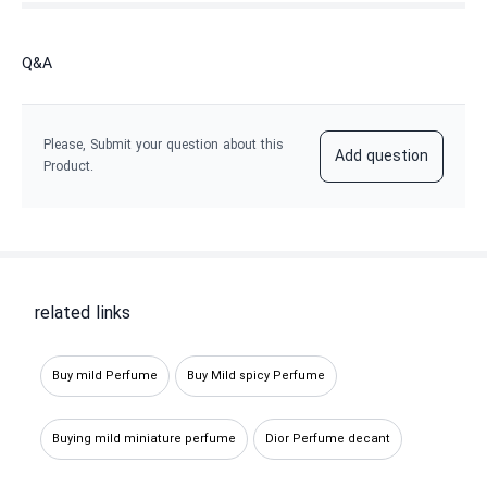
Q&A
Please, Submit your question about this
Add question
Product.
related links
Buy mild Perfume
Buy Mild spicy Perfume
Buying mild miniature perfume
Dior Perfume decant