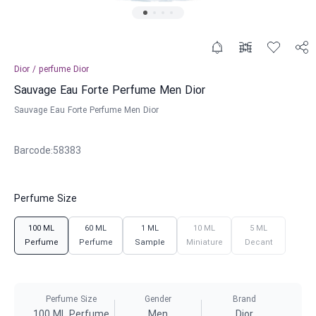
Dior
/
perfume
Dior
Sauvage Eau Forte Perfume Men Dior
Sauvage Eau Forte Perfume Men Dior
Barcode
:
58383
Perfume Size
100 ML
60 ML
1 ML
10 ML
5 ML
Perfume
Perfume
Sample
Miniature
Decant
Perfume Size
Gender
Brand
100 ML Perfume
Men
Dior