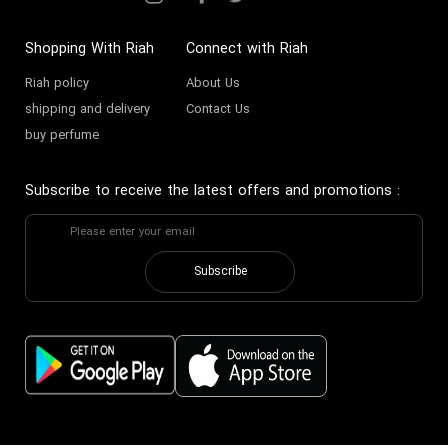
Shopping With Riah
Connect with Riah
Riah policy
About Us
shipping and delivery
Contact Us
buy perfume
Subscribe to receive the latest offers and promotions
:
Subscribe