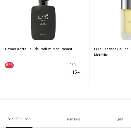
Hawas Kobra Eau de Parfum Men Rasasi
Pure Essence Eau de T
Morabito
62
%
310
115
aed
Specifications
Reviews
Q&A