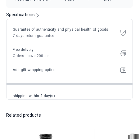
Specifications
Guarantee of authenticity and physical health of goods
7 days return guarantee
Free delivery
Orders above 200 aed
Add gift wrapping option
shipping within 2 day(s)
Related products