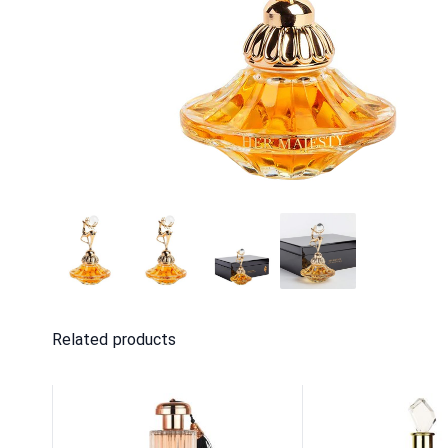
Related products