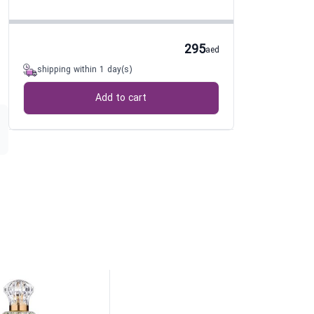
295
aed
shipping within 1 day(s)
Add to cart