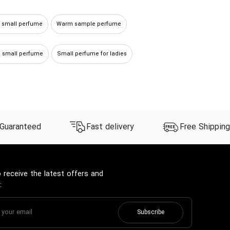
y small perfume
Warm sample perfume
 small perfume
Small perfume for ladies
 Guaranteed
Fast delivery
Free Shipping
 receive the latest offers and
:
Subscribe