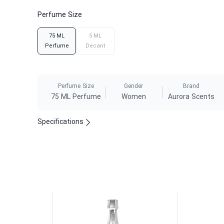
Perfume Size
75 ML
5 ML
Perfume
Decant
Perfume Size
Gender
Brand
75 ML Perfume
Women
Aurora Scents
Specifications