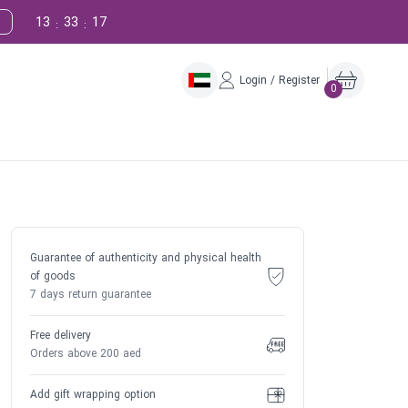
13
33
16
:
:
Login / Register
0
Guarantee of authenticity and physical health
of goods
7 days return guarantee
Free delivery
Orders above 200 aed
Add gift wrapping option