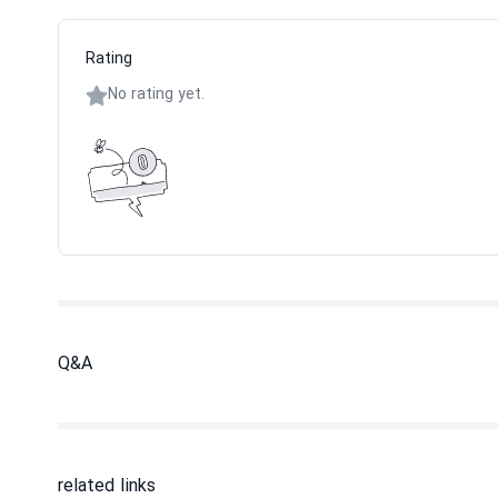
Rating
No rating yet.
Q&A
related links