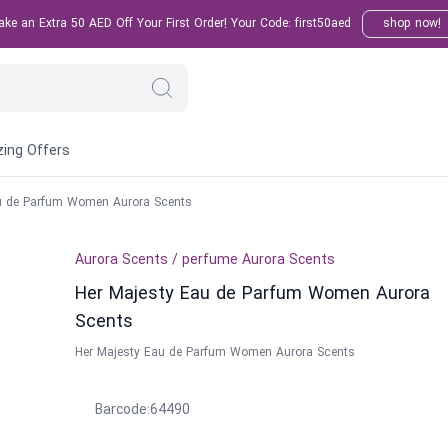
e an Extra 50 AED Off Your First Order! Your Code: first50aed
shop now!
ing Offers
u de Parfum Women Aurora Scents
Aurora Scents
/
perfume
Aurora Scents
Her Majesty Eau de Parfum Women Aurora
Scents
Her Majesty Eau de Parfum Women Aurora Scents
Barcode
:
64490