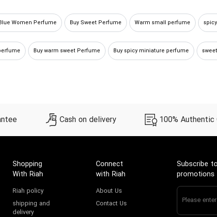
 Blue Women Perfume
Buy Sweet Perfume
Warm small perfume
spic
perfume
Buy warm sweet Perfume
Buy spicy miniature perfume
sweet
nt perfume
Red Women Perfume
Buying spicy sample perfume
antee
Cash on delivery
100% Authentic
Shopping
Connect
Subscribe to
With Riah
with Riah
promotions
Riah policy
About Us
shipping and
Contact Us
delivery