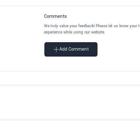
Comments
We truly value your feedback! Please let us know your 
experience while using our website.
Add Comment