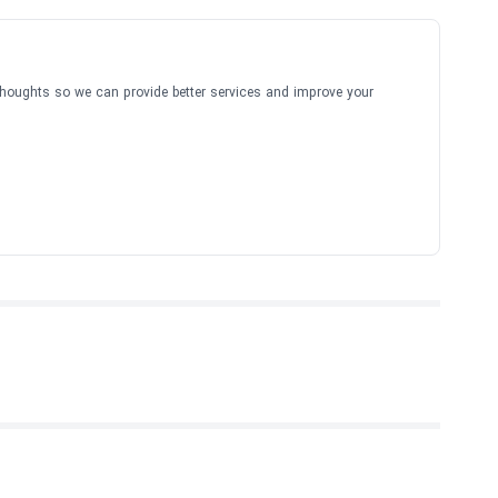
thoughts so we can provide better services and improve your