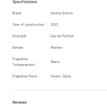
Specifications
Brand
Aurora Scents
Year of construction
2023
Strength
Eau de Parfum
Gender
Women
Fragrance
Warm
Temperament
Fragrance Flavor
Sweet
Spicy
Reviews