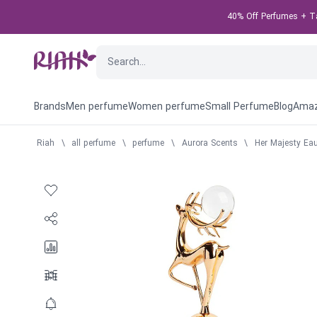
40% Off Perfumes + Tak
Brands
Men perfume
Women perfume
Small Perfume
Blog
Amaz
Riah
\
all perfume
\
perfume
\
Aurora Scents
\
Her Majesty Ea