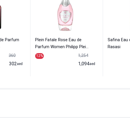
 de Parfum
Plein Fatale Rose Eau de
Safina Eau
h
Parfum Women Philipp Plei...
Rasasi
360
1,254
12
%
302
1,094
aed
aed