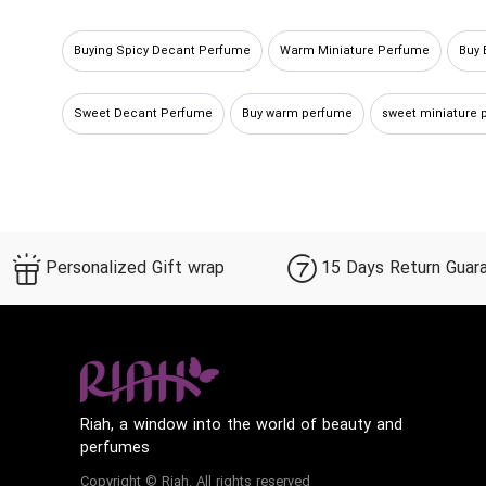
Buying Spicy Decant Perfume
Warm Miniature Perfume
Buy
Sweet Decant Perfume
Buy warm perfume
sweet miniature 
Sweet Sample Perfume
Buy warm spicy perfume
warm deca
Personalized Gift wrap
15 Days Return Guar
Riah, a window into the world of beauty and
perfumes
Copyright © Riah. All rights reserved