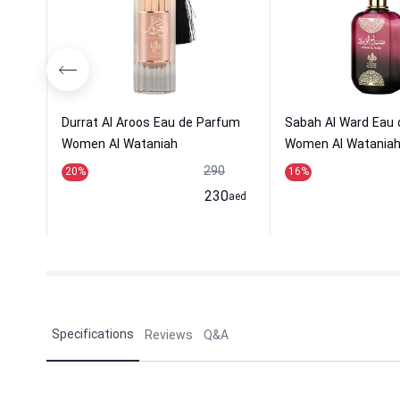
Durrat Al Aroos Eau de Parfum
Sabah Al Ward Eau
Women Al Wataniah
Women Al Watania
290
20
%
16
%
230
aed
Specifications
Reviews
Q&A