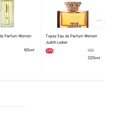
 de Parfum Women
Topaz Eau de Parfum Women
Fir
Judith Leiber
Wom
60
aed
425
24
%
8
%
320
aed