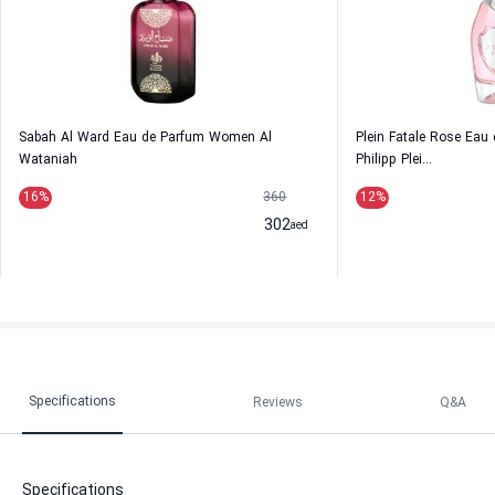
Sabah Al Ward Eau de Parfum Women Al
Plein Fatale Rose Ea
Wataniah
Philipp Plei...
16
%
360
12
%
302
aed
Specifications
Reviews
Q&A
Specifications