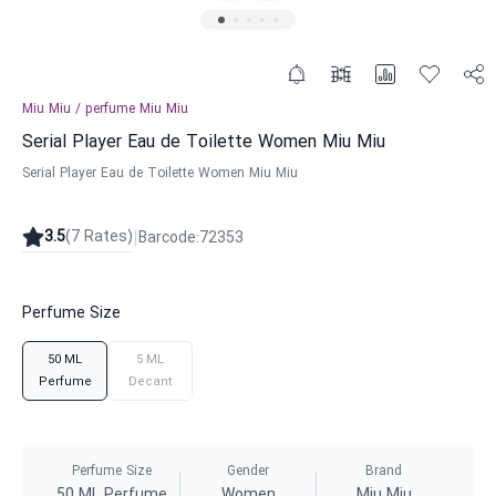
Miu Miu
/
perfume
Miu Miu
Serial Player Eau de Toilette Women Miu Miu
Serial Player Eau de Toilette Women Miu Miu
|
3.5
(
7
Rates
)
Barcode
:
72353
Perfume Size
50 ML
5 ML
Perfume
Decant
Perfume Size
Gender
Brand
50 ML Perfume
Women
Miu Miu