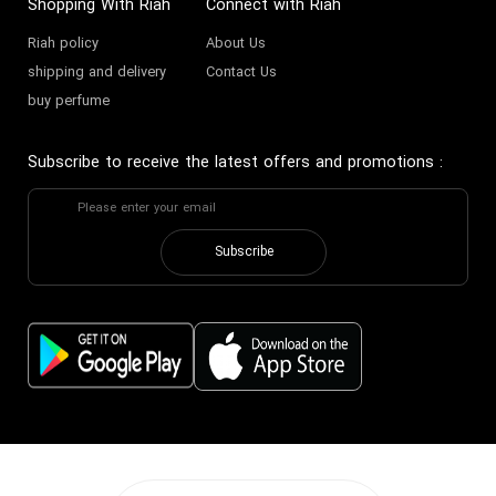
Shopping With Riah
Connect with Riah
Riah policy
About Us
shipping and delivery
Contact Us
buy perfume
Subscribe to receive the latest offers and promotions
:
Subscribe