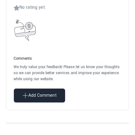
No rating yet.
Comments
We truly value your feedback! Please let us know your thoughts
so we can provide better services and improve your experience
while using our website.
Add Comment