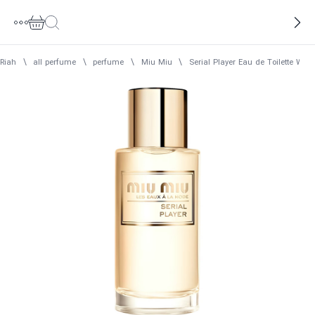
Riah
\
all perfume
\
perfume
\
Miu Miu
\
Serial Player Eau de Toilette Wo