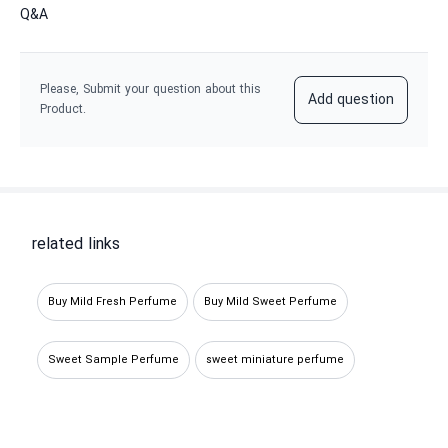
Q&A
Please, Submit your question about this
Add question
Product.
related links
Buy Mild Fresh Perfume
Buy Mild Sweet Perfume
Sweet Sample Perfume
sweet miniature perfume
Buying fresh miniature perfume
Fresh sample perfume