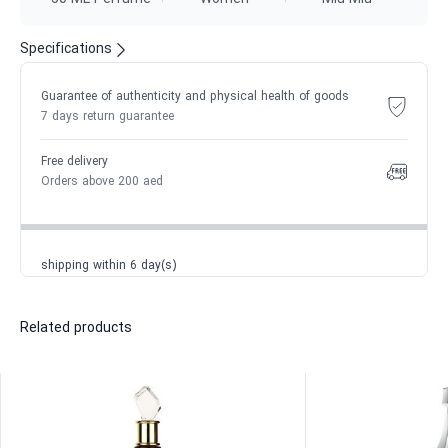
Specifications
Guarantee of authenticity and physical health of goods
7 days return guarantee
Free delivery
Orders above 200 aed
shipping within 6 day(s)
Related products