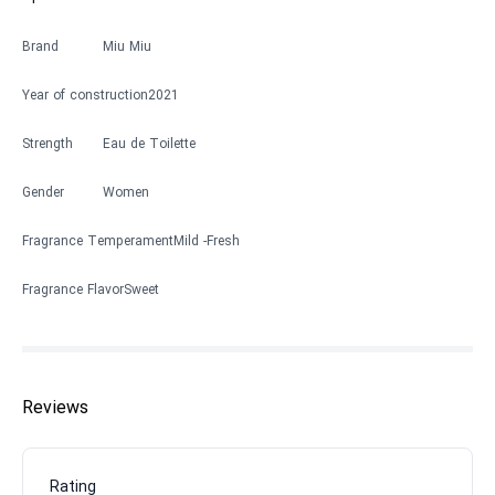
Brand
Miu Miu
Year of construction
2021
Strength
Eau de Toilette
Gender
Women
Fragrance Temperament
Mild
Fresh
Fragrance Flavor
Sweet
Reviews
Rating