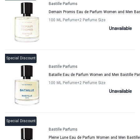
Bastille Parfums
Demain Promis Eau de Parfum Women and Men Bast
100 ML Perfume
+2
Perfume Size
Unavailable
Special Discount
Bastille Parfums
Bataille Eau de Parfum Women and Men Bastille Pa
100 ML Perfume
+2
Perfume Size
Unavailable
Special Discount
Bastille Parfums
Pleine Lune Eau de Parfum Women and Men Bastill