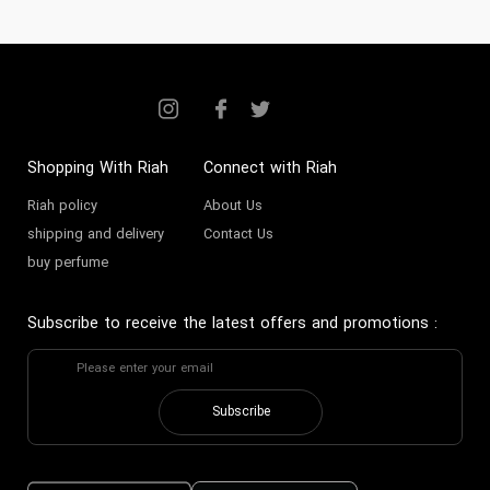
Shopping With Riah
Connect with Riah
Riah policy
About Us
shipping and delivery
Contact Us
buy perfume
Subscribe to receive the latest offers and promotions
:
Subscribe