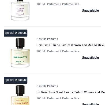
100 ML Perfume
+2
Perfume Size
Unavailable
Special Discount
Bastille Parfums
Hors Piste Eau de Parfum Women and Men Bastille
100 ML Perfume
+2
Perfume Size
Unavailable
Special Discount
Bastille Parfums
Un Deux Trois Soleil Eau de Parfum Women and Men
100 ML Perfume
+2
Perfume Size