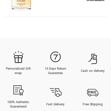
Unavailable
Personalized Gift
15 Days Return
Cash on delivery
wrap
Guarantee
100% Authentic
Fast delivery
Free Shipping
Guaranteed