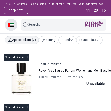
40% Off Perfumes + Take an Extra 50 AED Off Your First Order! Your Code: first50aed
11
20
15
shop now!
:
:
Search...
Applied filters
(2)
Sorting
Brand
Launch date
Special Discount
Bastille Parfums
Rayon Vert Eau de Parfum Women and Men Bastille
100 ML Perfume
+3
Perfume Size
Unavailable
Special Discount