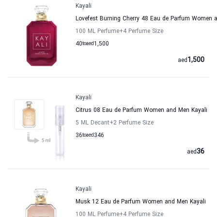
Kayali
Lovefest Burning Cherry 48 Eau de Parfum Women a
100 ML Perfume
+4
Perfume Size
40
to
aed
1,500
1,500
aed
Kayali
Citrus 08 Eau de Parfum Women and Men Kayali
5 ML Decant
+2
Perfume Size
36
to
aed
346
36
aed
Kayali
Musk 12 Eau de Parfum Women and Men Kayali
100 ML Perfume
+4
Perfume Size