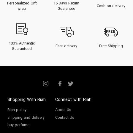
Personalized Gift
15 Days Return
signature scent that is truly yours.
Cash on delivery
wrap
Guarantee
As a proud UAE-born brand, Kayali
is the ultimate expression of
modern Middle Eastern luxury,
celebrated by discerning women
100% Authentic
Fast delivery
Free Shipping
Guaranteed
and men in Dubai, Abu Dhabi, and
beyond.
About the Kayali Brand
The Kayali legacy began in 2018,
born from the passion of its
Shopping With Riah
Connect with Riah
founder,
Mona Kattan
, the
Riah policy
About Us
"perfume princess" of the Kattan
shipping and delivery
Contact Us
buy perfume
empire (alongside her sister, Huda