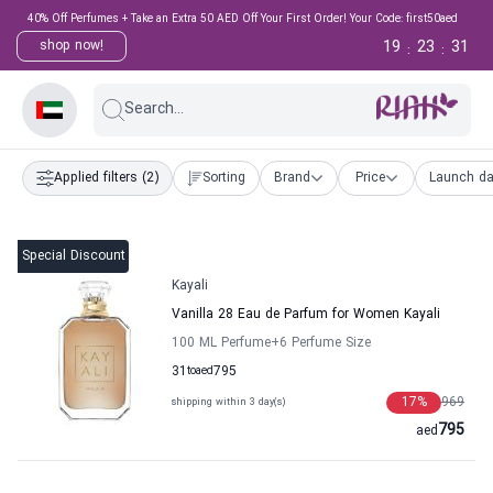
40% Off Perfumes + Take an Extra 50 AED Off Your First Order! Your Code: first50aed
19
23
30
shop now!
:
:
Search...
Applied filters
(2)
Sorting
Brand
Price
Launch da
Special Discount
Kayali
Vanilla 28 Eau de Parfum for Women Kayali
100 ML Perfume
+6
Perfume Size
31
to
aed
795
17
%
969
shipping within 3 day(s)
795
aed