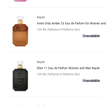
Kayali
Invite Only Amber 23 Eau de Parfum for Women and
100 ML Perfume
+4
Perfume Size
Unavailable
Kayali
Elixir 11 Eau de Parfum Women and Men Kayali
100 ML Perfume
+2
Perfume Size
Unavailable