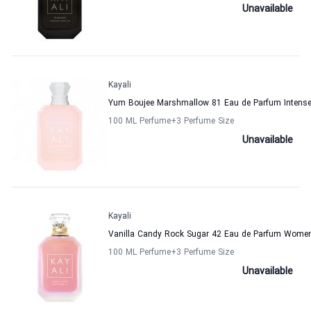
Unavailable
Kayali
Yum Boujee Marshmallow 81 Eau de Parfum Intens
100 ML Perfume
+3
Perfume Size
Unavailable
Kayali
Vanilla Candy Rock Sugar 42 Eau de Parfum Women
100 ML Perfume
+3
Perfume Size
Unavailable