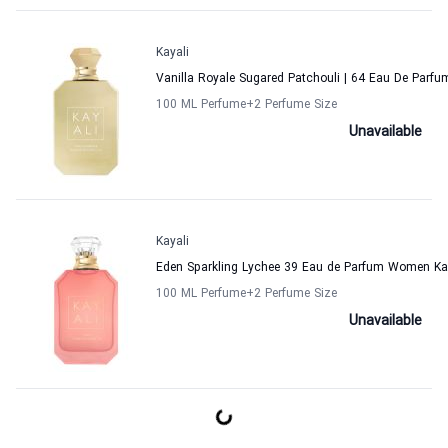
Kayali
Vanilla Royale Sugared Patchouli | 64 Eau De Parf
100 ML Perfume
+2
Perfume Size
Unavailable
Kayali
Eden Sparkling Lychee 39 Eau de Parfum Women Ka
100 ML Perfume
+2
Perfume Size
Unavailable