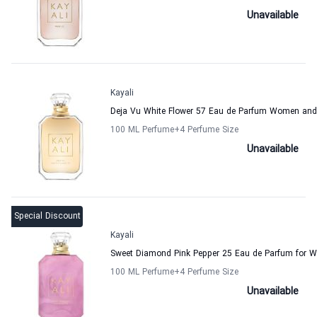
Unavailable
Kayali
Deja Vu White Flower 57 Eau de Parfum Women and
100 ML Perfume
+4
Perfume Size
Unavailable
Special Discount
Kayali
Sweet Diamond Pink Pepper 25 Eau de Parfum for 
100 ML Perfume
+4
Perfume Size
Unavailable