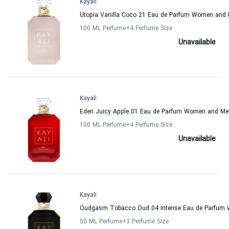
Kayali
Utopia Vanilla Coco 21 Eau de Parfum Women and 
100 ML Perfume
+4
Perfume Size
Unavailable
Kayali
Eden Juicy Apple 01 Eau de Parfum Women and Men
100 ML Perfume
+4
Perfume Size
Unavailable
Kayali
Oudgasm Tobacco Oud 04 Intense Eau de Parfum 
50 ML Perfume
+3
Perfume Size