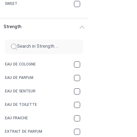
CHERRY
SWEET
CHOCOLATE
Strength
CINNAMON
CITRUS
CLAY
EAU DE COLOGNE
COCA-COLA
EAU DE PARFUM
COCONUT
EAU DE SENTEUR
COFFEE
EAU DE TOILETTE
CONIFER
EAU FRAICHE
EARTHY
EXTRAIT DE PARFUM
FLORAL