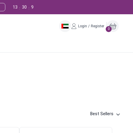
13
30
8
:
:
Login / Register
0
Best Sellers