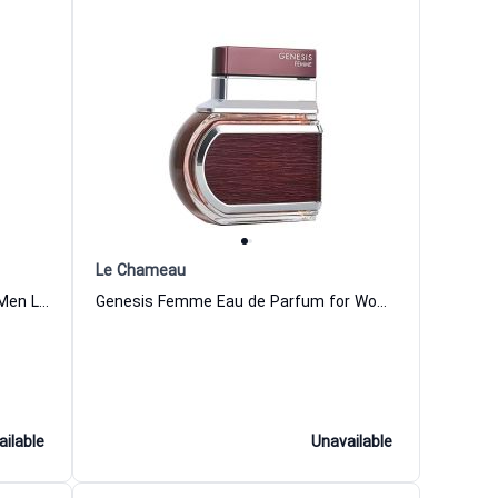
Le Chameau
1 And Only Winner Eau de Parfum Men Le Chameau
Genesis Femme Eau de Parfum for Women Le Chameau
ailable
Unavailable