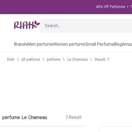
40% Off Perfumes + Ta
Brands
Men perfume
Women perfume
Small Perfume
Blog
Amaz
Riah
\
all perfume
\
perfume
\
Le Chameau
\
Result: 7
perfume Le Chameau
7
Result