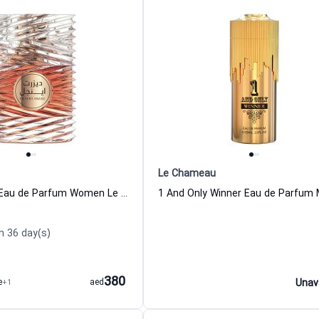
Le Chameau
Desert Angel Eau de Parfum Women Le Chameau
n 36 day(s)
380
e
+1
aed
Unav