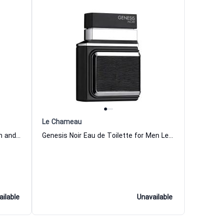
Le Chameau
Primero Eau de Toilette for Women and Men Le Chameau
Genesis Noir Eau de Toilette for Men Le Chameau
ailable
Unavailable