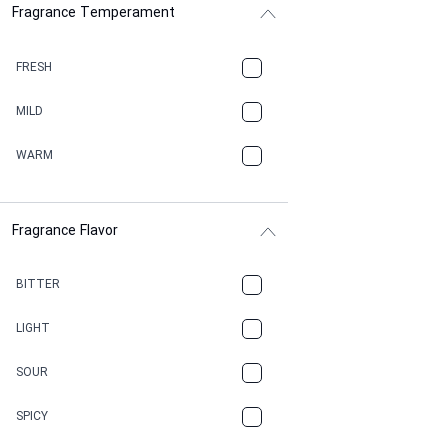
Fragrance Temperament
ASPHAULT
BALSAMIC
FRESH
BBQ
MILD
BEESWAX
WARM
BITTER
Fragrance Flavor
CACAO
CAMPHOR
BITTER
CANNABIS
LIGHT
CARAMEL
SOUR
CHAMPAGNE
SPICY