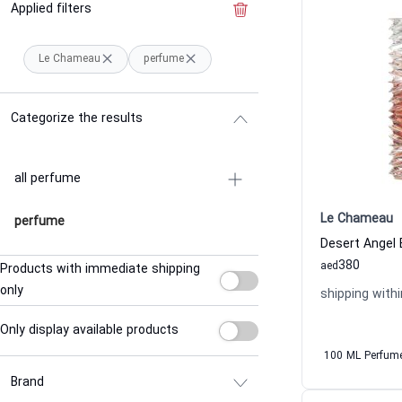
Applied filters
Clear the filter
Le Chameau
perfume
Categorize the results
all perfume
Le Chameau
perfume
380
aed
Products with immediate shipping
only
shipping withi
Only display available products
100 ML Perfum
Brand