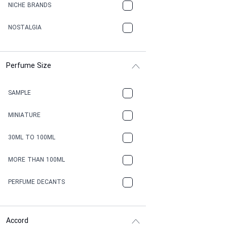
NICHE BRANDS
NOSTALGIA
Perfume Size
SAMPLE
MINIATURE
30ML TO 100ML
MORE THAN 100ML
PERFUME DECANTS
Accord