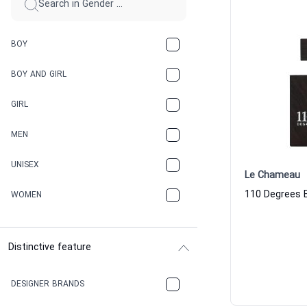
BOY
BOY AND GIRL
GIRL
MEN
UNISEX
Le Chameau
WOMEN
Distinctive feature
DESIGNER BRANDS