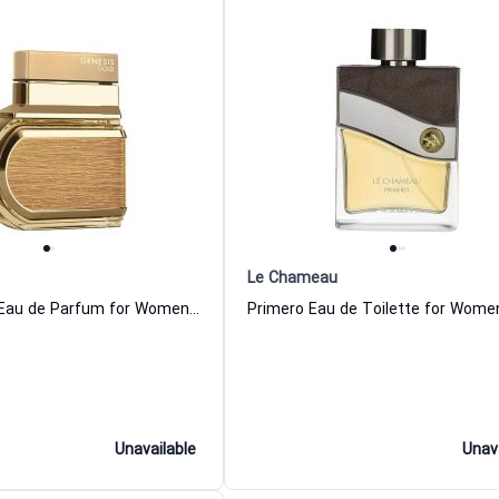
Le Chameau
Genesis Gold Eau de Parfum for Women and Men Le Chameau
Unavailable
Unav