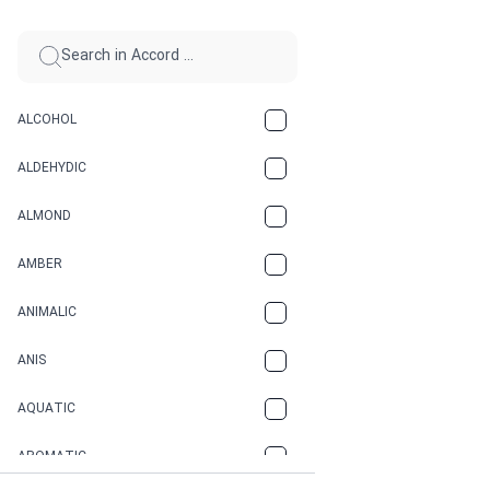
ALCOHOL
ALDEHYDIC
ALMOND
AMBER
ANIMALIC
ANIS
AQUATIC
AROMATIC