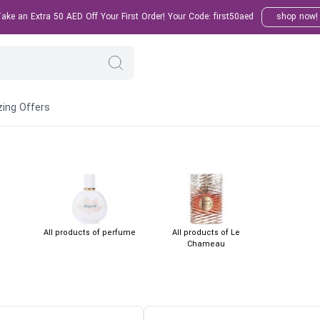
ke an Extra 50 AED Off Your First Order! Your Code: first50aed
shop now!
ing Offers
All products of perfume
All products of Le
Chameau