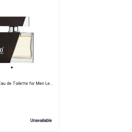
110 Degrees Eau de Toilette for Men Le Chameau
Unavailable