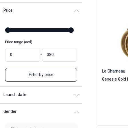
Price
Price range (aed)
-
Le Chameau
Filter by price
Launch date
Gender