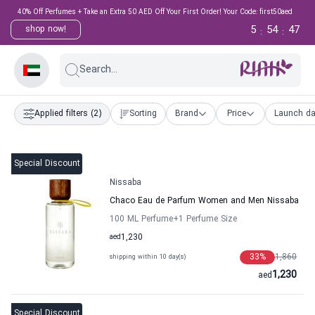
40% Off Perfumes + Take an Extra 50 AED Off Your First Order! Your Code: first50aed
5
54
47
shop now!
:
:
Search...
Applied filters
(2)
Sorting
Brand
Price
Launch da
Special Discount
Nissaba
Chaco Eau de Parfum Women and Men Nissaba
100 ML Perfume
+1
Perfume Size
aed
1,230
33
%
1,860
shipping within 10 day(s)
1,230
aed
Special Discount