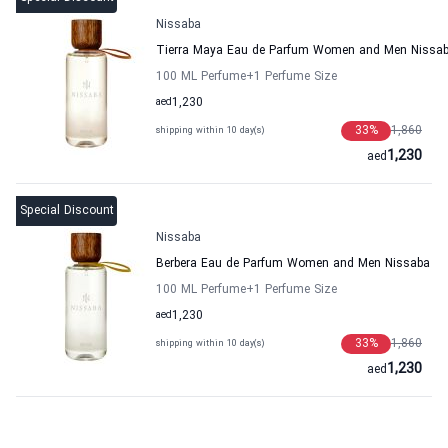
Nissaba
Tierra Maya Eau de Parfum Women and Men Nissa
100 ML Perfume
+1
Perfume Size
aed
1,230
33
%
1,860
shipping within 10 day(s)
1,230
aed
Special Discount
Nissaba
Berbera Eau de Parfum Women and Men Nissaba
100 ML Perfume
+1
Perfume Size
aed
1,230
33
%
1,860
shipping within 10 day(s)
1,230
aed