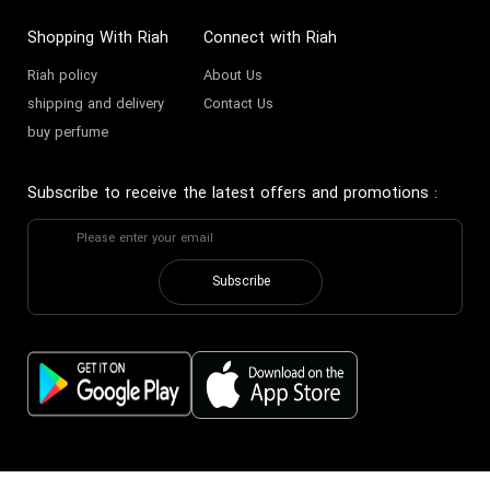
Shopping With Riah
Connect with Riah
Riah policy
About Us
shipping and delivery
Contact Us
buy perfume
Subscribe to receive the latest offers and promotions
:
Subscribe