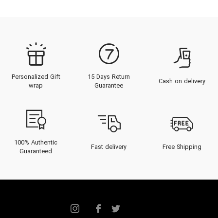
Personalized Gift
15 Days Return
Cash on delivery
wrap
Guarantee
100% Authentic
Fast delivery
Free Shipping
Guaranteed