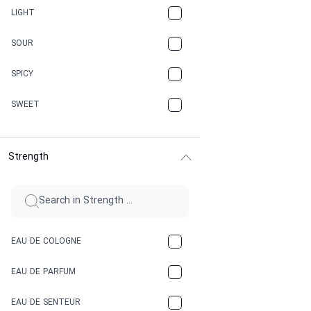
CANNABIS
LIGHT
CARAMEL
SOUR
CHAMPAGNE
SPICY
CHERRY
SWEET
CHOCOLATE
Strength
CINNAMON
CITRUS
CLAY
EAU DE COLOGNE
COCA-COLA
EAU DE PARFUM
COCONUT
EAU DE SENTEUR