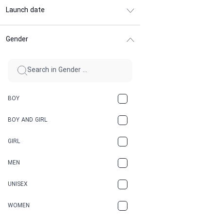
Launch date
Gender
BOY
BOY AND GIRL
GIRL
MEN
UNISEX
WOMEN