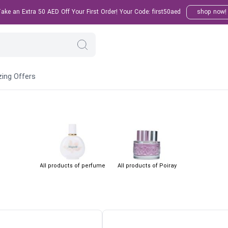
ke an Extra 50 AED Off Your First Order! Your Code: first50aed
shop now!
ing Offers
All products of perfume
All products of Poiray