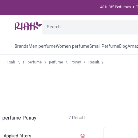
40% Off Perfumes + Ta
Brands
Men perfume
Women perfume
Small Perfume
Blog
Amaz
Riah
\
all perfume
\
perfume
\
Poiray
\
Result: 2
perfume Poiray
2
Result
Applied filters
Clear the filter