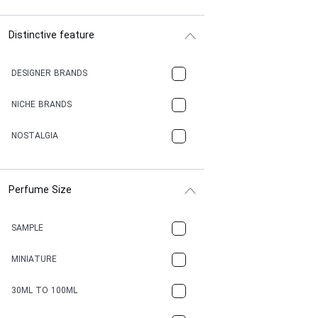
Distinctive feature
DESIGNER BRANDS
NICHE BRANDS
NOSTALGIA
Perfume Size
SAMPLE
MINIATURE
30ML TO 100ML