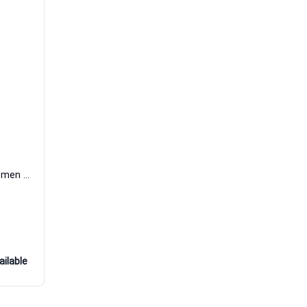
Sceau de Coeur Eau de Parfum Women Poiray
ailable