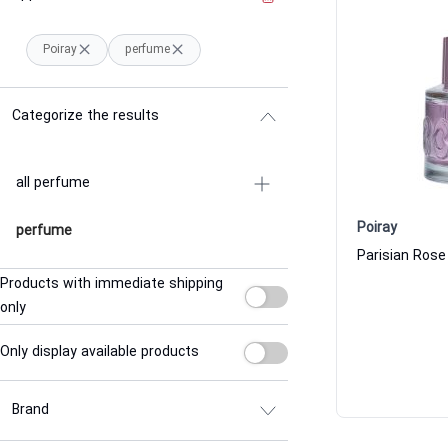
Poiray
perfume
Categorize the results
all perfume
Poiray
perfume
Products with immediate shipping
only
Only display available products
Brand