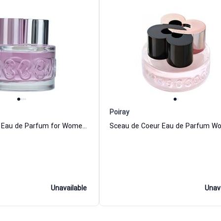
Poiray
Parisian Rose Eau de Parfum for Women Poiray
Unavailable
Unav