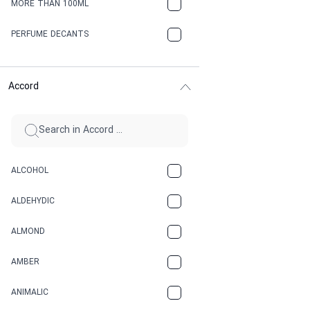
MORE THAN 100ML
PERFUME DECANTS
Accord
ALCOHOL
ALDEHYDIC
ALMOND
AMBER
ANIMALIC