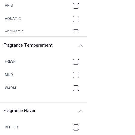
ANIS
AQUATIC
AROMATIC
Fragrance Temperament
ASPHAULT
BALSAMIC
FRESH
BBQ
MILD
BEESWAX
WARM
BITTER
Fragrance Flavor
CACAO
CAMPHOR
BITTER