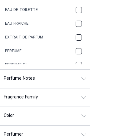
COFFEE
EAU DE TOILETTE
CONIFER
EAU FRAICHE
EARTHY
EXTRAIT DE PARFUM
FLORAL
PERFUME
FRESH
PERFUME OIL
FRESH SPICY
Perfume Notes
FRUITY
Fragrance Family
GASOLINE
GREEN
Color
HERBAL
Perfumer
HONEY