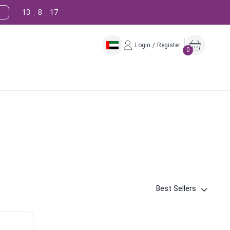
13
8
16
:
:
Login / Register
0
Best Sellers