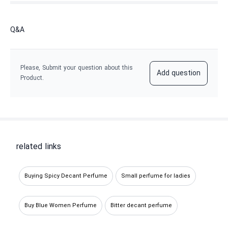
Q&A
Please, Submit your question about this
Add question
Product.
related links
Buying Spicy Decant Perfume
Small perfume for ladies
Buy Blue Women Perfume
Bitter decant perfume