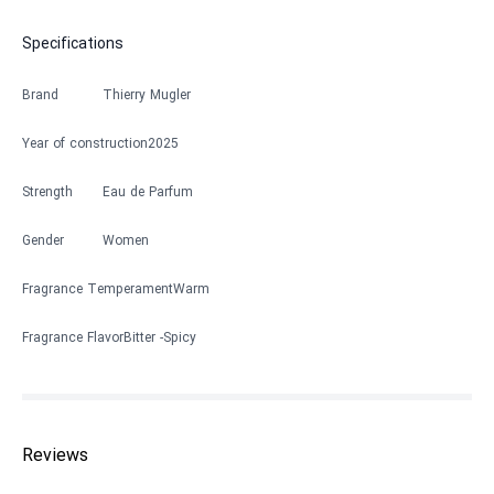
Specifications
Brand
Thierry Mugler
Year of construction
2025
Strength
Eau de Parfum
Gender
Women
Fragrance Temperament
Warm
Fragrance Flavor
Bitter
Spicy
Reviews