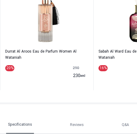
Durrat Al Aroos Eau de Parfum Women Al
Sabah Al Ward Eau d
Wataniah
Wataniah
20
%
290
16
%
230
aed
Specifications
Reviews
Q&A