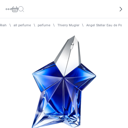
Riah
\
all perfume
\
perfume
\
Thierry Mugler
\
Angel Stellar Eau de Parf