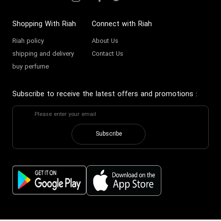
Shopping With Riah
Connect with Riah
Riah policy
About Us
shipping and delivery
Contact Us
buy perfume
Subscribe to receive the latest offers and promotions
:
Subscribe