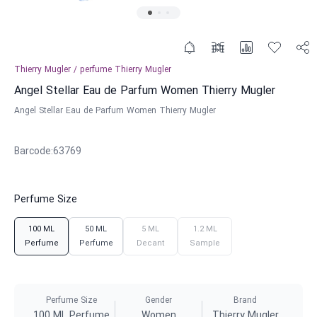
Thierry Mugler
/
perfume
Thierry Mugler
Angel Stellar Eau de Parfum Women Thierry Mugler
Angel Stellar Eau de Parfum Women Thierry Mugler
Barcode
:
63769
Perfume Size
100 ML
50 ML
5 ML
1.2 ML
Perfume
Perfume
Decant
Sample
Perfume Size
Gender
Brand
100 ML Perfume
Women
Thierry Mugler