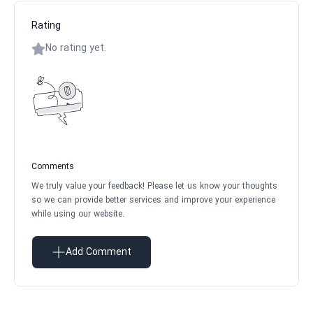
Rating
No rating yet.
Comments
We truly value your feedback! Please let us know your thoughts
so we can provide better services and improve your experience
while using our website.
Add Comment