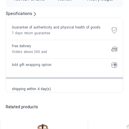
Specifications
Guarantee of authenticity and physical health of goods
7 days return guarantee
Free delivery
Orders above 200 aed
Add gift wrapping option
shipping within 4 day(s)
Related products