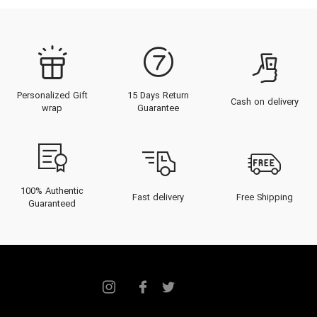
Personalized Gift
15 Days Return
Cash on delivery
wrap
Guarantee
100% Authentic
Fast delivery
Free Shipping
Guaranteed