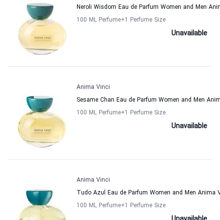
Neroli Wisdom Eau de Parfum Women and Men Ani
100 ML Perfume
+1
Perfume Size
Unavailable
Anima Vinci
Sesame Chan Eau de Parfum Women and Men Anim
100 ML Perfume
+1
Perfume Size
Unavailable
Anima Vinci
Tudo Azul Eau de Parfum Women and Men Anima V
100 ML Perfume
+1
Perfume Size
Unavailable