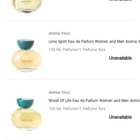
Anima Vinci
Lime Spirit Eau de Parfum Women and Men Anima V
100 ML Perfume
+1
Perfume Size
Unavailable
Anima Vinci
Wood Of Life Eau de Parfum Women and Men Anima
100 ML Perfume
+1
Perfume Size
Unavailable