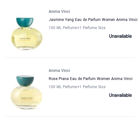
Anima Vinci
Jasmine Yang Eau de Parfum Women Anima Vinci
100 ML Perfume
+1
Perfume Size
Unavailable
Anima Vinci
Rose Prana Eau de Parfum Women Anima Vinci
100 ML Perfume
+1
Perfume Size
Unavailable