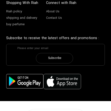
Shopping With Riah
Connect with Riah
Riah policy
About Us
shipping and delivery
Contact Us
buy perfume
Subscribe to receive the latest offers and promotions
:
Subscribe