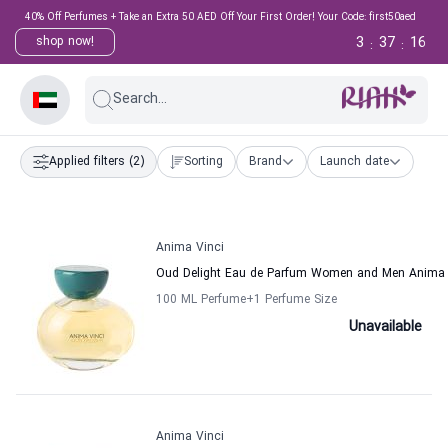
40% Off Perfumes + Take an Extra 50 AED Off Your First Order! Your Code: first50aed
3
37
16
shop now!
:
:
Search...
Applied filters
(2)
Sorting
Brand
Launch date
Anima Vinci
Oud Delight Eau de Parfum Women and Men Anima 
100 ML Perfume
+1
Perfume Size
Unavailable
Anima Vinci