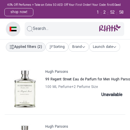
40% Off Perfumes + Take an Extra 50 AED Off Your First Order! Your Code: first50aed
1
2
52
58
shop now!
:
:
:
Search...
Applied filters
(2)
Sorting
Brand
Launch date
Hugh Parsons
99 Regent Street Eau de Parfum for Men Hugh Pars
100 ML Perfume
+2
Perfume Size
Unavailable
Hugh Parsons