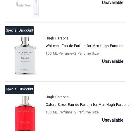
Unavailable
Special Discount
Hugh Parsons
Whitehall Eau de Parfum for Men Hugh Parsons
100 ML Perfume
+2
Perfume Size
Unavailable
Special Discount
Hugh Parsons
Oxford Street Eau de Parfum for Men Hugh Parsons
100 ML Perfume
+2
Perfume Size
Unavailable