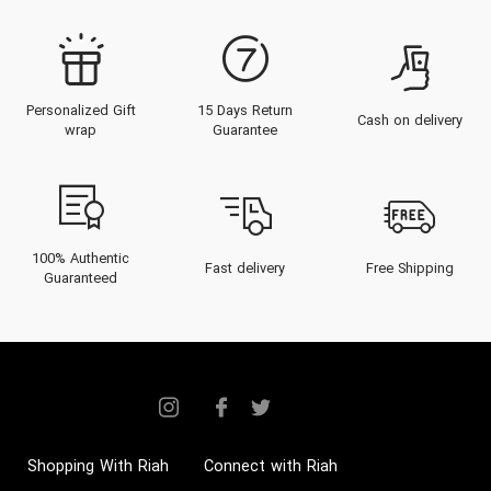
Personalized Gift
15 Days Return
Cash on delivery
wrap
Guarantee
100% Authentic
Fast delivery
Free Shipping
Guaranteed
Shopping With Riah
Connect with Riah