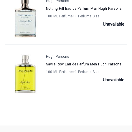
Hugh Parsons
Notting Hill Eau de Parfum Men Hugh Parsons
100 ML Perfume
+1
Perfume Size
Unavailable
Hugh Parsons
Savile Row Eau de Parfum Men Hugh Parsons
100 ML Perfume
+1
Perfume Size
Unavailable