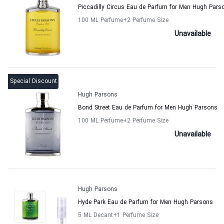
Piccadilly Circus Eau de Parfum for Men Hugh Pars
100 ML Perfume
+2
Perfume Size
Unavailable
Special Discount
Hugh Parsons
Bond Street Eau de Parfum for Men Hugh Parsons
100 ML Perfume
+2
Perfume Size
Unavailable
Hugh Parsons
Hyde Park Eau de Parfum for Men Hugh Parsons
5 ML Decant
+1
Perfume Size