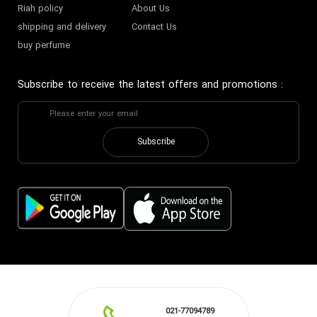
Riah policy
About Us
shipping and delivery
Contact Us
buy perfume
Subscribe to receive the latest offers and promotions
:
Subscribe
021-77094789