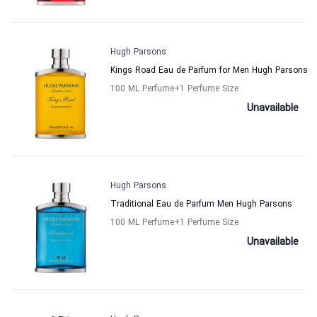
Hugh Parsons
Kings Road Eau de Parfum for Men Hugh Parsons
100 ML Perfume
+1
Perfume Size
Unavailable
Hugh Parsons
Traditional Eau de Parfum Men Hugh Parsons
100 ML Perfume
+1
Perfume Size
Unavailable